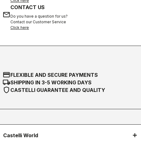
Click here
CONTACT US
email
Do you have a question for us?
Contact our Customer Service
Click here
credit_card
FLEXIBLE AND SECURE PAYMENTS
local_shipping
SHIPPING IN 3-5 WORKING DAYS
shield
CASTELLI GUARANTEE AND QUALITY
Castelli World