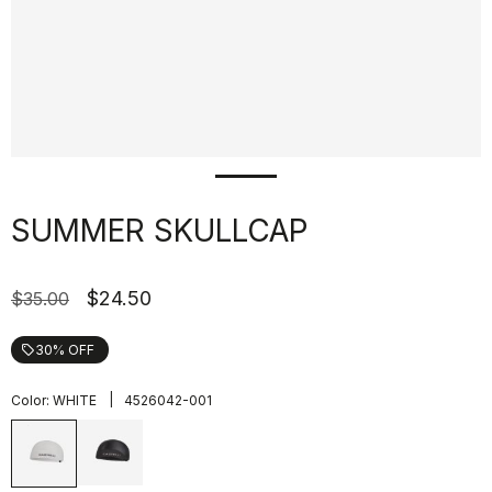
SUMMER SKULLCAP
$24.50
$35.00
30% OFF
local_offer
|
Color:
WHITE
4526042-001