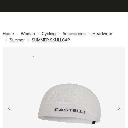
search
menu
shopping_cart
Skip
Skip
to
to
content
navigation
Home
Woman
Cycling
Accessories
Headwear
Summer
SUMMER SKULLCAP
Previous
Nex