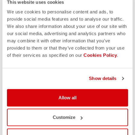
This website uses cookies
We use cookies to personalise content and ads, to
provide social media features and to analyse our traffic.
We also share information about your use of our site with
our social media, advertising and analytics partners who
may combine it with other information that you’ve
provided to them or that they’ve collected from your use
of their services as specified on our
Cookies Policy
.
Show details
Allow all
Customize
YOU MAY ALSO LIKE