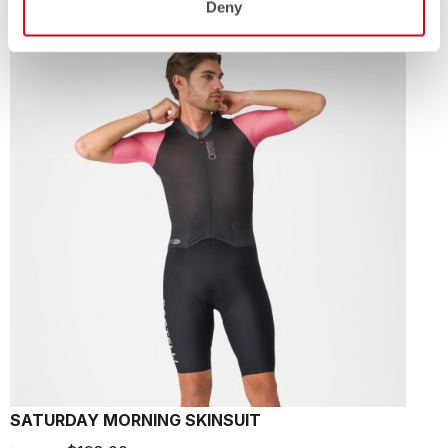
Deny
sell
40% OFF
SATURDAY MORNING SKINSUIT
F