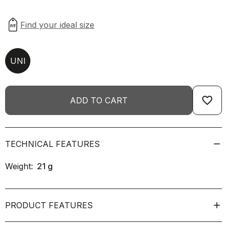
UNI
favorite_border
ADD TO CART
TECHNICAL FEATURES
Weight:
21
g
PRODUCT FEATURES