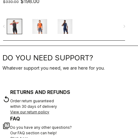
$198.00
$330.00
$
navigate_before
navigate_next
navigate_befo
DO YOU NEED SUPPORT?
Whatever support you need, we are here for you.
RETURNS AND REFUNDS
replay
Order return guaranteed
within 30 days of delivery
View our return policy
FAQ
quiz
Do you have any other questions?
Our FAQ section can help!