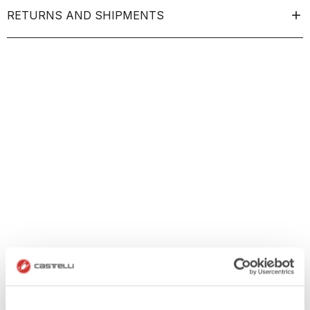
RETURNS AND SHIPMENTS