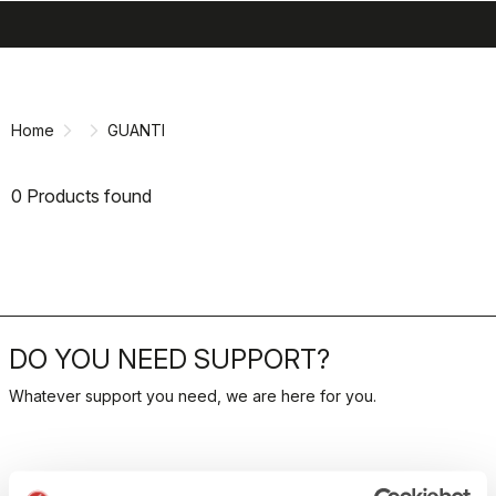
search
menu
shopping_cart
Skip
Skip
to
to
content
navigation
Home
GUANTI
0 Products found
DO YOU NEED SUPPORT?
Whatever support you need, we are here for you.
RETURNS AND REFUNDS