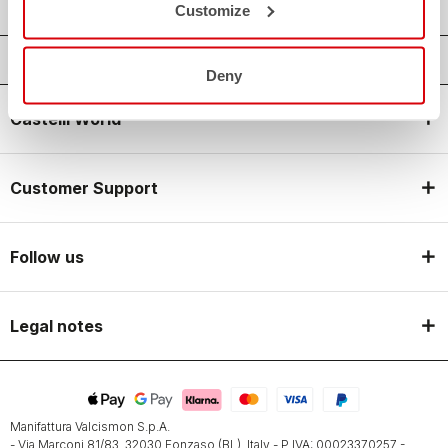
Customize
Deny
Castelli World
Customer Support
Follow us
Legal notes
Manifattura Valcismon S.p.A.
- Via Marconi 81/83, 32030 Fonzaso (BL), Italy - P.IVA: 00023370257 -