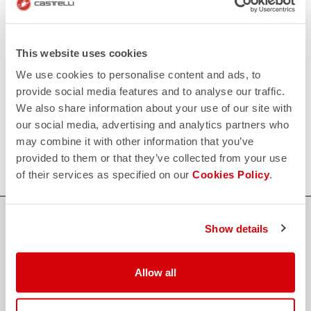
replay
Order return guaranteed
within 30 days of delivery
View our return policy
FAQ
This website uses cookies
quiz
Do you have any other questions?
We use cookies to personalise content and ads, to
Our FAQ section can help!
provide social media features and to analyse our traffic.
Click here
We also share information about your use of our site with
CONTACT US
our social media, advertising and analytics partners who
email
Do you have a question for us?
may combine it with other information that you’ve
Contact our Customer Service
Click here
provided to them or that they’ve collected from your use
of their services as specified on our
Cookies Policy
.
Show details
credit_card
FLEXIBLE AND SECURE PAYMENTS
Allow all
local_shipping
SHIPPING IN 3-5 WORKING DAYS
shield
CASTELLI GUARANTEE AND QUALITY