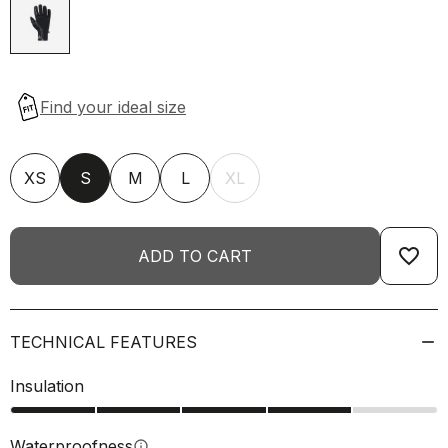
XS
S
M
L
XL
favorite_border
ADD TO CART
TECHNICAL FEATURES
Insulation
Waterproofness
info