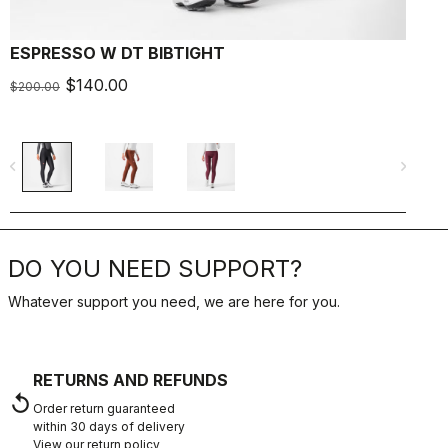
ESPRESSO W DT BIBTIGHT
$140.00
$200.00
navigate_before
navigate_next
DO YOU NEED SUPPORT?
Whatever support you need, we are here for you.
RETURNS AND REFUNDS
replay
Order return guaranteed
within 30 days of delivery
View our return policy