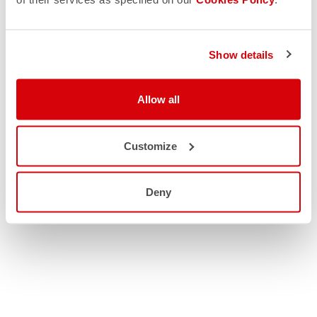
Show details
Allow all
Customize
Deny