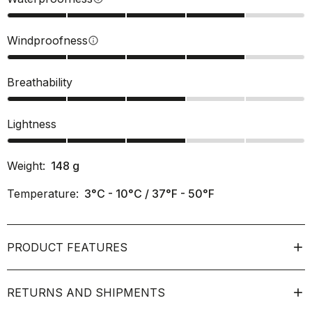
Windproofness
info
Breathability
Lightness
Weight:
148
g
Temperature:
3°C - 10°C / 37°F - 50°F
PRODUCT FEATURES
RETURNS AND SHIPMENTS