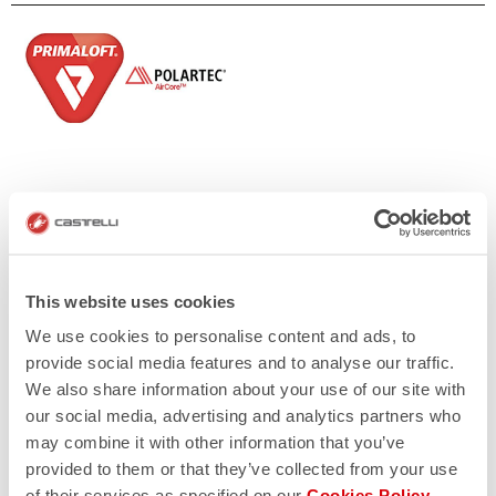
This website uses cookies
We use cookies to personalise content and ads, to
provide social media features and to analyse our traffic.
We also share information about your use of our site with
our social media, advertising and analytics partners who
may combine it with other information that you’ve
provided to them or that they’ve collected from your use
of their services as specified on our
Cookies Policy
.