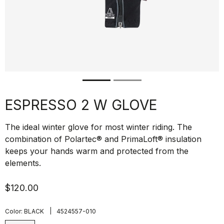
ESPRESSO 2 W GLOVE
The ideal winter glove for most winter riding. The
combination of Polartec® and PrimaLoft® insulation
keeps your hands warm and protected from the
elements.
$120.00
|
Color:
BLACK
4524557-010