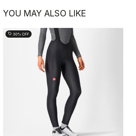
YOU MAY ALSO LIKE
sell
30% OFF