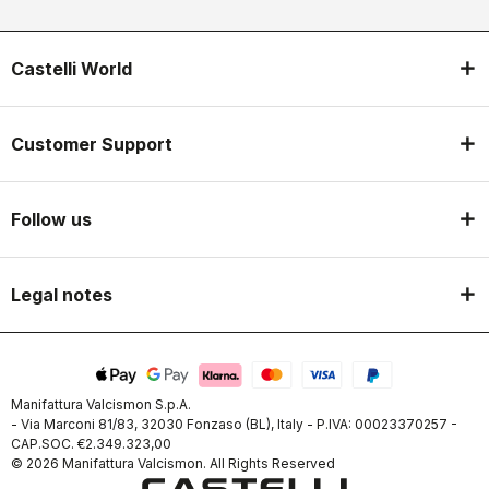
Castelli World
Customer Support
Follow us
Legal notes
Manifattura Valcismon S.p.A.
- Via Marconi 81/83, 32030 Fonzaso (BL), Italy - P.IVA: 00023370257 -
CAP.SOC. €2.349.323,00
© 2026 Manifattura Valcismon. All Rights Reserved