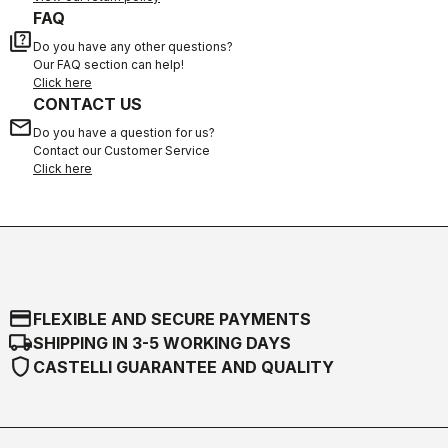
FAQ
quiz
Do you have any other questions?
Our FAQ section can help!
Click here
CONTACT US
email
Do you have a question for us?
Contact our Customer Service
Click here
credit_card
FLEXIBLE AND SECURE PAYMENTS
local_shipping
SHIPPING IN 3-5 WORKING DAYS
shield
CASTELLI GUARANTEE AND QUALITY