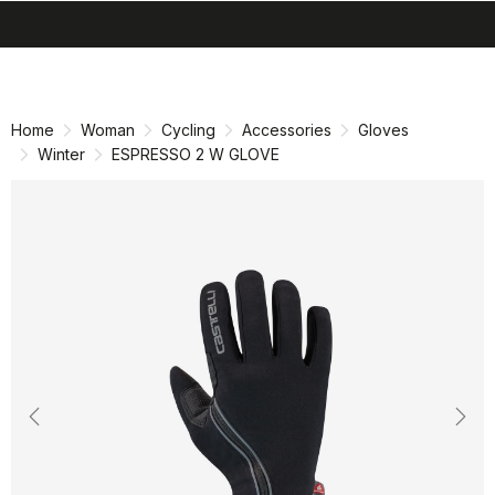
search
menu
shopping_cart
Skip
Skip
to
to
content
navigation
Home
Woman
Cycling
Accessories
Gloves
Winter
ESPRESSO 2 W GLOVE
Previous
Nex