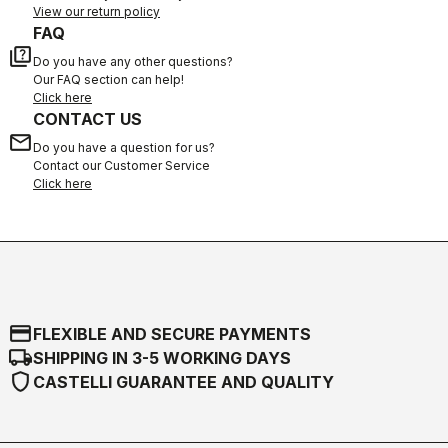
View our return policy
FAQ
quiz
Do you have any other questions?
Our FAQ section can help!
Click here
CONTACT US
email
Do you have a question for us?
Contact our Customer Service
Click here
credit_card
FLEXIBLE AND SECURE PAYMENTS
local_shipping
SHIPPING IN 3-5 WORKING DAYS
shield
CASTELLI GUARANTEE AND QUALITY