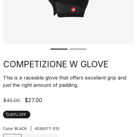
COMPETIZIONE W GLOVE
This is a raceable glove that offers excellent grip and
just the right amount of padding.
$27.00
$45.00
40% OFF
local_offer
|
Color:
BLACK
4526077-010