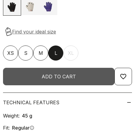
XS
S
M
L
XL
favorite_border
ADD TO CART
TECHNICAL FEATURES
Weight:
45
g
Fit:
Regular
info