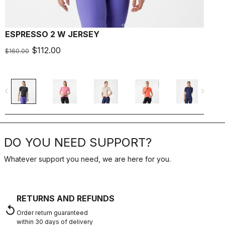
ESPRESSO 2 W JERSEY
E
$112.00
$
$160.00
navigate_before
navigate_next
navigate_befo
DO YOU NEED SUPPORT?
Whatever support you need, we are here for you.
RETURNS AND REFUNDS
replay
Order return guaranteed
within 30 days of delivery