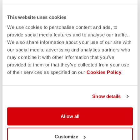
This website uses cookies
We use cookies to personalise content and ads, to
provide social media features and to analyse our traffic.
We also share information about your use of our site with
our social media, advertising and analytics partners who
may combine it with other information that you’ve
provided to them or that they’ve collected from your use
of their services as specified on our
Cookies Policy
.
Show details
Allow all
Customize