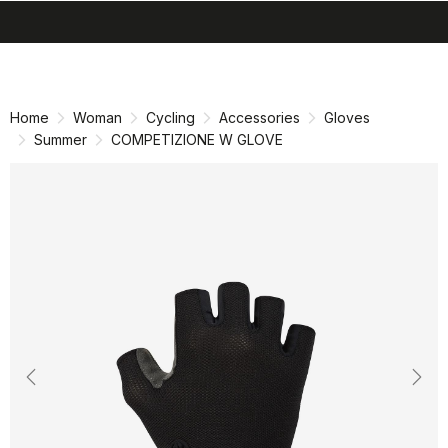
search
menu
shopping_cart
Skip
Skip
to
to
content
navigation
Home
Woman
Cycling
Accessories
Gloves
Summer
COMPETIZIONE W GLOVE
Previous
Nex