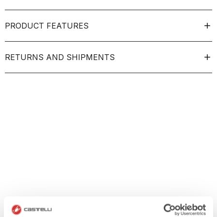
PRODUCT FEATURES
RETURNS AND SHIPMENTS