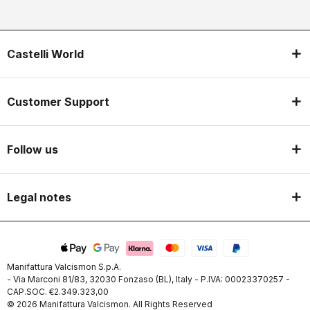
Castelli World
Customer Support
Follow us
Legal notes
Manifattura Valcismon S.p.A.
- Via Marconi 81/83, 32030 Fonzaso (BL), Italy - P.IVA: 00023370257 -
CAP.SOC. €2.349.323,00
© 2026 Manifattura Valcismon. All Rights Reserved