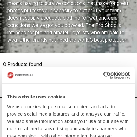
means having to survive conditions that make for great
photos but test your capacity to suffer. If your team
doesn’t supply adequate clothing for wet and cold
conditions we’ve got you covered. The Pro Shop is
intended for pro and amateur cyclists who are paid to
wear other brands but need the world’s best protection.
0 Products found
This website uses cookies
We use cookies to personalise content and ads, to
DO YOU NEED SUPPORT?
provide social media features and to analyse our traffic.
Whatever support you need, we are here for you.
We also share information about your use of our site with
our social media, advertising and analytics partners who
may combine it with other information that you’ve