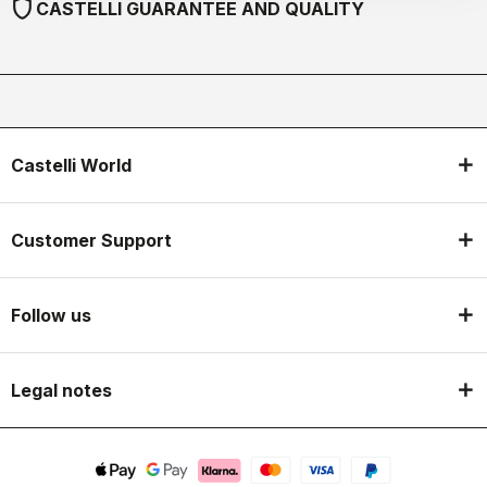
shield
CASTELLI GUARANTEE AND QUALITY
Castelli World
Customer Support
Follow us
Legal notes