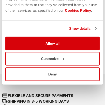
provided to them or that they’ve collected from your use
RETURNS AND REFUNDS
replay
of their services as specified on our
Cookies Policy
.
Order return guaranteed
within 30 days of delivery
View our return policy
FAQ
Show details
quiz
Do you have any other questions?
Our FAQ section can help!
Click here
Allow all
CONTACT US
email
Do you have a question for us?
Contact our Customer Service
Customize
Click here
Deny
credit_card
FLEXIBLE AND SECURE PAYMENTS
local_shipping
SHIPPING IN 3-5 WORKING DAYS