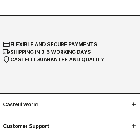
credit_card
FLEXIBLE AND SECURE PAYMENTS
local_shipping
SHIPPING IN 3-5 WORKING DAYS
shield
CASTELLI GUARANTEE AND QUALITY
Castelli World
Customer Support