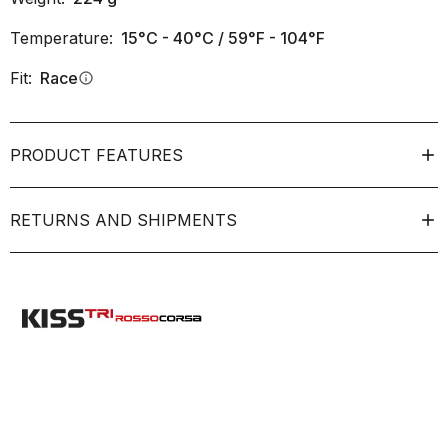
Temperature:
15°C - 40°C / 59°F - 104°F
Fit:
Race
info
PRODUCT FEATURES
RETURNS AND SHIPMENTS