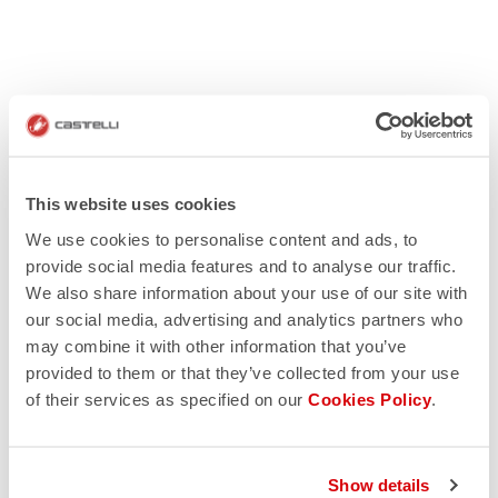
This website uses cookies
We use cookies to personalise content and ads, to
provide social media features and to analyse our traffic.
We also share information about your use of our site with
our social media, advertising and analytics partners who
may combine it with other information that you’ve
provided to them or that they’ve collected from your use
of their services as specified on our
Cookies Policy
.
Show details