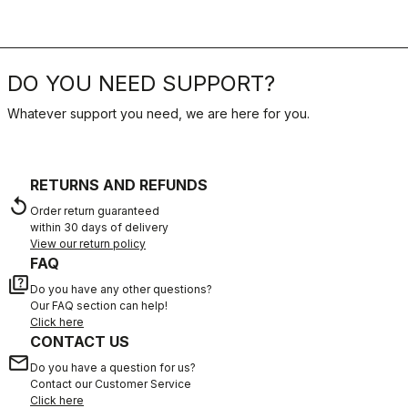
DO YOU NEED SUPPORT?
Whatever support you need, we are here for you.
RETURNS AND REFUNDS
replay
Order return guaranteed
within 30 days of delivery
View our return policy
FAQ
quiz
Do you have any other questions?
Our FAQ section can help!
Click here
CONTACT US
email
Do you have a question for us?
Contact our Customer Service
Click here