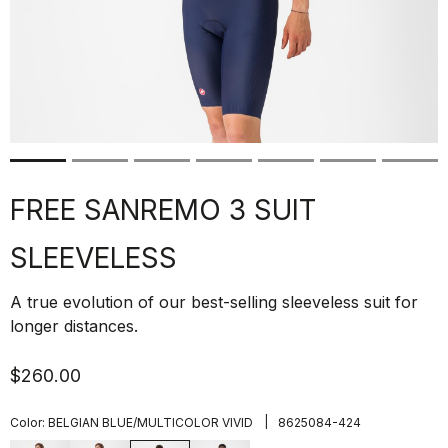
FREE SANREMO 3 SUIT
SLEEVELESS
A true evolution of our best-selling sleeveless suit for
longer distances.
$260.00
|
Color:
BELGIAN BLUE/MULTICOLOR VIVID
8625084-424