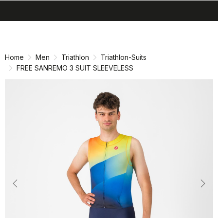
search
menu
shopping_cart
Skip
Skip
to
to
content
navigation
Home
Men
Triathlon
Triathlon-Suits
FREE SANREMO 3 SUIT SLEEVELESS
Previous
Nex