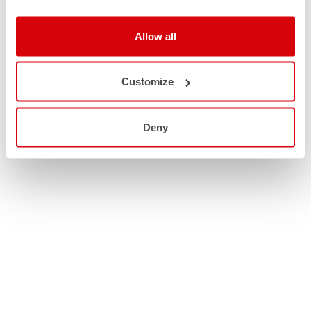
Allow all
Customize
Deny