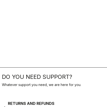
DO YOU NEED SUPPORT?
Whatever support you need, we are here for you.
RETURNS AND REFUNDS