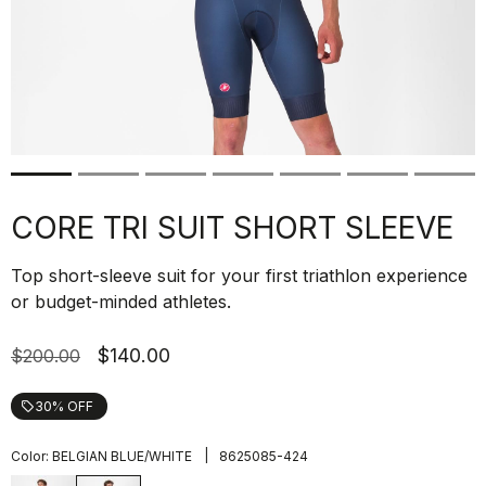
CORE TRI SUIT SHORT SLEEVE
Top short-sleeve suit for your first triathlon experience
or budget-minded athletes.
$140.00
$200.00
30% OFF
local_offer
|
Color:
BELGIAN BLUE/WHITE
8625085-424