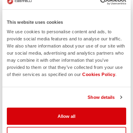
This website uses cookies
We use cookies to personalise content and ads, to
provide social media features and to analyse our traffic.
We also share information about your use of our site with
our social media, advertising and analytics partners who
may combine it with other information that you’ve
provided to them or that they’ve collected from your use
of their services as specified on our
Cookies Policy
.
Show details
Allow all