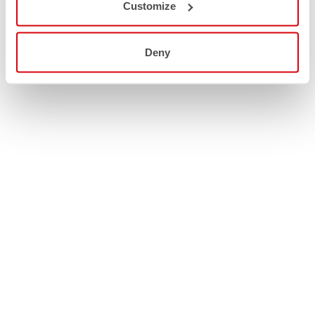
Customize
Deny