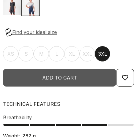
XS
S
M
L
XL
XXL
3XL
favorite_border
ADD TO CART
TECHNICAL FEATURES
Breathability
Weight:
282
g