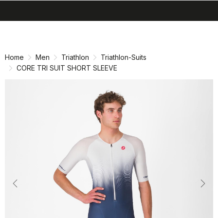
search
menu
shopping_cart
Skip
Skip
to
to
content
navigation
Home
Men
Triathlon
Triathlon-Suits
CORE TRI SUIT SHORT SLEEVE
Previous
Nex