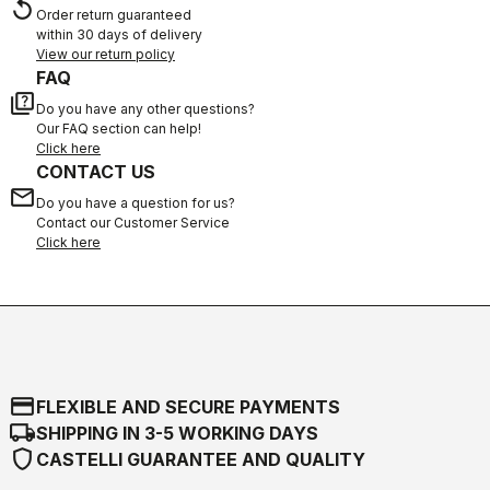
replay
Order return guaranteed
within 30 days of delivery
View our return policy
FAQ
quiz
Do you have any other questions?
Our FAQ section can help!
Click here
CONTACT US
email
Do you have a question for us?
Contact our Customer Service
Click here
credit_card
FLEXIBLE AND SECURE PAYMENTS
local_shipping
SHIPPING IN 3-5 WORKING DAYS
shield
CASTELLI GUARANTEE AND QUALITY