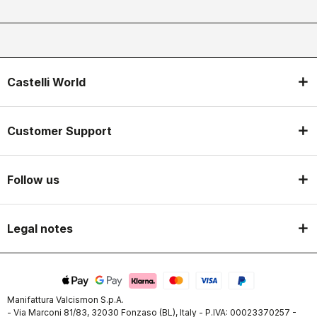
Castelli World
Customer Support
Follow us
Legal notes
Manifattura Valcismon S.p.A.
- Via Marconi 81/83, 32030 Fonzaso (BL), Italy - P.IVA: 00023370257 -