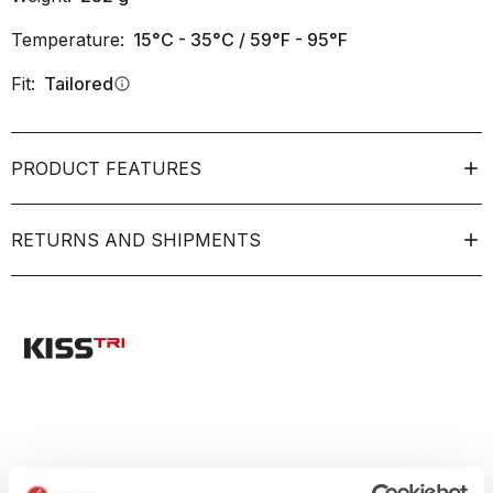
Temperature:
15°C - 35°C / 59°F - 95°F
Fit:
Tailored
info
PRODUCT FEATURES
RETURNS AND SHIPMENTS