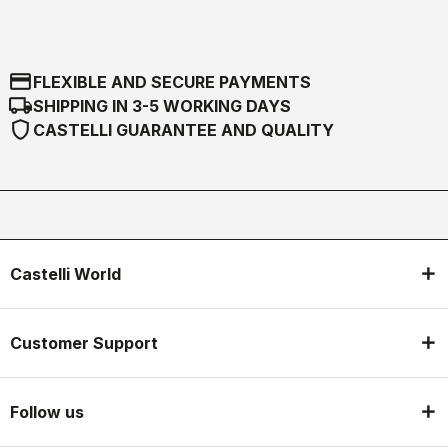
credit_card
FLEXIBLE AND SECURE PAYMENTS
local_shipping
SHIPPING IN 3-5 WORKING DAYS
shield
CASTELLI GUARANTEE AND QUALITY
Castelli World
Customer Support
Follow us