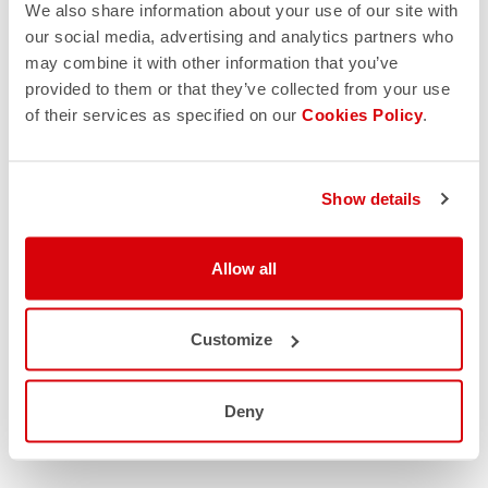
We also share information about your use of our site with
our social media, advertising and analytics partners who
may combine it with other information that you’ve
provided to them or that they’ve collected from your use
of their services as specified on our
Cookies Policy
.
Show details
Allow all
Customize
Deny