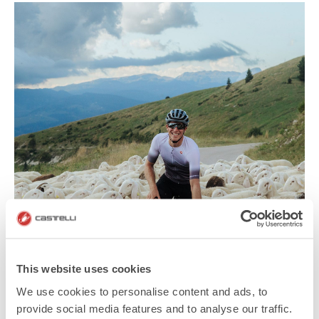
This website uses cookies
We use cookies to personalise content and ads, to
provide social media features and to analyse our traffic.