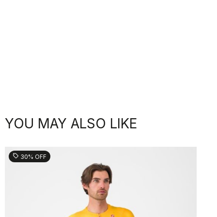
YOU MAY ALSO LIKE
sell
30% OFF