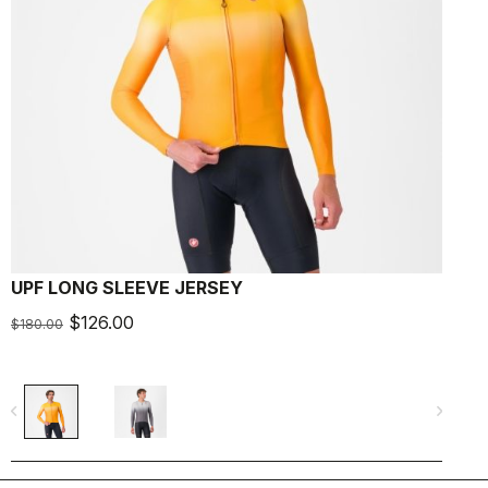
UPF LONG SLEEVE JERSEY
A
$126.00
$180.00
$
navigate_before
navigate_next
navigate_befo