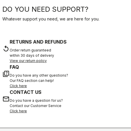
DO YOU NEED SUPPORT?
Whatever support you need, we are here for you.
RETURNS AND REFUNDS
replay
Order return guaranteed
within 30 days of delivery
View our return policy
FAQ
quiz
Do you have any other questions?
Our FAQ section can help!
Click here
CONTACT US
email
Do you have a question for us?
Contact our Customer Service
Click here