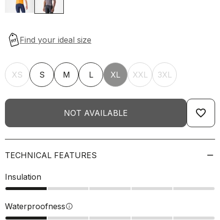
XS
S
M
L
XL
XXL
3XL
favorite_border
NOT AVAILABLE
TECHNICAL FEATURES
Insulation
Waterproofness
info