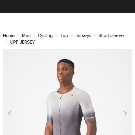
search
menu
shopping_cart
Skip
Skip
to
to
content
navigation
Home
Men
Cycling
Top
Jerseys
Short sleeve
UPF JERSEY
Previous
Nex