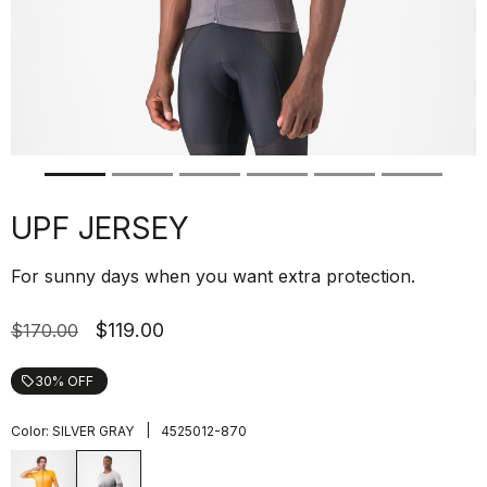
UPF JERSEY
For sunny days when you want extra protection.
$119.00
$170.00
30% OFF
local_offer
|
Color:
SILVER GRAY
4525012-870