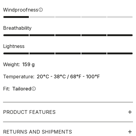
Windproofness
info
Breathability
Lightness
Weight:
159
g
Temperature:
20°C - 38°C / 68°F - 100°F
Fit:
Tailored
info
PRODUCT FEATURES
RETURNS AND SHIPMENTS