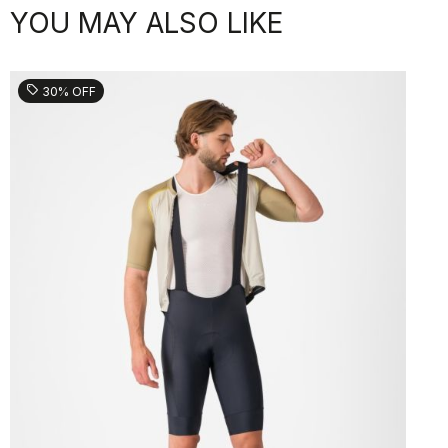
YOU MAY ALSO LIKE
sell
30% OFF