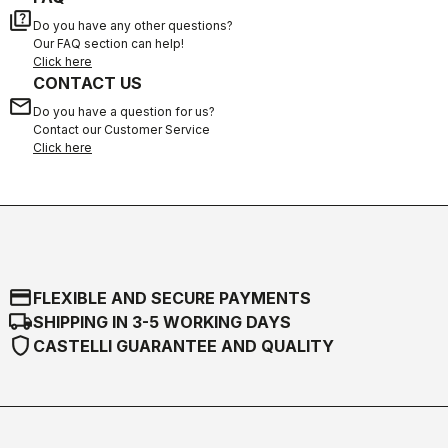
quiz
Do you have any other questions?
Our FAQ section can help!
Click here
CONTACT US
email
Do you have a question for us?
Contact our Customer Service
Click here
credit_card
FLEXIBLE AND SECURE PAYMENTS
local_shipping
SHIPPING IN 3-5 WORKING DAYS
shield
CASTELLI GUARANTEE AND QUALITY