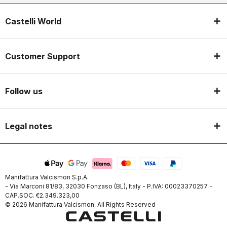
Castelli World
Customer Support
Follow us
Legal notes
Manifattura Valcismon S.p.A.
- Via Marconi 81/83, 32030 Fonzaso (BL), Italy - P.IVA: 00023370257 -
CAP.SOC. €2.349.323,00
© 2026 Manifattura Valcismon. All Rights Reserved