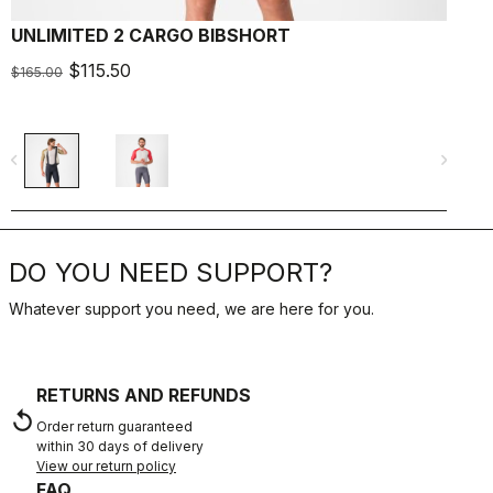
UNLIMITED 2 CARGO BIBSHORT
$115.50
$165.00
$
navigate_before
navigate_next
navigate_befo
DO YOU NEED SUPPORT?
Whatever support you need, we are here for you.
RETURNS AND REFUNDS
replay
Order return guaranteed
within 30 days of delivery
View our return policy
FAQ