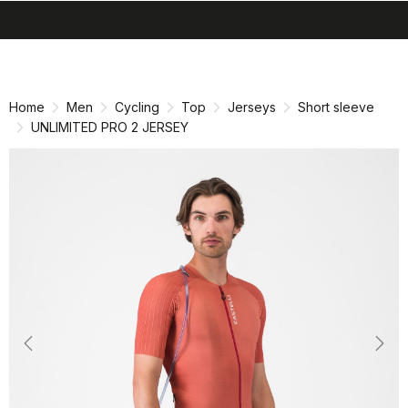
search
menu
shopping_cart
Skip
Skip
to
to
content
navigation
Home
Men
Cycling
Top
Jerseys
Short sleeve
UNLIMITED PRO 2 JERSEY
Previous
Nex