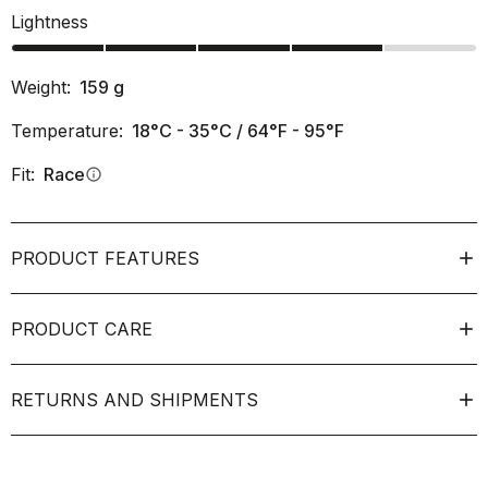
Lightness
Weight:
159
g
Temperature:
18°C - 35°C / 64°F - 95°F
Fit:
Race
info
PRODUCT FEATURES
PRODUCT CARE
RETURNS AND SHIPMENTS