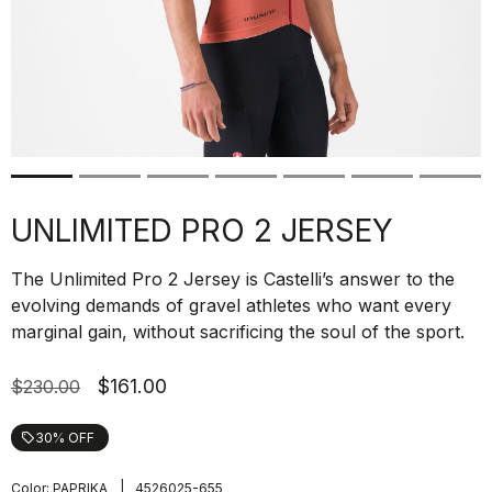
UNLIMITED PRO 2 JERSEY
The Unlimited Pro 2 Jersey is Castelli’s answer to the
evolving demands of gravel athletes who want every
marginal gain, without sacrificing the soul of the sport.
$161.00
$230.00
30% OFF
local_offer
|
Color:
PAPRIKA
4526025-655