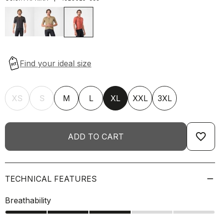
XS
S
M
L
XL
XXL
3XL
favorite_border
ADD TO CART
TECHNICAL FEATURES
Breathability