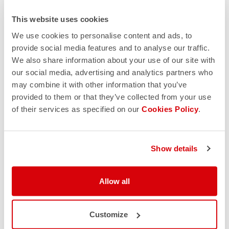
This website uses cookies
We use cookies to personalise content and ads, to
provide social media features and to analyse our traffic.
We also share information about your use of our site with
our social media, advertising and analytics partners who
may combine it with other information that you’ve
provided to them or that they’ve collected from your use
of their services as specified on our
Cookies Policy
.
Show details
Allow all
Customize