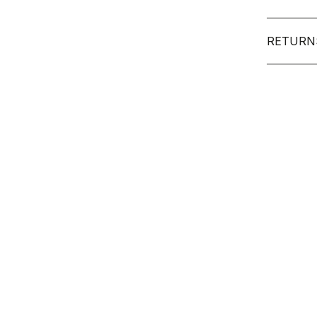
RETURN