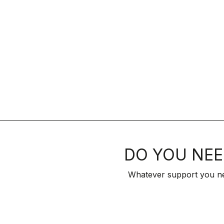
DO YOU NEE
Whatever support you ne