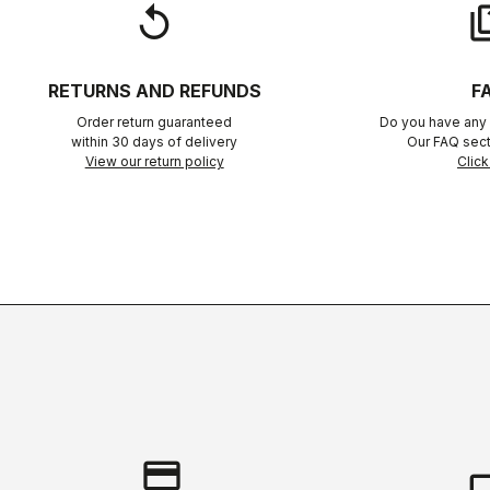
replay
qu
RETURNS AND REFUNDS
F
Order return guaranteed
Do you have any 
within 30 days of delivery
Our FAQ sect
View our return policy
Click
credit_card
local_s