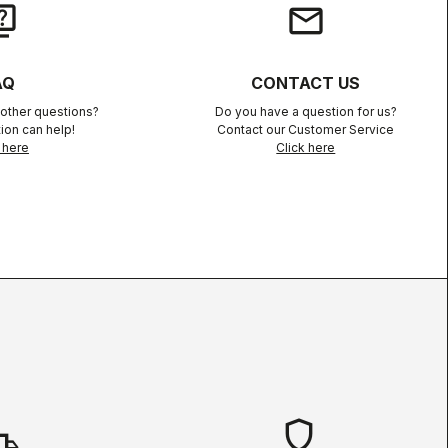
iz
email
AQ
CONTACT US
other questions?
Do you have a question for us?
ion can help!
Contact our Customer Service
 here
Click here
shield
hipping