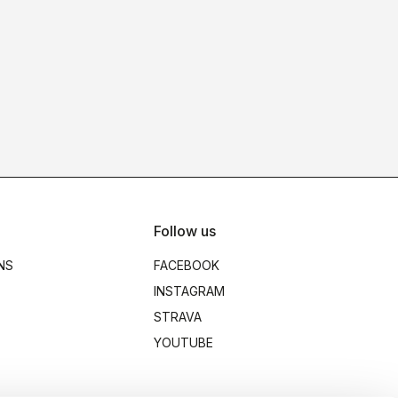
Follow us
NS
FACEBOOK
INSTAGRAM
STRAVA
YOUTUBE