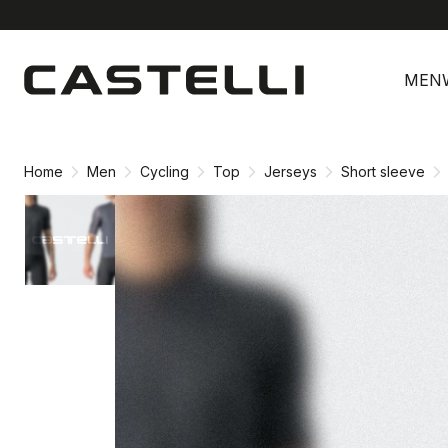
Skip
Skip
to
to
MEN
content
navigation
Home
Men
Cycling
Top
Jerseys
Short sleeve