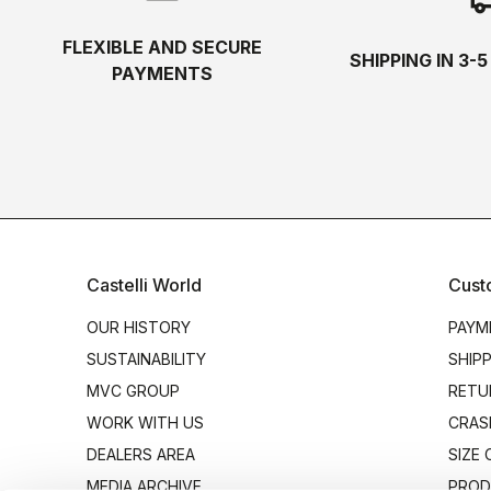
FLEXIBLE AND SECURE
SHIPPING IN 3-
PAYMENTS
Castelli World
Cust
OUR HISTORY
PAYM
SUSTAINABILITY
SHIP
MVC GROUP
RETU
WORK WITH US
CRAS
DEALERS AREA
SIZE
MEDIA ARCHIVE
PROD