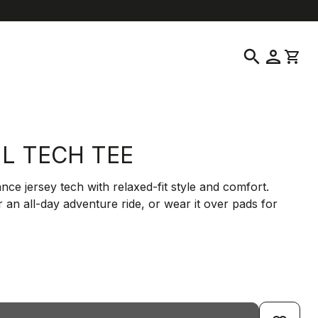
location_on
language
ustomer Service
Find a Store
English
|
United States
search
person
shopping_cart
IL TECH TEE
ce jersey tech with relaxed-fit style and comfort.
 an all-day adventure ride, or wear it over pads for