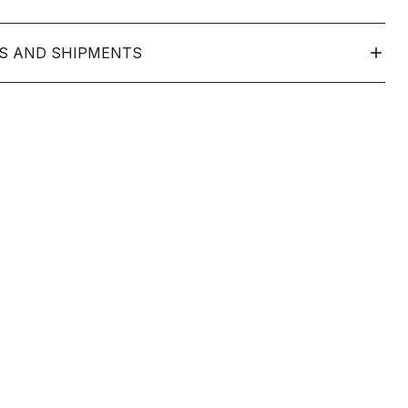
S AND SHIPMENTS