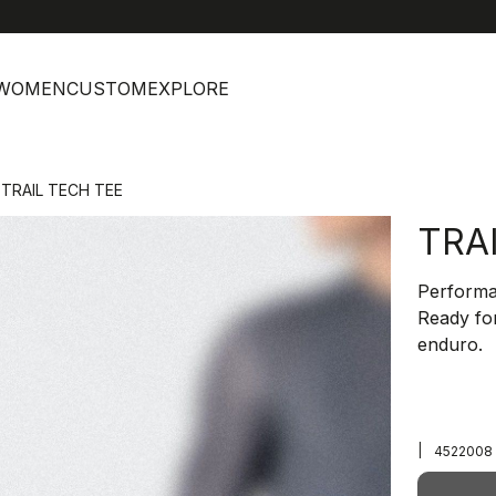
help
C
WOMEN
CUSTOM
EXPLORE
TRAIL TECH TEE
TRA
Performan
Ready for
enduro.
|
4522008