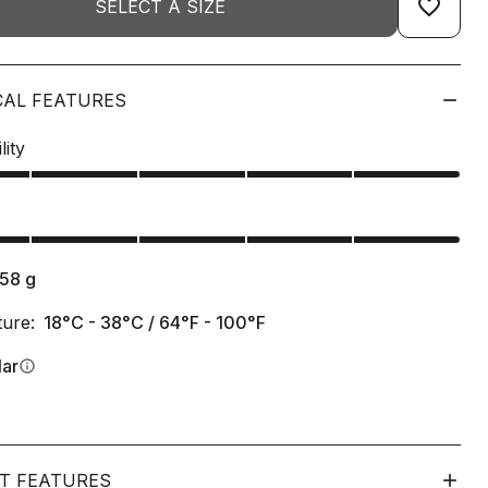
favorite_border
SELECT A SIZE
CAL FEATURES
lity
s
158
g
ure:
18°C - 38°C / 64°F - 100°F
lar
info
T FEATURES