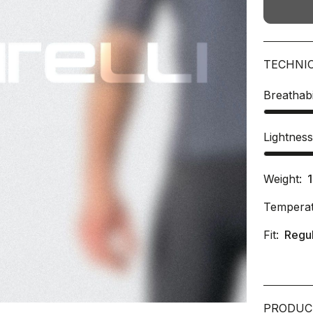
TECHNI
Breathabi
Lightnes
Weight:
Temperat
Fit:
Regu
PRODUC