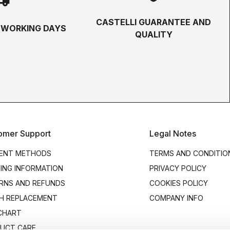
CASTELLI GUARANTEE AND
5 WORKING DAYS
QUALITY
omer Support
Legal Notes
ENT METHODS
TERMS AND CONDITIO
PING INFORMATION
PRIVACY POLICY
RNS AND REFUNDS
COOKIES POLICY
H REPLACEMENT
COMPANY INFO
 CHART
UCT CARE