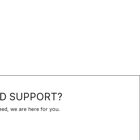
D SUPPORT?
ed, we are here for you.