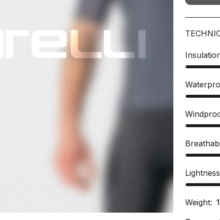
TECHNI
Insulatio
Waterpro
Windpro
Breathabi
Lightnes
Weight: