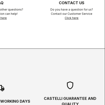
AQ
CONTACT US
other questions?
Do you have a question for us?
ion can help!
Contact our Customer Service
 here
Click here
shield
hipping
CASTELLI GUARANTEE AND
5 WORKING DAYS
QUALITY