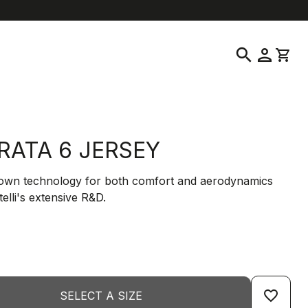
location_on
language
ustomer Service
Find a Store
English
|
United States
search
person
shopping_cart
RATA 6 JERSEY
down technology for both comfort and aerodynamics
elli's extensive R&D.
favorite_border
SELECT A SIZE