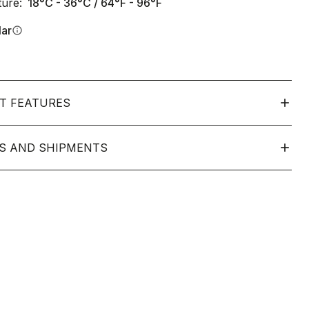
ure:
18°C - 36°C / 64°F - 96°F
lar
info
T FEATURES
S AND SHIPMENTS