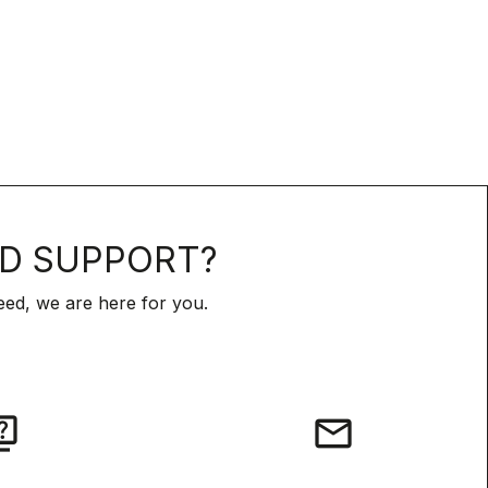
D SUPPORT?
ed, we are here for you.
iz
email