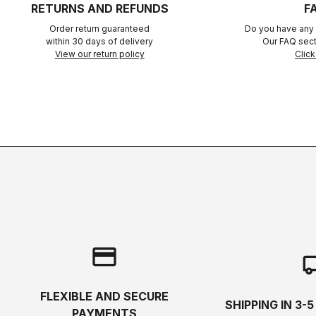
RETURNS AND REFUNDS
F
Order return guaranteed
Do you have any 
within 30 days of delivery
Our FAQ sect
View our return policy
Click
credit_card
local_s
FLEXIBLE AND SECURE
SHIPPING IN 3-
PAYMENTS