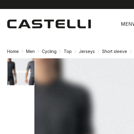
Skip
Skip
to
to
MEN
content
navigation
Home
Men
Cycling
Top
Jerseys
Short sleeve