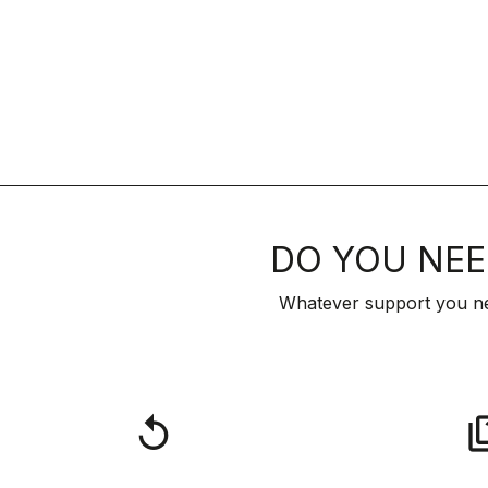
DO YOU NEE
Whatever support you ne
replay
qu