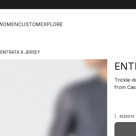
help
C
WOMEN
CUSTOM
EXPLORE
ENTRATA 6 JERSEY
ENT
Trickle-
from Cast
|
4525014