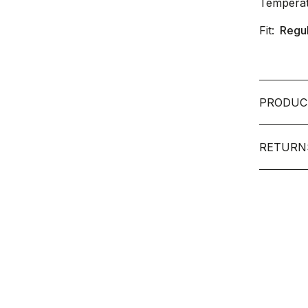
Temperat
Fit:
Regu
PRODUC
RETURN