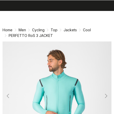
search
menu
shopping_cart
Skip
Skip
to
to
content
navigation
Home
Men
Cycling
Top
Jackets
Cool
PERFETTO RoS 3 JACKET
Previous
Nex