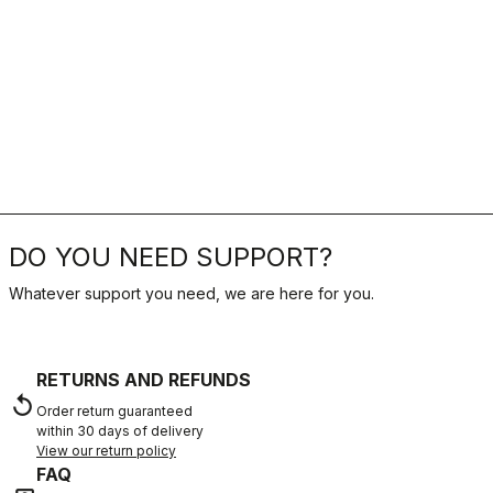
DO YOU NEED SUPPORT?
Whatever support you need, we are here for you.
RETURNS AND REFUNDS
replay
Order return guaranteed
within 30 days of delivery
View our return policy
FAQ