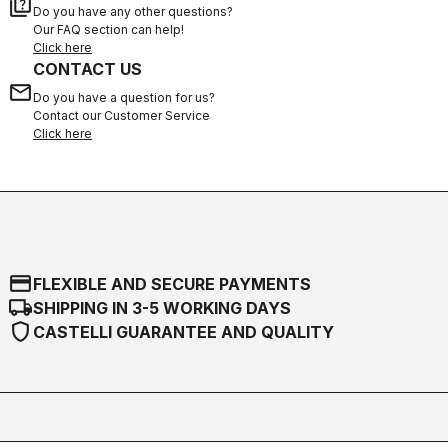
quiz
Do you have any other questions?
Our FAQ section can help!
Click here
CONTACT US
email
Do you have a question for us?
Contact our Customer Service
Click here
credit_card
FLEXIBLE AND SECURE PAYMENTS
local_shipping
SHIPPING IN 3-5 WORKING DAYS
shield
CASTELLI GUARANTEE AND QUALITY