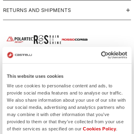
RETURNS AND SHIPMENTS
This website uses cookies
We use cookies to personalise content and ads, to
provide social media features and to analyse our traffic.
We also share information about your use of our site with
our social media, advertising and analytics partners who
may combine it with other information that you’ve
provided to them or that they’ve collected from your use
of their services as specified on our
Cookies Policy
.