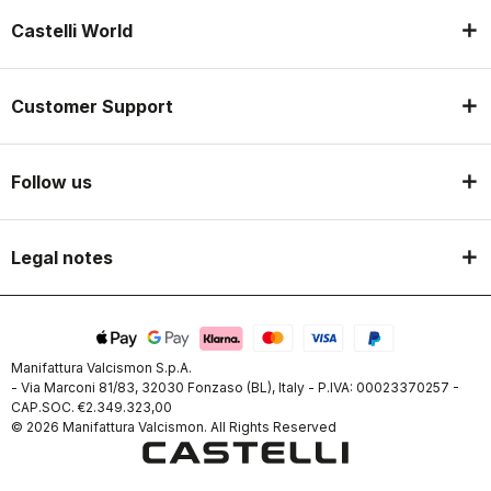
Castelli World
Customer Support
Follow us
Legal notes
Manifattura Valcismon S.p.A.
- Via Marconi 81/83, 32030 Fonzaso (BL), Italy - P.IVA: 00023370257 -
CAP.SOC. €2.349.323,00
© 2026 Manifattura Valcismon. All Rights Reserved