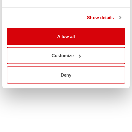
Show details
Allow all
Customize
Deny