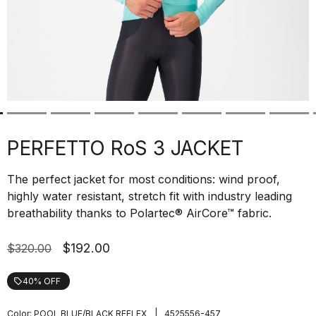
PERFETTO RoS 3 JACKET
The perfect jacket for most conditions: wind proof,
highly water resistant, stretch fit with industry leading
breathability thanks to Polartec® AirCore™ fabric.
$192.00
$320.00
40% OFF
local_offer
|
Color:
POOL BLUE/BLACK REFLEX
4525556-457