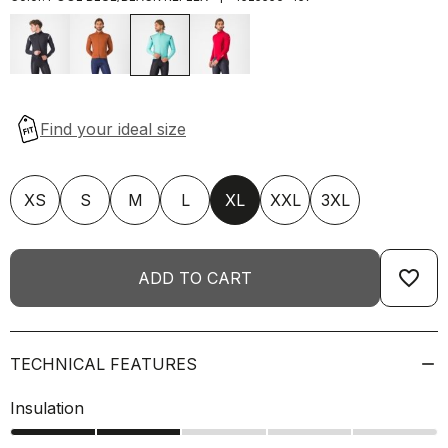
XS
S
M
L
XL
XXL
3XL
favorite_border
ADD TO CART
TECHNICAL FEATURES
Insulation