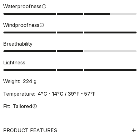
Waterproofness
info
Windproofness
info
Breathability
Lightness
Weight:
224
g
Temperature:
4°C - 14°C / 39°F - 57°F
Fit:
Tailored
info
PRODUCT FEATURES