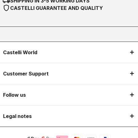
local_shipping
SHIPPING IN 3-5 WORKING DAYS
shield
CASTELLI GUARANTEE AND QUALITY
Castelli World
Customer Support
Follow us
Legal notes