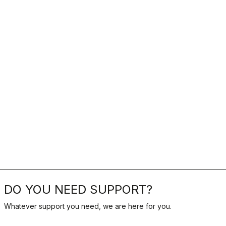
DO YOU NEED SUPPORT?
Whatever support you need, we are here for you.