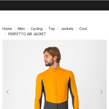
search
menu
shopping_cart
Skip
Skip
to
to
content
navigation
Home
Men
Cycling
Top
Jackets
Cool
PERFETTO AIR JACKET
Previous
Nex