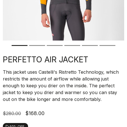
PERFETTO AIR JACKET
This jacket uses Castelli's Ristretto Technology, which
restricts the amount of airflow while allowing just
enough to keep you drier on the inside. The perfect
jacket to keep you drier and warmer so you can stay
out on the bike longer and more comfortably.
$168.00
$280.00
40% OFF
local_offer