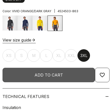
|
Color:
VIVID ORANGE/DARK GRAY
4524503-863
View size guide
arrow_forward
XS
S
M
L
XL
XXL
3XL
favorite_border
ADD TO CART
TECHNICAL FEATURES
Insulation