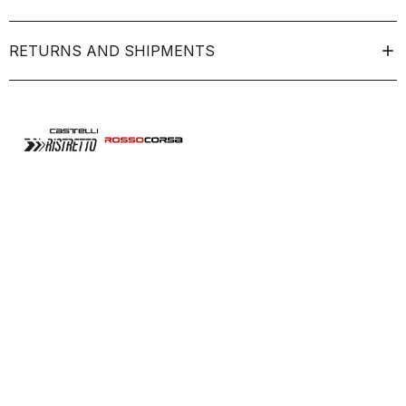
RETURNS AND SHIPMENTS