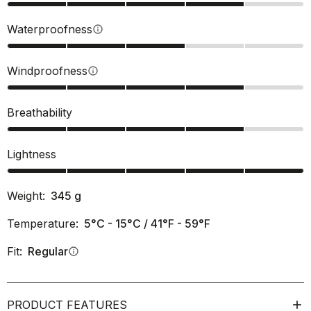
Waterproofness
info
Windproofness
info
Breathability
Lightness
Weight:
345
g
Temperature:
5°C - 15°C / 41°F - 59°F
Fit:
Regular
info
PRODUCT FEATURES