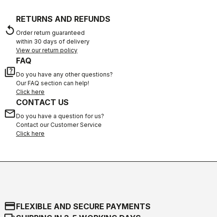
RETURNS AND REFUNDS
replay
Order return guaranteed
within 30 days of delivery
View our return policy
FAQ
quiz
Do you have any other questions?
Our FAQ section can help!
Click here
CONTACT US
email
Do you have a question for us?
Contact our Customer Service
Click here
credit_card
FLEXIBLE AND SECURE PAYMENTS