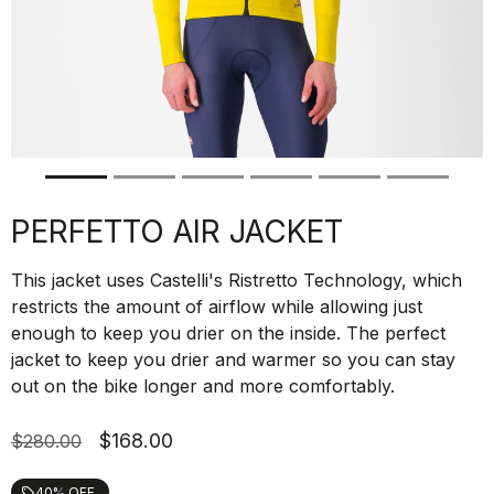
PERFETTO AIR JACKET
This jacket uses Castelli's Ristretto Technology, which
restricts the amount of airflow while allowing just
enough to keep you drier on the inside. The perfect
jacket to keep you drier and warmer so you can stay
out on the bike longer and more comfortably.
$168.00
$280.00
40% OFF
local_offer