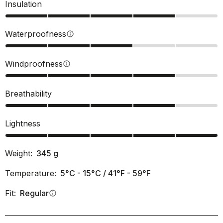
Insulation
Waterproofness
info
Windproofness
info
Breathability
Lightness
Weight:
345
g
Temperature:
5°C - 15°C / 41°F - 59°F
Fit:
Regular
info