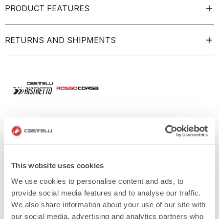
PRODUCT FEATURES
RETURNS AND SHIPMENTS
This website uses cookies
We use cookies to personalise content and ads, to
provide social media features and to analyse our traffic.
We also share information about your use of our site with
our social media, advertising and analytics partners who