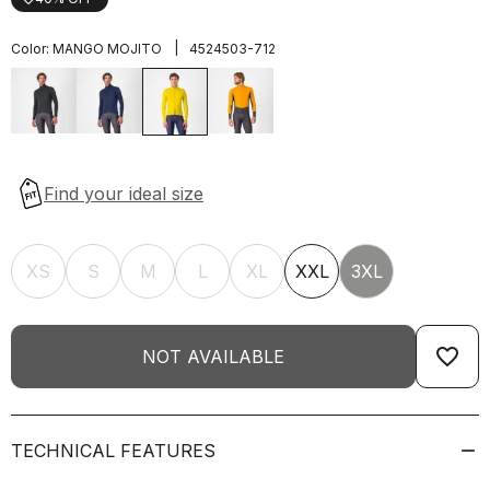
|
Color:
MANGO MOJITO
4524503-712
XS
S
M
L
XL
XXL
3XL
favorite_border
NOT AVAILABLE
TECHNICAL FEATURES