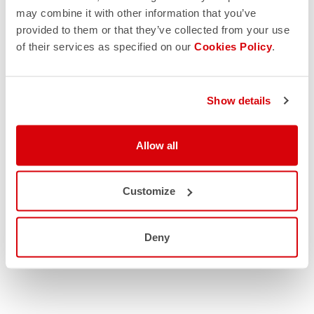
may combine it with other information that you’ve
provided to them or that they’ve collected from your use
of their services as specified on our
Cookies Policy
.
Show details
Allow all
Customize
Deny