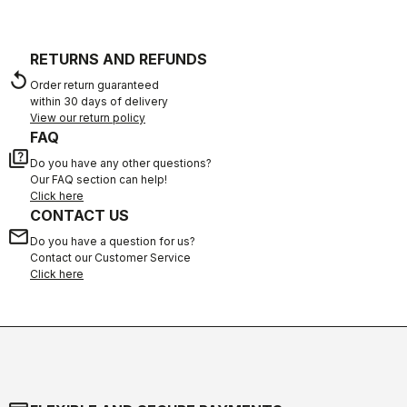
RETURNS AND REFUNDS
replay
Order return guaranteed
within 30 days of delivery
View our return policy
FAQ
quiz
Do you have any other questions?
Our FAQ section can help!
Click here
CONTACT US
email
Do you have a question for us?
Contact our Customer Service
Click here