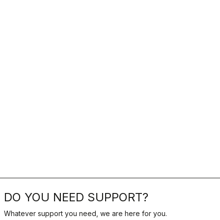
DO YOU NEED SUPPORT?
Whatever support you need, we are here for you.