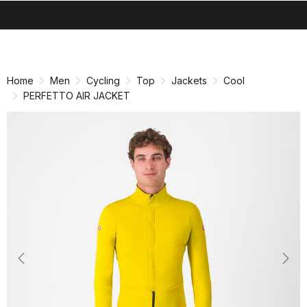
search
menu
shopping_cart
Skip
Skip
to
to
content
navigation
Home
Men
Cycling
Top
Jackets
Cool
PERFETTO AIR JACKET
Previous
Nex