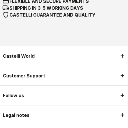
credit_card
FLEXIBLE AND SECURE PAYMENTS
local_shipping
SHIPPING IN 3-5 WORKING DAYS
shield
CASTELLI GUARANTEE AND QUALITY
Castelli World
Customer Support
Follow us
Legal notes