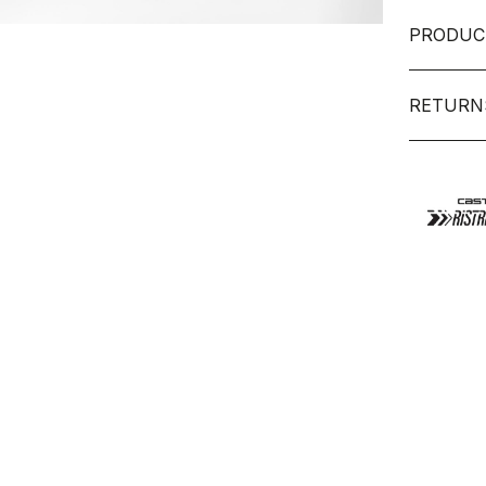
PRODUC
RETURN