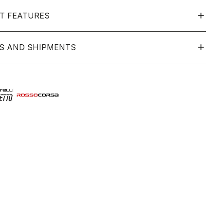
T FEATURES
S AND SHIPMENTS