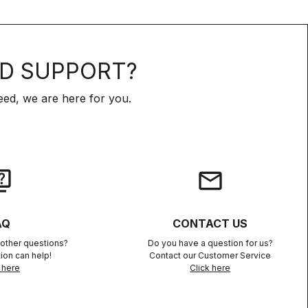
D SUPPORT?
ed, we are here for you.
iz
email
AQ
CONTACT US
other questions?
Do you have a question for us?
ion can help!
Contact our Customer Service
 here
Click here