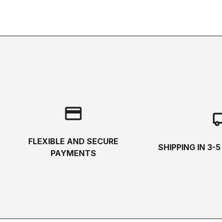
credit_card
local_s
FLEXIBLE AND SECURE
SHIPPING IN 3-
PAYMENTS