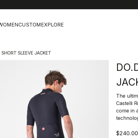
help
C
WOMEN
CUSTOM
EXPLORE
I. SHORT SLEEVE JACKET
DO.D
JAC
The ultim
Castelli 
come in 
technolo
$240.0