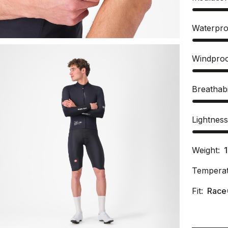
Waterpro
Windpro
Breathabi
Lightnes
Weight:
Temperat
Fit:
Race