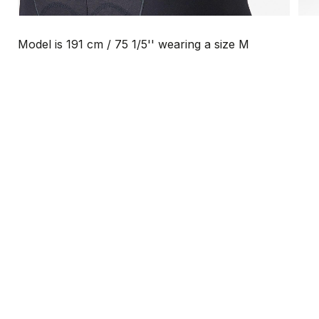
Model is 191 cm / 75 1/5'' wearing a size M