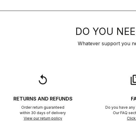
DO YOU NEE
Whatever support you ne
replay
qu
RETURNS AND REFUNDS
F
Order return guaranteed
Do you have any 
within 30 days of delivery
Our FAQ sect
View our return policy
Click