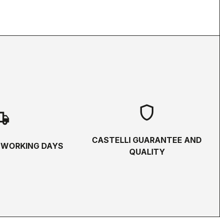
shield
hipping
CASTELLI GUARANTEE AND
5 WORKING DAYS
QUALITY