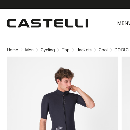
Skip
Skip
to
to
MEN
content
navigation
Home
Men
Cycling
Top
Jackets
Cool
DO.DI.C