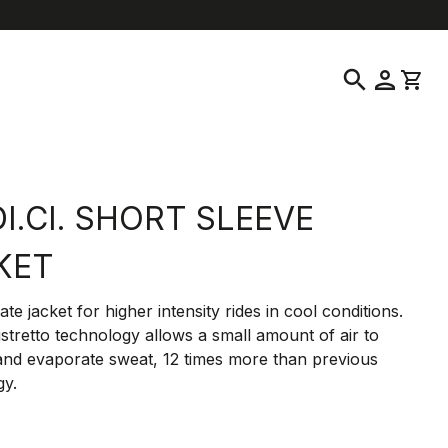
location_on
language
ustomer Service
Find a Store
English
|
United States
search
person
shopping_cart
I.CI. SHORT SLEEVE
KET
ate jacket for higher intensity rides in cool conditions.
Ristretto technology allows a small amount of air to
and evaporate sweat, 12 times more than previous
gy.
0