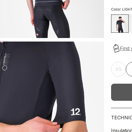
Color:
LIGH
XS
TECHNI
Insulatio