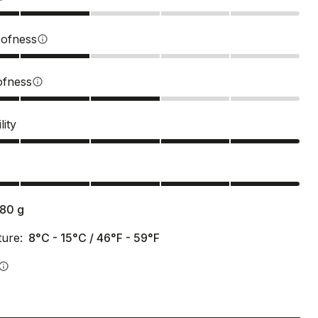
ofness
info
ofness
info
lity
s
180
g
ure:
8°C - 15°C / 46°F - 59°F
info