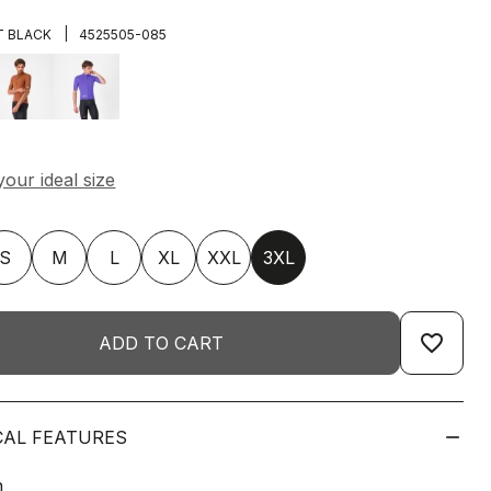
|
T BLACK
4525505-085
S
M
L
XL
XXL
3XL
favorite_border
ADD TO CART
CAL FEATURES
n