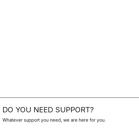
DO YOU NEED SUPPORT?
Whatever support you need, we are here for you.