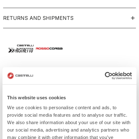
RETURNS AND SHIPMENTS
This website uses cookies
We use cookies to personalise content and ads, to
provide social media features and to analyse our traffic.
We also share information about your use of our site with
our social media, advertising and analytics partners who
may combine it with other information that you’ve