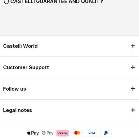
shield
CASTELLI GUARANTEE AND QUALITY
Castelli World
Customer Support
Follow us
Legal notes