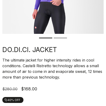
DO.DI.CI. JACKET
The ultimate jacket for higher intensity rides in cool
conditions. Castelli Ristretto technology allows a small
amount of air to come in and evaporate sweat, 12 times
more than previous technology.
$168.00
$280.00
40% OFF
local_offer