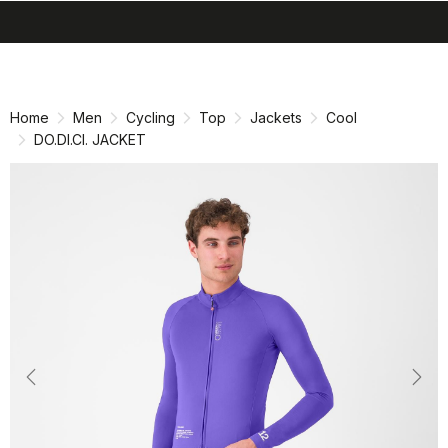
search
menu
shopping_cart
Skip
Skip
to
to
content
navigation
Home
Men
Cycling
Top
Jackets
Cool
DO.DI.CI. JACKET
Previous
Nex