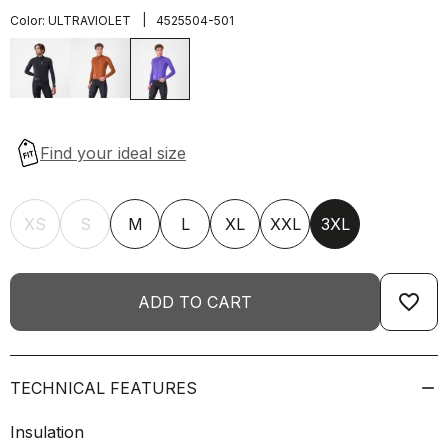
|
Color:
ULTRAVIOLET
4525504-501
XS
S
M
L
XL
XXL
3XL
favorite_border
ADD TO CART
TECHNICAL FEATURES
Insulation