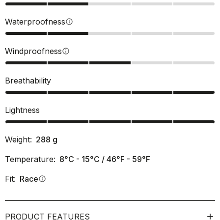
Waterproofness
info
Windproofness
info
Breathability
Lightness
Weight:
288
g
Temperature:
8°C - 15°C / 46°F - 59°F
Fit:
Race
info
PRODUCT FEATURES