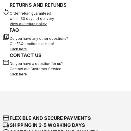
RETURNS AND REFUNDS
replay
Order return guaranteed
within 30 days of delivery
View our return policy
FAQ
quiz
Do you have any other questions?
Our FAQ section can help!
Click here
CONTACT US
email
Do you have a question for us?
Contact our Customer Service
Click here
credit_card
FLEXIBLE AND SECURE PAYMENTS
local_shipping
SHIPPING IN 3-5 WORKING DAYS