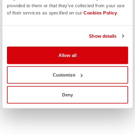
provided to them or that they’ve collected from your use
of their services as specified on our
Cookies Policy
.
Show details
Allow all
Customize
Deny