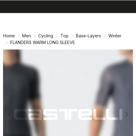
search
menu
shopping_cart
Skip
Skip
to
to
content
navigation
Home
Men
Cycling
Top
Base-Layers
Winter
FLANDERS WARM LONG SLEEVE
Previous
Nex