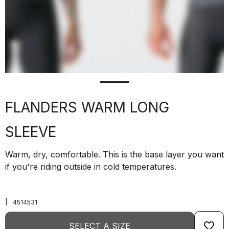
FLANDERS WARM LONG
SLEEVE
Warm, dry, comfortable. This is the base layer you want
if you're riding outside in cold temperatures.
|
4514531
favorite_border
SELECT A SIZE