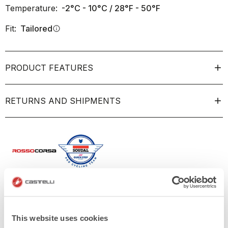
Temperature:
-2°C - 10°C / 28°F - 50°F
Fit:
Tailored
info
PRODUCT FEATURES
RETURNS AND SHIPMENTS
This website uses cookies