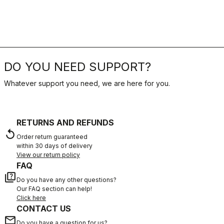
DO YOU NEED SUPPORT?
Whatever support you need, we are here for you.
RETURNS AND REFUNDS
replay
Order return guaranteed
within 30 days of delivery
View our return policy
FAQ
quiz
Do you have any other questions?
Our FAQ section can help!
Click here
CONTACT US
email
Do you have a question for us?