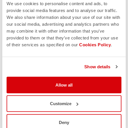
We use cookies to personalise content and ads, to
provide social media features and to analyse our traffic.
We also share information about your use of our site with
our social media, advertising and analytics partners who
may combine it with other information that you’ve
provided to them or that they’ve collected from your use
of their services as specified on our
Cookies Policy
.
Show details
Allow all
Customize
Deny