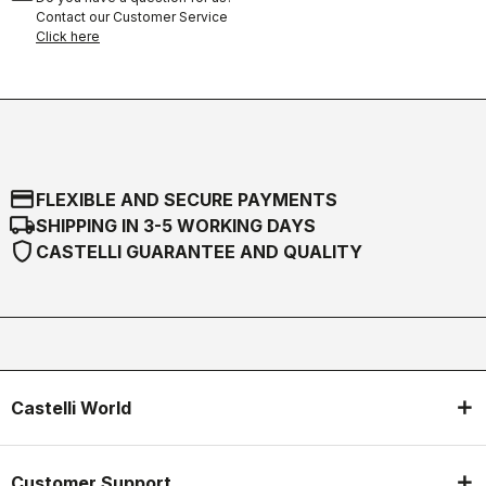
Contact our Customer Service
Click here
credit_card
FLEXIBLE AND SECURE PAYMENTS
local_shipping
SHIPPING IN 3-5 WORKING DAYS
shield
CASTELLI GUARANTEE AND QUALITY
Castelli World
Customer Support