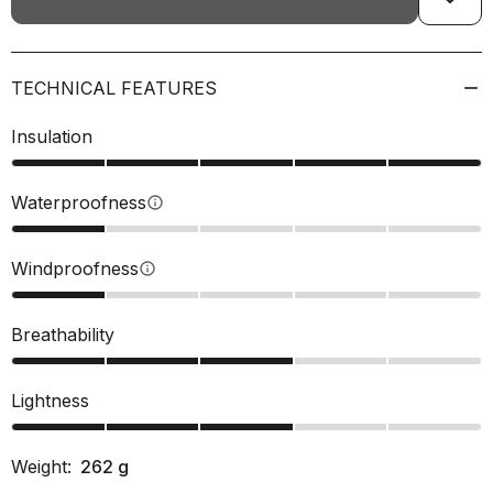
TECHNICAL FEATURES
Insulation
Waterproofness
info
Windproofness
info
Breathability
Lightness
Weight:
262
g