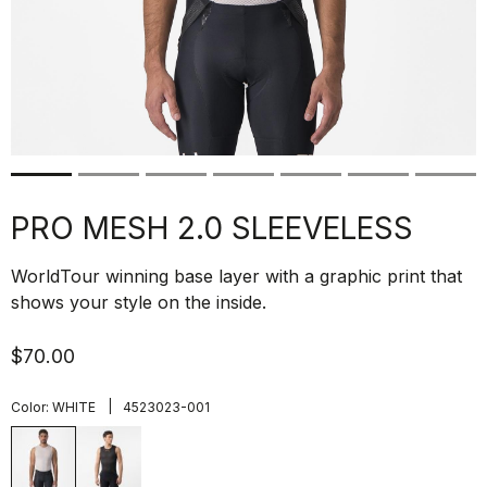
PRO MESH 2.0 SLEEVELESS
WorldTour winning base layer with a graphic print that
shows your style on the inside.
$70.00
|
Color:
WHITE
4523023-001