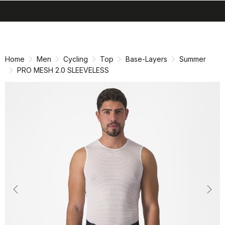
search
menu
shopping_cart
Skip
Skip
to
to
content
navigation
Home
Men
Cycling
Top
Base-Layers
Summer
PRO MESH 2.0 SLEEVELESS
Previous
Nex