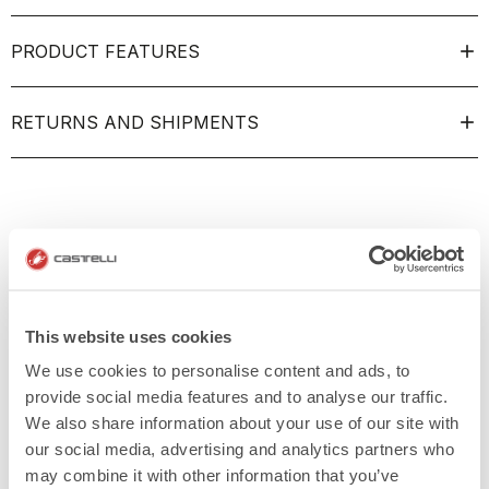
PRODUCT FEATURES
RETURNS AND SHIPMENTS
This website uses cookies
We use cookies to personalise content and ads, to
provide social media features and to analyse our traffic.
We also share information about your use of our site with
our social media, advertising and analytics partners who
may combine it with other information that you’ve