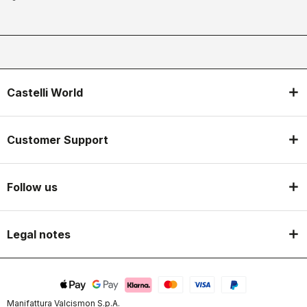
Castelli World
Customer Support
Follow us
Legal notes
Manifattura Valcismon S.p.A.