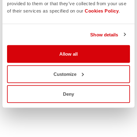
provided to them or that they’ve collected from your use
of their services as specified on our
Cookies Policy
.
Show details
Allow all
Customize
Deny