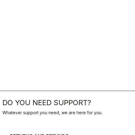
DO YOU NEED SUPPORT?
Whatever support you need, we are here for you.