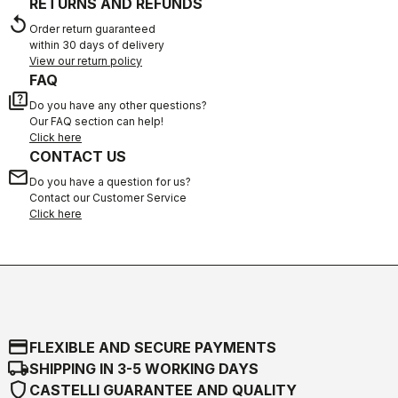
RETURNS AND REFUNDS
replay
Order return guaranteed
within 30 days of delivery
View our return policy
FAQ
quiz
Do you have any other questions?
Our FAQ section can help!
Click here
CONTACT US
email
Do you have a question for us?
Contact our Customer Service
Click here
credit_card
FLEXIBLE AND SECURE PAYMENTS
local_shipping
SHIPPING IN 3-5 WORKING DAYS
shield
CASTELLI GUARANTEE AND QUALITY