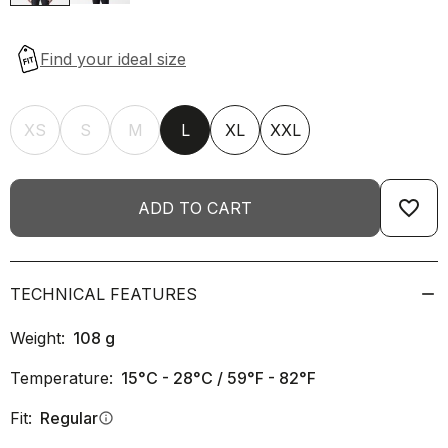
XS
S
M
L
XL
XXL
favorite_border
ADD TO CART
TECHNICAL FEATURES
Weight:
108
g
Temperature:
15°C - 28°C / 59°F - 82°F
Fit:
Regular
info