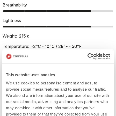
Breathability
Lightness
Weight:
215
g
Temperature:
-2°C - 10°C / 28°F - 50°F
Fit:
Regular
info
This website uses cookies
PRODUCT FEATURES
We use cookies to personalise content and ads, to
provide social media features and to analyse our traffic.
RETURNS AND SHIPMENTS
We also share information about your use of our site with
our social media, advertising and analytics partners who
may combine it with other information that you’ve
provided to them or that they’ve collected from your use