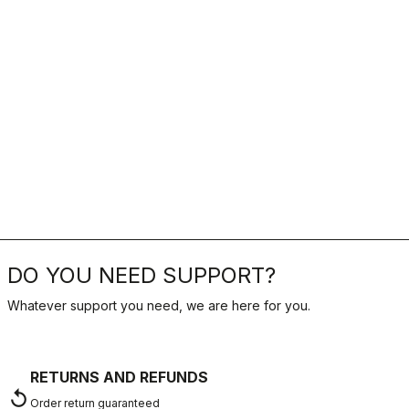
DO YOU NEED SUPPORT?
Whatever support you need, we are here for you.
RETURNS AND REFUNDS
replay
Order return guaranteed