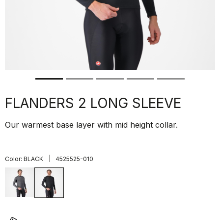
FLANDERS 2 LONG SLEEVE
Our warmest base layer with mid height collar.
|
Color:
BLACK
4525525-010