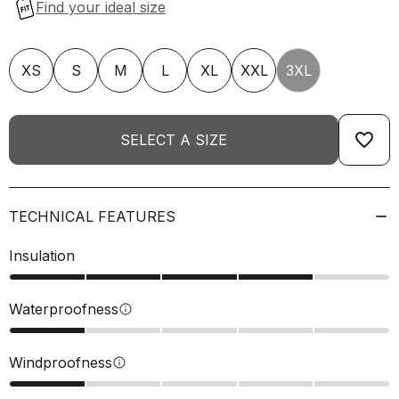
XS
S
M
L
XL
XXL
3XL
favorite_border
SELECT A SIZE
TECHNICAL FEATURES
Insulation
Waterproofness
info
Windproofness
info