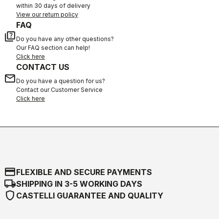
within 30 days of delivery
View our return policy
FAQ
quiz
Do you have any other questions?
Our FAQ section can help!
Click here
CONTACT US
email
Do you have a question for us?
Contact our Customer Service
Click here
credit_card
FLEXIBLE AND SECURE PAYMENTS
local_shipping
SHIPPING IN 3-5 WORKING DAYS
shield
CASTELLI GUARANTEE AND QUALITY