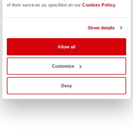
of their services as specified on our
Cookies Policy
.
Show details
Allow all
Customize
Deny