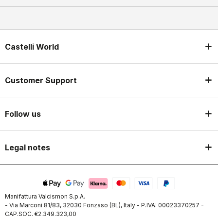
Castelli World
Customer Support
Follow us
Legal notes
Manifattura Valcismon S.p.A.
- Via Marconi 81/83, 32030 Fonzaso (BL), Italy - P.IVA: 00023370257 -
CAP.SOC. €2.349.323,00