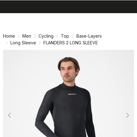
search
menu
shopping_cart
Skip
Skip
to
to
content
navigation
Home
Men
Cycling
Top
Base-Layers
Long Sleeve
FLANDERS 2 LONG SLEEVE
Previous
Nex