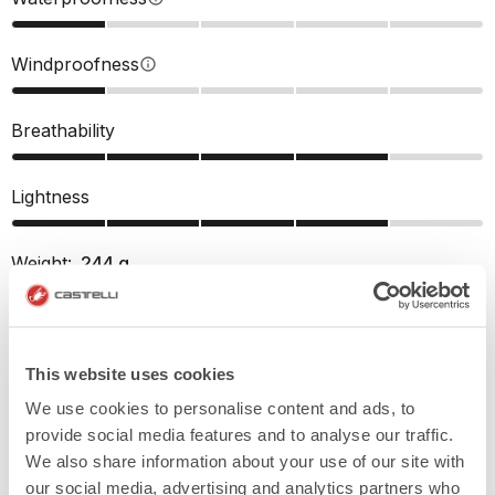
Windproofness
info
Breathability
Lightness
Weight:
244
g
Temperature:
-4°C - 6°C / 25°F - 43°F
Fit:
Regular
info
This website uses cookies
We use cookies to personalise content and ads, to
provide social media features and to analyse our traffic.
PRODUCT FEATURES
We also share information about your use of our site with
our social media, advertising and analytics partners who