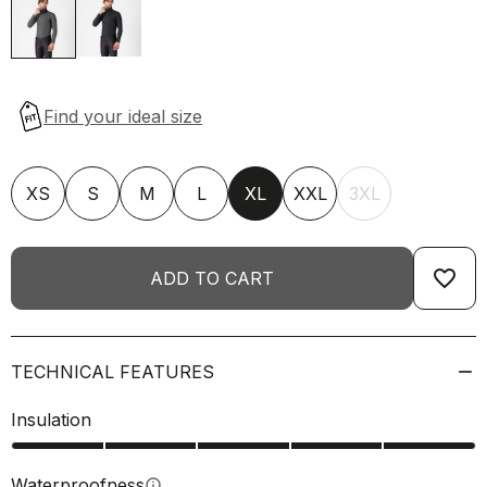
XS
S
M
L
XL
XXL
3XL
favorite_border
ADD TO CART
TECHNICAL FEATURES
Insulation
Waterproofness
info