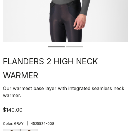
FLANDERS 2 HIGH NECK
WARMER
Our warmest base layer with integrated seamless neck
warmer.
$140.00
|
Color:
GRAY
4525524-008