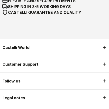
credit_card
FLEXIBLE AND SECURE PAYMENTS
local_shipping
SHIPPING IN 3-5 WORKING DAYS
shield
CASTELLI GUARANTEE AND QUALITY
Castelli World
Customer Support
Follow us
Legal notes