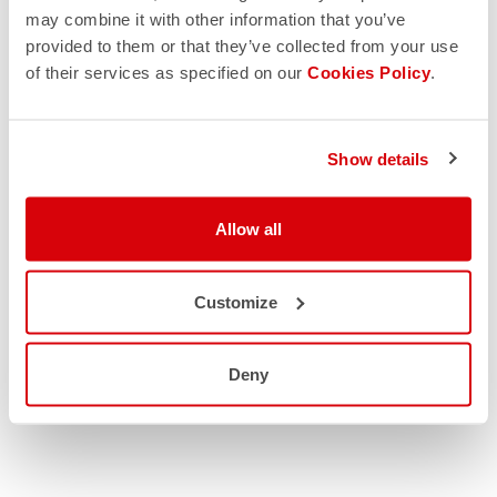
RETURNS AND SHIPMENTS
may combine it with other information that you’ve
provided to them or that they’ve collected from your use
of their services as specified on our
Cookies Policy
.
Show details
Allow all
Customize
Deny