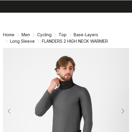
search
menu
shopping_cart
Skip
Skip
to
to
content
navigation
Home
Men
Cycling
Top
Base-Layers
Long Sleeve
FLANDERS 2 HIGH NECK WARMER
Previous
Nex