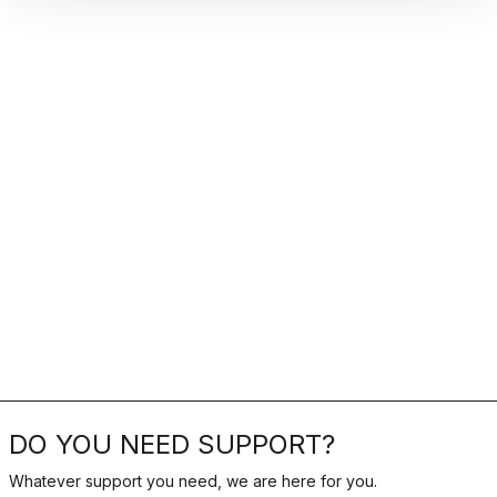
DO YOU NEED SUPPORT?
Whatever support you need, we are here for you.