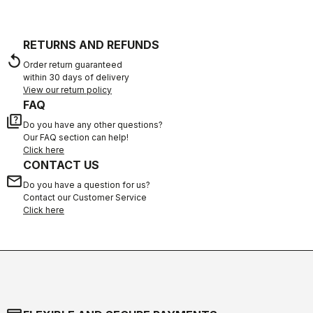
RETURNS AND REFUNDS
replay
Order return guaranteed
within 30 days of delivery
View our return policy
FAQ
quiz
Do you have any other questions?
Our FAQ section can help!
Click here
CONTACT US
email
Do you have a question for us?
Contact our Customer Service
Click here