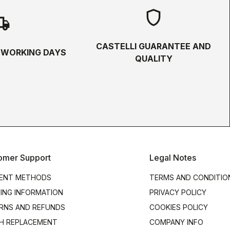
shield
hipping
CASTELLI GUARANTEE AND
5 WORKING DAYS
QUALITY
omer Support
Legal Notes
ENT METHODS
TERMS AND CONDITIO
PING INFORMATION
PRIVACY POLICY
RNS AND REFUNDS
COOKIES POLICY
H REPLACEMENT
COMPANY INFO