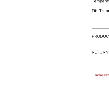
Temperat
Fit:
Tailo
PRODUC
RETURN