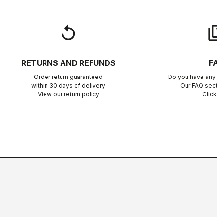
replay
qu
RETURNS AND REFUNDS
F
Order return guaranteed
Do you have any 
within 30 days of delivery
Our FAQ sect
View our return policy
Click