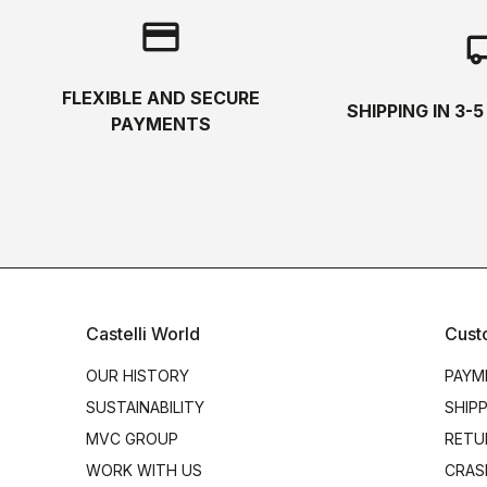
credit_card
local_s
FLEXIBLE AND SECURE
SHIPPING IN 3-
PAYMENTS
Castelli World
Cust
OUR HISTORY
PAYM
SUSTAINABILITY
SHIP
MVC GROUP
RETU
WORK WITH US
CRAS