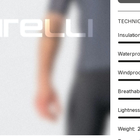
TECHNI
Insulatio
Waterpro
Windpro
Breathabi
Lightnes
Weight: