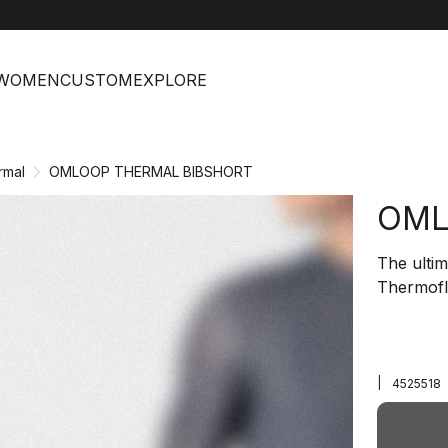
help
C
WOMEN
CUSTOM
EXPLORE
rmal
OMLOOP THERMAL BIBSHORT
OML
The ultim
Thermofl
|
4525518