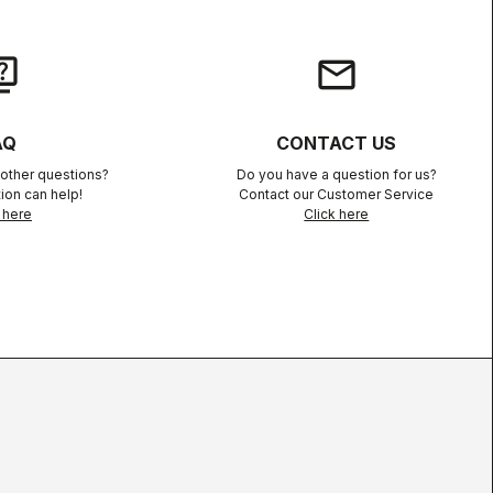
iz
email
AQ
CONTACT US
other questions?
Do you have a question for us?
ion can help!
Contact our Customer Service
 here
Click here