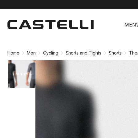
Skip
Skip
to
to
MEN
content
navigation
Home
Men
Cycling
Shorts and Tights
Shorts
The