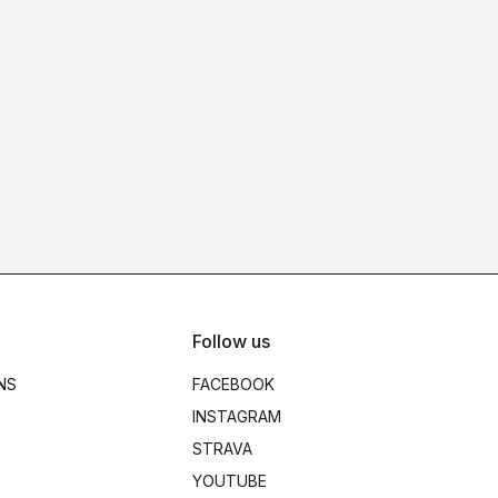
Follow us
NS
FACEBOOK
INSTAGRAM
STRAVA
YOUTUBE