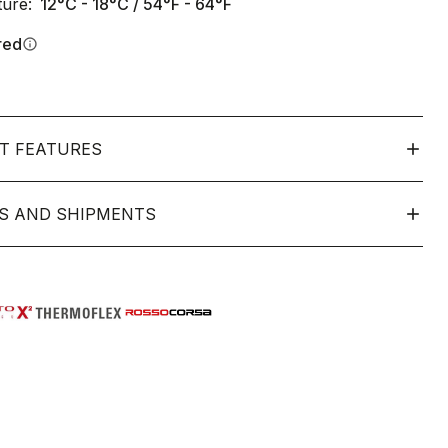
ure:
12°C - 18°C / 54°F - 64°F
red
info
T FEATURES
S AND SHIPMENTS