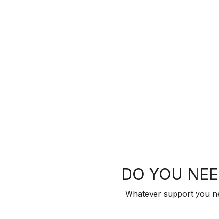
DO YOU NEE
Whatever support you ne