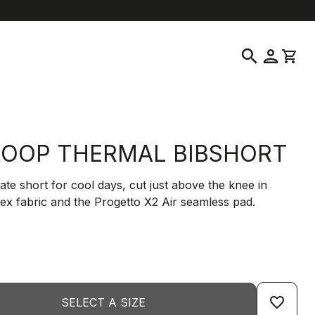
location_on
language
ustomer Service
Find a Store
English
|
United States
search
person
shopping_cart
OOP THERMAL BIBSHORT
ate short for cool days, cut just above the knee in
ex fabric and the Progetto X2 Air seamless pad.
favorite_border
SELECT A SIZE