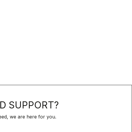
D SUPPORT?
ed, we are here for you.