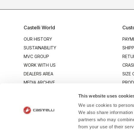
Castelli World
Cust
OUR HISTORY
PAYM
SUSTAINABILITY
SHIP
MVC GROUP
RETU
WORK WITH US
CRAS
DEALERS AREA
SIZE
MEDIA ARCHIVE
PROD
INDUSTRY PROGRAM
CONT
This website uses cookie
We use cookies to personal
We also share information 
partners who may combine i
from your use of their ser