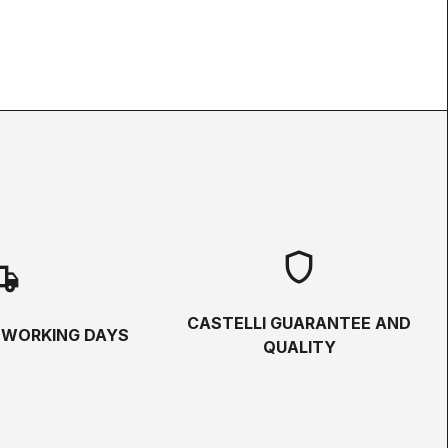
shield
hipping
CASTELLI GUARANTEE AND
5 WORKING DAYS
QUALITY