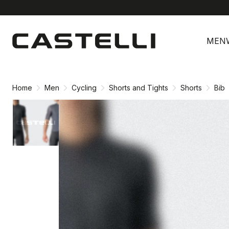
Skip
Skip
to
to
MEN
content
navigation
Home
Men
Cycling
Shorts and Tights
Shorts
Bib