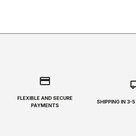
credit_card
local_s
FLEXIBLE AND SECURE
SHIPPING IN 3-
PAYMENTS