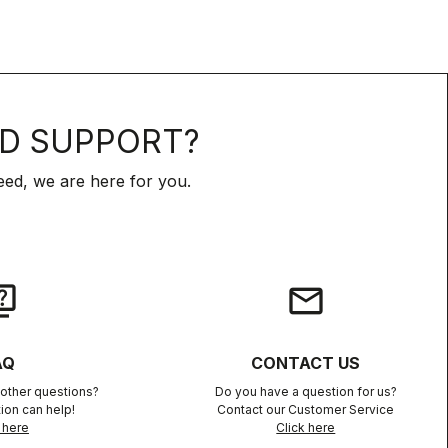
D SUPPORT?
ed, we are here for you.
iz
email
AQ
CONTACT US
other questions?
Do you have a question for us?
ion can help!
Contact our Customer Service
 here
Click here