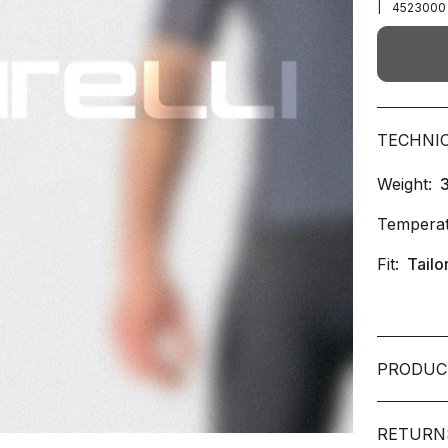
|
4523000
TECHNI
Weight:
Temperat
Fit:
Tailo
PRODUC
RETURN