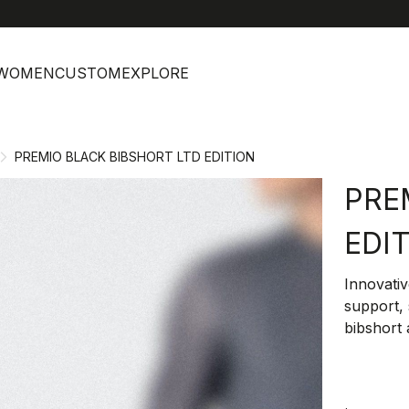
help
C
WOMEN
CUSTOM
EXPLORE
PREMIO BLACK BIBSHORT LTD EDITION
PRE
EDI
Innovativ
support, 
bibshort 