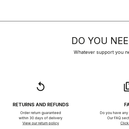
DO YOU NEE
Whatever support you ne
replay
qu
RETURNS AND REFUNDS
F
Order return guaranteed
Do you have any 
within 30 days of delivery
Our FAQ sect
View our return policy
Click