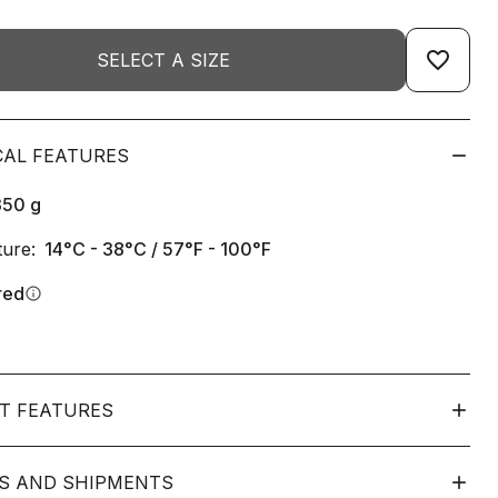
favorite_border
SELECT A SIZE
CAL FEATURES
350
g
ure:
14°C - 38°C / 57°F - 100°F
red
info
T FEATURES
S AND SHIPMENTS