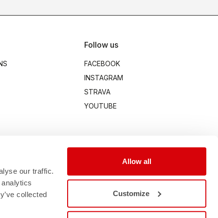
Follow us
NS
FACEBOOK
INSTAGRAM
STRAVA
YOUTUBE
Allow all
yse our traffic.
 analytics
Customize
y’ve collected