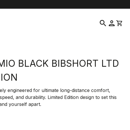
location_on
language
ustomer Service
Find a Store
English
|
United States
search
person
shopping_cart
MIO BLACK BIBSHORT LTD
TION
ely engineered for ultimate long-distance comfort,
speed, and durability. Limited Edition design to set this
and yourself apart.