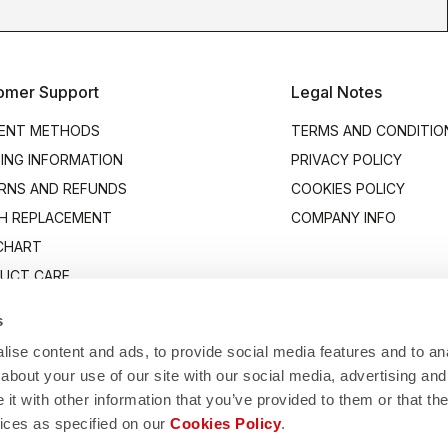
omer Support
Legal Notes
ENT METHODS
TERMS AND CONDITIO
PING INFORMATION
PRIVACY POLICY
RNS AND REFUNDS
COOKIES POLICY
H REPLACEMENT
COMPANY INFO
 CHART
UCT CARE
ACT US
s
ise content and ads, to provide social media features and to anal
about your use of our site with our social media, advertising and
t with other information that you’ve provided to them or that the
vices as specified on our
Cookies Policy
.