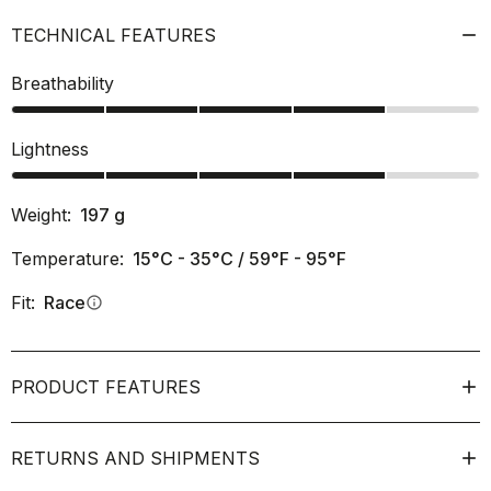
TECHNICAL FEATURES
Breathability
Lightness
Weight:
197
g
Temperature:
15°C - 35°C / 59°F - 95°F
Fit:
Race
info
PRODUCT FEATURES
RETURNS AND SHIPMENTS