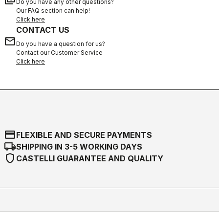
Do you have any other questions?
Our FAQ section can help!
Click here
CONTACT US
email
Do you have a question for us?
Contact our Customer Service
Click here
credit_card
FLEXIBLE AND SECURE PAYMENTS
local_shipping
SHIPPING IN 3-5 WORKING DAYS
shield
CASTELLI GUARANTEE AND QUALITY