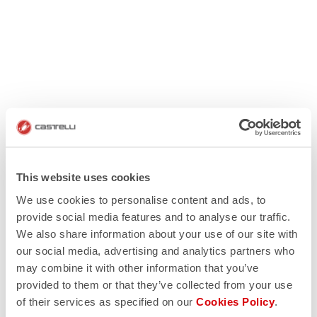
This website uses cookies
We use cookies to personalise content and ads, to
provide social media features and to analyse our traffic.
We also share information about your use of our site with
our social media, advertising and analytics partners who
may combine it with other information that you’ve
provided to them or that they’ve collected from your use
of their services as specified on our
Cookies Policy
.