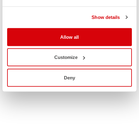
Show details
Allow all
Customize
Deny