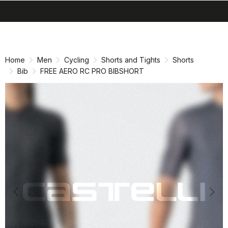
search
menu
shopping_cart
Skip
Skip
to
to
content
navigation
Home
Men
Cycling
Shorts and Tights
Shorts
Bib
FREE AERO RC PRO BIBSHORT
Previous
Nex