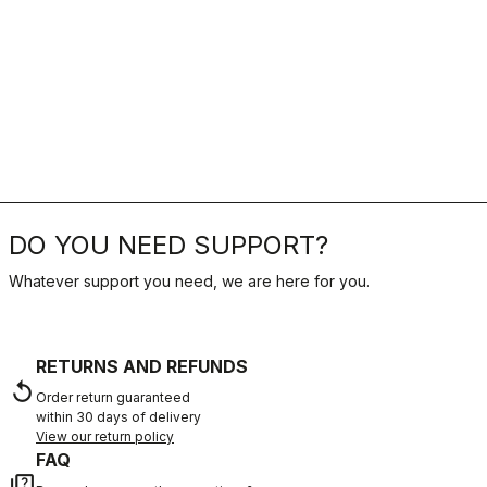
DO YOU NEED SUPPORT?
Whatever support you need, we are here for you.
RETURNS AND REFUNDS
replay
Order return guaranteed
within 30 days of delivery
View our return policy
FAQ
quiz