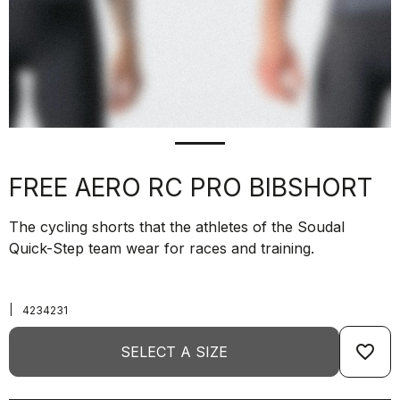
FREE AERO RC PRO BIBSHORT
The cycling shorts that the athletes of the Soudal
Quick-Step team wear for races and training.
|
4234231
favorite_border
SELECT A SIZE