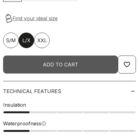
S/M
L/X
XXL
favorite_border
ADD TO CART
TECHNICAL FEATURES
Insulation
Waterproofness
info