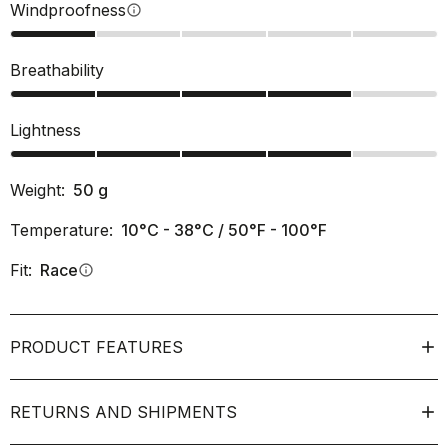
Windproofness
info
Breathability
Lightness
Weight:
50
g
Temperature:
10°C - 38°C / 50°F - 100°F
Fit:
Race
info
PRODUCT FEATURES
RETURNS AND SHIPMENTS