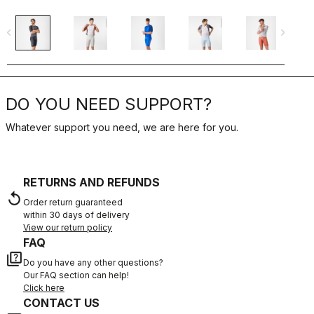
navigate_before
navigate_next
navigate_befo
DO YOU NEED SUPPORT?
Whatever support you need, we are here for you.
RETURNS AND REFUNDS
replay
Order return guaranteed
within 30 days of delivery
View our return policy
FAQ
quiz
Do you have any other questions?
Our FAQ section can help!
Click here
CONTACT US