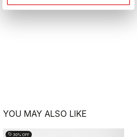
YOU MAY ALSO LIKE
sell
30% OFF