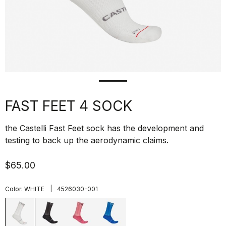
FAST FEET 4 SOCK
the Castelli Fast Feet sock has the development and
testing to back up the aerodynamic claims.
$65.00
|
Color:
WHITE
4526030-001