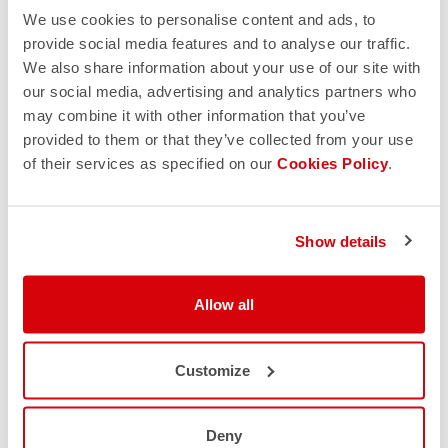
We use cookies to personalise content and ads, to
provide social media features and to analyse our traffic.
We also share information about your use of our site with
our social media, advertising and analytics partners who
may combine it with other information that you’ve
provided to them or that they’ve collected from your use
of their services as specified on our
Cookies Policy
.
Show details
Allow all
Customize
Deny