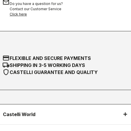
email
Do you have a question for us?
Contact our Customer Service
Click here
credit_card
FLEXIBLE AND SECURE PAYMENTS
local_shipping
SHIPPING IN 3-5 WORKING DAYS
shield
CASTELLI GUARANTEE AND QUALITY
Castelli World