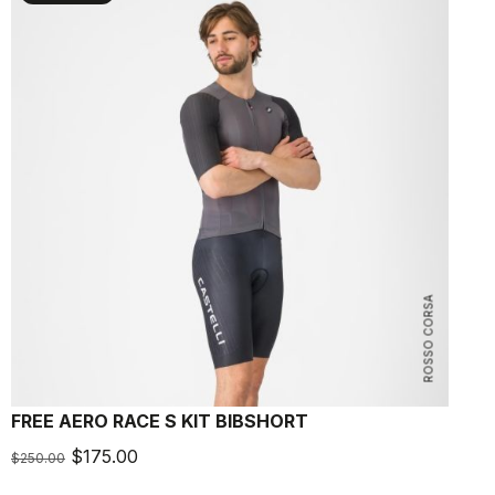
ROSSO CORSA
FREE AERO RACE S KIT BIBSHORT
A
$175.00
$250.00
$