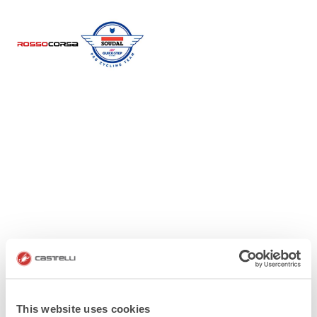
This website uses cookies