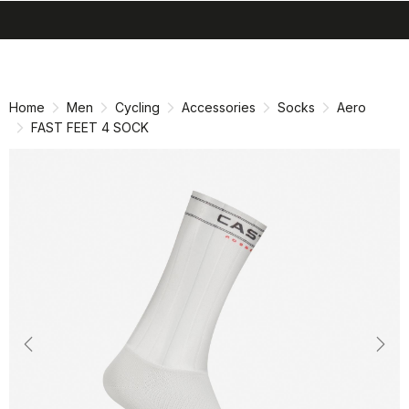
search
menu
shopping_cart
Skip
Skip
to
to
content
navigation
Home
Men
Cycling
Accessories
Socks
Aero
FAST FEET 4 SOCK
Previous
Nex