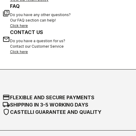
FAQ
quiz
Do you have any other questions?
Our FAQ section can help!
Click here
CONTACT US
email
Do you have a question for us?
Contact our Customer Service
Click here
credit_card
FLEXIBLE AND SECURE PAYMENTS
local_shipping
SHIPPING IN 3-5 WORKING DAYS
shield
CASTELLI GUARANTEE AND QUALITY