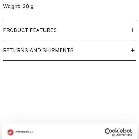
Weight:
30
g
PRODUCT FEATURES
RETURNS AND SHIPMENTS