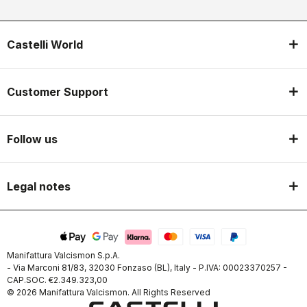
Castelli World
Customer Support
Follow us
Legal notes
Manifattura Valcismon S.p.A.
- Via Marconi 81/83, 32030 Fonzaso (BL), Italy - P.IVA: 00023370257 -
CAP.SOC. €2.349.323,00
© 2026 Manifattura Valcismon. All Rights Reserved