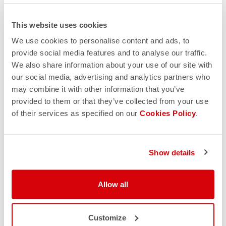
This website uses cookies
We use cookies to personalise content and ads, to
provide social media features and to analyse our traffic.
We also share information about your use of our site with
our social media, advertising and analytics partners who
may combine it with other information that you’ve
provided to them or that they’ve collected from your use
of their services as specified on our
Cookies Policy
.
Show details
Allow all
Customize