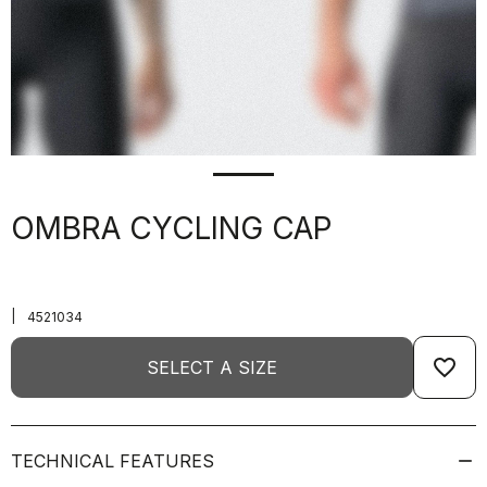
OMBRA CYCLING CAP
|
4521034
favorite_border
SELECT A SIZE
TECHNICAL FEATURES