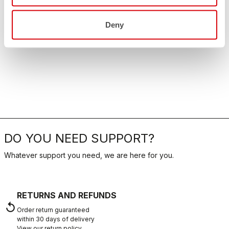
Deny
DO YOU NEED SUPPORT?
Whatever support you need, we are here for you.
RETURNS AND REFUNDS
replay
Order return guaranteed
within 30 days of delivery
View our return policy