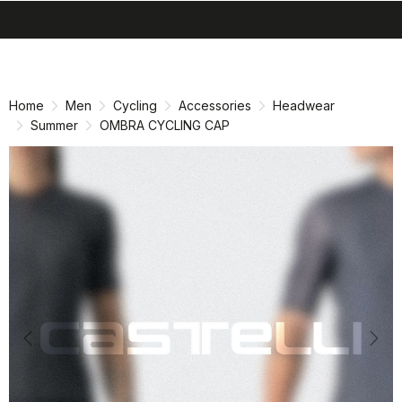
search
menu
shopping_cart
Skip
Skip
to
to
content
navigation
Home
Men
Cycling
Accessories
Headwear
Summer
OMBRA CYCLING CAP
Previous
Nex