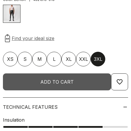
XS
S
M
L
XL
XXL
3XL
favorite_border
ADD TO CART
TECHNICAL FEATURES
Insulation