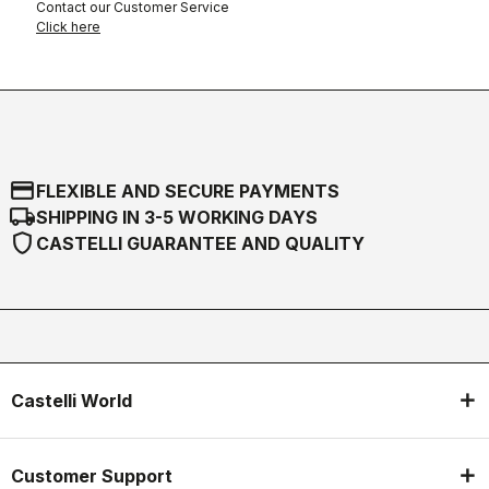
Contact our Customer Service
Click here
credit_card
FLEXIBLE AND SECURE PAYMENTS
local_shipping
SHIPPING IN 3-5 WORKING DAYS
shield
CASTELLI GUARANTEE AND QUALITY
Castelli World
Customer Support