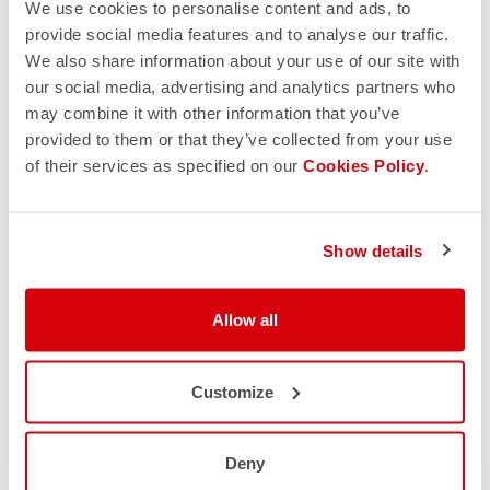
We use cookies to personalise content and ads, to
provide social media features and to analyse our traffic.
We also share information about your use of our site with
our social media, advertising and analytics partners who
may combine it with other information that you’ve
provided to them or that they’ve collected from your use
of their services as specified on our
Cookies Policy
.
Show details
Allow all
Customize
Deny