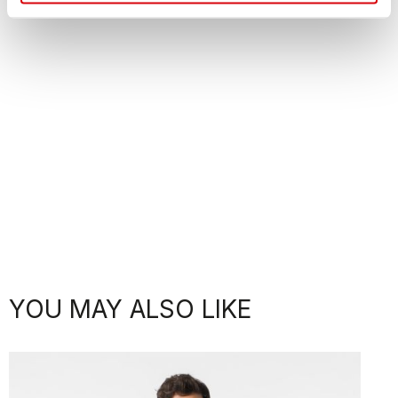
YOU MAY ALSO LIKE