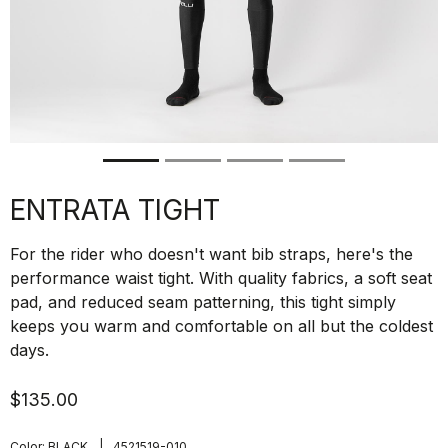
ENTRATA TIGHT
For the rider who doesn't want bib straps, here's the
performance waist tight. With quality fabrics, a soft seat
pad, and reduced seam patterning, this tight simply
keeps you warm and comfortable on all but the coldest
days.
$135.00
|
Color:
BLACK
4521519-010