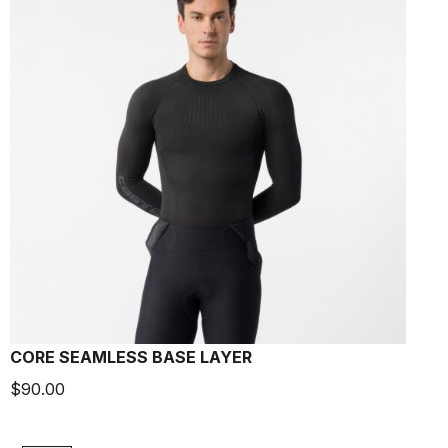
CORE SEAMLESS BASE LAYER
$90.00
$