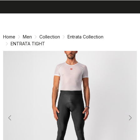
search
menu
shopping_cart
Skip
Skip
to
to
content
navigation
Home
Men
Collection
Entrata Collection
ENTRATA TIGHT
Previous
Nex