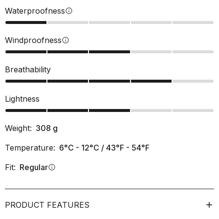
Waterproofness
info
Windproofness
info
Breathability
Lightness
Weight:
308
g
Temperature:
6°C - 12°C / 43°F - 54°F
Fit:
Regular
info
PRODUCT FEATURES