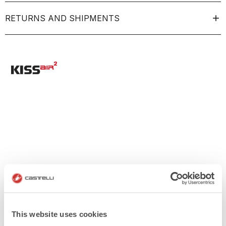
RETURNS AND SHIPMENTS
This website uses cookies