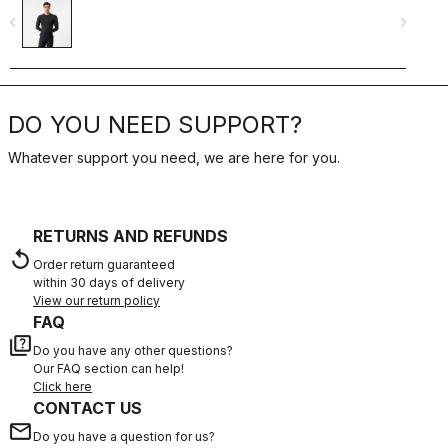
navigate_before
navigate_next
navigate_befo
DO YOU NEED SUPPORT?
Whatever support you need, we are here for you.
RETURNS AND REFUNDS
replay
Order return guaranteed
within 30 days of delivery
View our return policy
FAQ
quiz
Do you have any other questions?
Our FAQ section can help!
Click here
CONTACT US
email
Do you have a question for us?