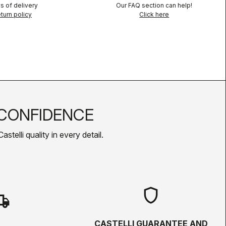
s of delivery
Our FAQ section can help!
turn policy
Click here
CONFIDENCE
telli quality in every detail.
shield
hipping
CASTELLI GUARANTEE AND