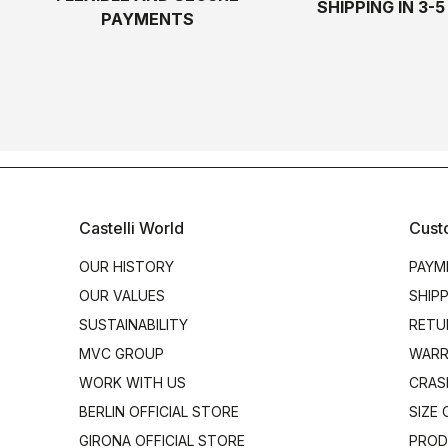
SHIPPING IN 3-
PAYMENTS
Castelli World
Cust
OUR HISTORY
PAYM
OUR VALUES
SHIP
SUSTAINABILITY
RETU
MVC GROUP
WARR
WORK WITH US
CRAS
BERLIN OFFICIAL STORE
SIZE
GIRONA OFFICIAL STORE
PROD