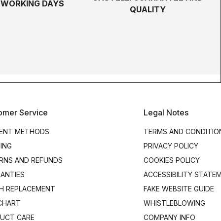
5 WORKING DAYS
QUALITY
omer Service
Legal Notes
ENT METHODS
TERMS AND CONDITIO
PING
PRIVACY POLICY
RNS AND REFUNDS
COOKIES POLICY
ANTIES
ACCESSIBILITY STATE
H REPLACEMENT
FAKE WEBSITE GUIDE
 CHART
WHISTLEBLOWING
UCT CARE
COMPANY INFO