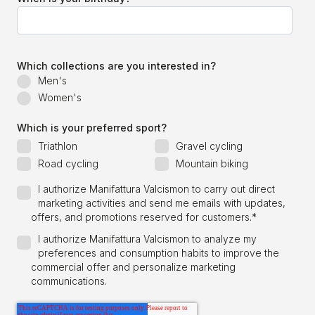
Which collections are you interested in?
Men's
Women's
Which is your preferred sport?
Triathlon
Gravel cycling
Road cycling
Mountain biking
I authorize Manifattura Valcismon to carry out direct
marketing activities and send me emails with updates,
offers, and promotions reserved for customers.
*
I authorize Manifattura Valcismon to analyze my
preferences and consumption habits to improve the
commercial offer and personalize marketing
communications.