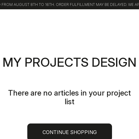
FROM AUGUST 8TH TO 16TH. ORDER FULFILLMENT MAY BE DELAYED. WE A
MY PROJECTS DESIGN
There are no articles in your project
list
CONTINUE SHOPPING