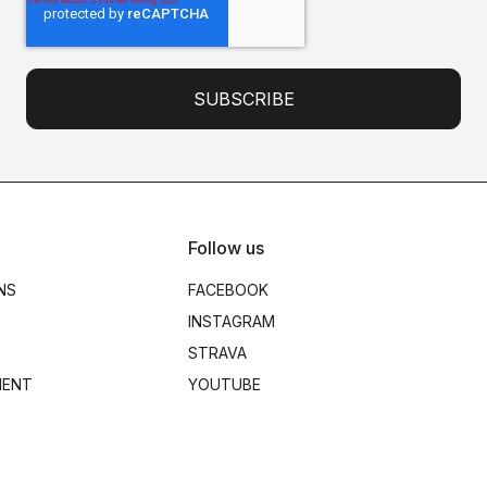
Follow us
NS
FACEBOOK
INSTAGRAM
STRAVA
MENT
YOUTUBE