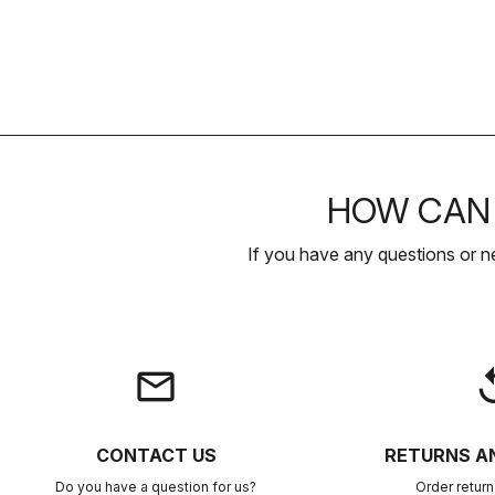
HOW CAN 
If you have any questions or n
email
rep
CONTACT US
RETURNS A
Do you have a question for us?
Order retur