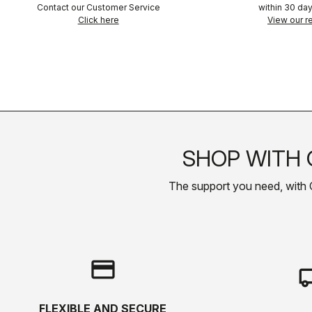
Contact our Customer Service
within 30 day
Click here
View our re
SHOP WITH 
The support you need, with Cas
credit_card
local_s
FLEXIBLE AND SECURE