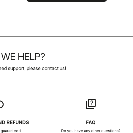
WE HELP?
eed support, please contact us
!
lay
quiz
ND REFUNDS
FAQ
n guaranteed
Do you have any other questions?