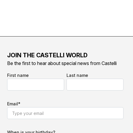
JOIN THE CASTELLI WORLD
Be the first to hear about special news from Castelli
First name
Last name
Email
*
When is your birthday?