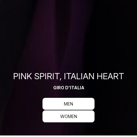
PINK SPIRIT, ITALIAN HEART
GIRO D'ITALIA
MEN
WOMEN