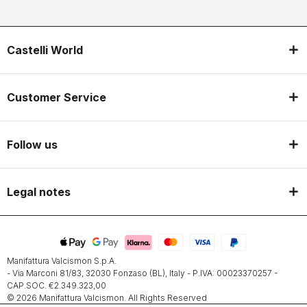
Castelli World
Customer Service
Follow us
Legal notes
Manifattura Valcismon S.p.A.
- Via Marconi 81/83, 32030 Fonzaso (BL), Italy - P.IVA: 00023370257 -
CAP.SOC. €2.349.323,00
© 2026 Manifattura Valcismon. All Rights Reserved