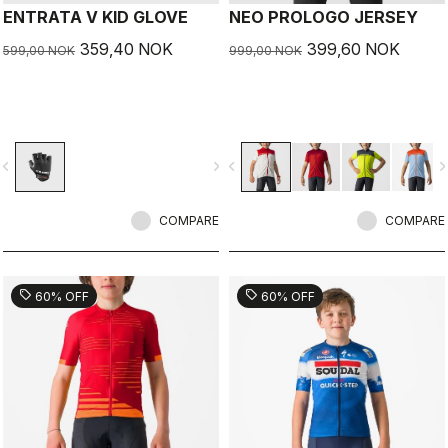
ENTRATA V KID GLOVE
NEO PROLOGO JERSEY
359,40 NOK
399,60 NOK
599,00 NOK
999,00 NOK
vigate_before
navigate_next
navigate_before
navigate_n
COMPARE
COMPARE
sell
sell
60% OFF
60% OFF