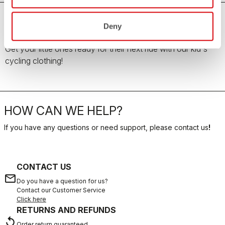
Deny
Kid's Cycling Clothing
Get your little ones ready for their next ride with our kid's
cycling clothing!
HOW CAN WE HELP?
If you have any questions or need support, please contact us
!
CONTACT US
email
Do you have a question for us?
Contact our Customer Service
Click here
RETURNS AND REFUNDS
replay
Order return guaranteed