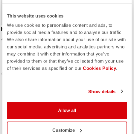
This website uses cookies
We use cookies to personalise content and ads, to
KID JERSEY
provide social media features and to analyse our traffic.
319,60 NOK
799,00 NOK
We also share information about your use of our site with
our social media, advertising and analytics partners who
may combine it with other information that you’ve
provided to them or that they’ve collected from your use
of their services as specified on our
Cookies Policy
.
vigate_before
navigate_next
COMPARE
Show details
Allow all
Customize