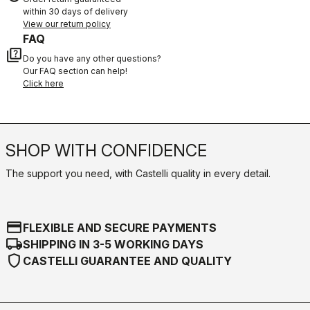
within 30 days of delivery
View our return policy
FAQ
quiz
Do you have any other questions?
Our FAQ section can help!
Click here
SHOP WITH CONFIDENCE
The support you need, with Castelli quality in every detail.
credit_card
FLEXIBLE AND SECURE PAYMENTS
local_shipping
SHIPPING IN 3-5 WORKING DAYS
shield
CASTELLI GUARANTEE AND QUALITY