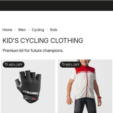
search
menu
shopping_cart
Skip
Skip
to
to
content
navigation
Home
Men
Cycling
Kids
KID'S CYCLING CLOTHING
Premium kit for future champions.
sell
sell
40% OFF
60% OFF