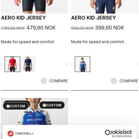
AERO KID JERSEY
AERO KID JERSEY
479,60 NOK
399,60 NOK
1.199,00 NOK
999,00 NOK
Made for speed and comfort.
Made for speed and comfort.
vigate_before
navigate_next
navigate_before
navigate_n
COMPARE
COMPARE
sell
60% OFF
CUSTOM
CUSTOM