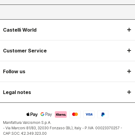
Castelli World
Customer Service
Follow us
Legal notes
Manifattura Valcismon S.p.A.
- Via Marconi 81/83, 32030 Fonzaso (BL), Italy - P.IVA: 00023370257 -
CAP.SOC. €2.349.323,00