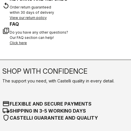
replay
Order return guaranteed
within 30 days of delivery
View our return policy
FAQ
quiz
Do you have any other questions?
Our FAQ section can help!
Click here
SHOP WITH CONFIDENCE
The support you need, with Castelli quality in every detail.
credit_card
FLEXIBLE AND SECURE PAYMENTS
local_shipping
SHIPPING IN 3-5 WORKING DAYS
shield
CASTELLI GUARANTEE AND QUALITY