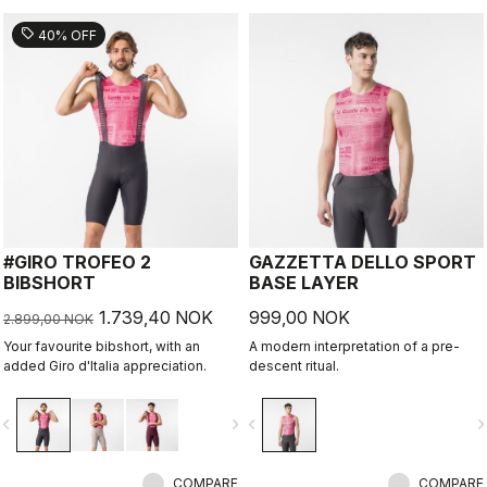
sell
40% OFF
#GIRO TROFEO 2
GAZZETTA DELLO SPORT
BIBSHORT
BASE LAYER
1.739,40 NOK
999,00 NOK
2.899,00 NOK
Your favourite bibshort, with an
A modern interpretation of a pre-
added Giro d'Italia appreciation.
descent ritual.
vigate_before
navigate_next
navigate_before
navigate_n
COMPARE
COMPARE