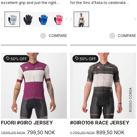
excellent grip and just the right
for the Giro d'Italia to celebrate
amount of padding.
Castelli's 150th anniversary.
vigate_before
navigate_next
navigate_before
navigate_n
COMPARE
COMPARE
sell
sell
50% OFF
50% OFF
ROSSO CORSA
FUORI #GIRO JERSEY
#GIRO106 RACE JERSEY
799,50 NOK
899,50 NOK
1.599,00 NOK
1.799,00 NOK