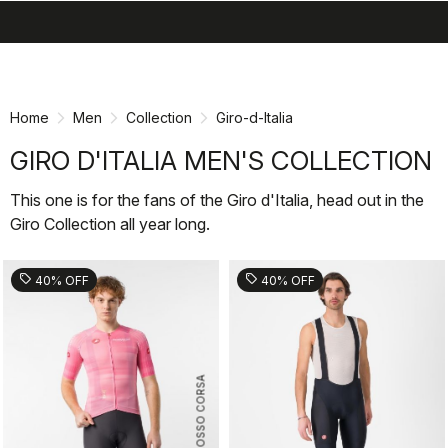
search
menu
shopping_cart
Skip
Skip
to
to
content
navigation
Home
Men
Collection
Giro-d-Italia
GIRO D'ITALIA MEN'S COLLECTION
This one is for the fans of the Giro d'Italia, head out in the
Giro Collection all year long.
sell
sell
40% OFF
40% OFF
ROSSO CORSA