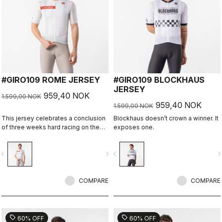
#GIRO109 ROME JERSEY
#GIRO109 BLOCKHAUS
JERSEY
959,40 NOK
1.599,00 NOK
959,40 NOK
1.599,00 NOK
This jersey celebrates a conclusion
Blockhaus doesn’t crown a winner. It
of three weeks hard racing on the
exposes one.
ancient stone roads of Rome
vigate_before
navigate_next
navigate_before
navigate_n
COMPARE
COMPARE
sell
sell
60% OFF
60% OFF