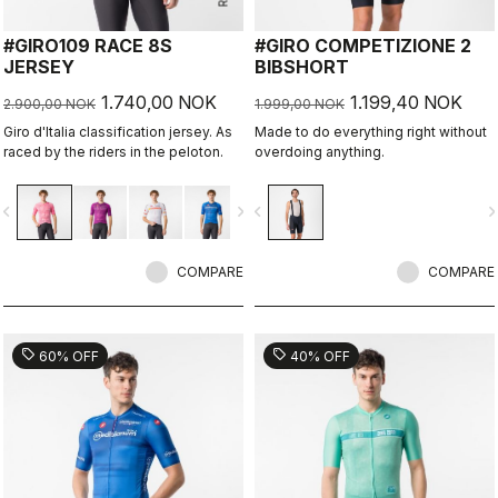
#GIRO109 RACE 8S
#GIRO COMPETIZIONE 2
JERSEY
BIBSHORT
1.740,00 NOK
1.199,40 NOK
2.900,00 NOK
1.999,00 NOK
Giro d'Italia classification jersey. As
Made to do everything right without
raced by the riders in the peloton.
overdoing anything.
vigate_before
navigate_next
navigate_before
navigate_n
COMPARE
COMPARE
sell
sell
60% OFF
40% OFF