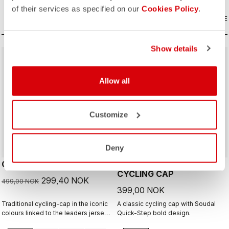
of their services as specified on our
Cookies Policy
.
COMPARE
COMPARE
Show details
sell
40% OFF
Allow all
Customize
Deny
GIRO D'ITALIA 2 CAP
GIRO26 150 YEARS
CYCLING CAP
299,40 NOK
499,00 NOK
399,00 NOK
Traditional cycling-cap in the iconic
A classic cycling cap with Soudal
colours linked to the leaders jerseys
Quick-Step bold design.
of the Giro dìItalia.