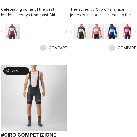
Celebrating some of the best
The authentic Giro d'Italia race
leader's jerseys from past Giri
jersey is as special as leading the
toughest race in the world's most
beautiful place.
vigate_before
navigate_next
navigate_before
navigate_n
COMPARE
COMPARE
sell
50% OFF
#GIRO COMPETIZIONE