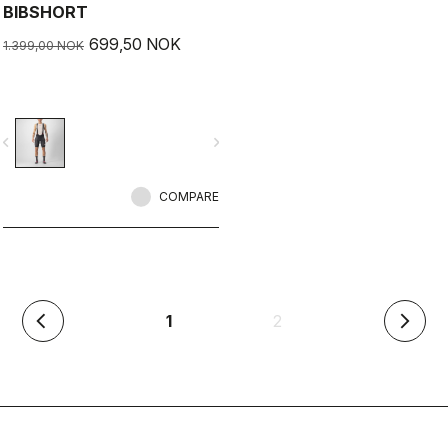
BIBSHORT
699,50 NOK
1.399,00 NOK
vigate_before
navigate_next
COMPARE
(current)
1
2
arrow_back_ios
arrow_forward_ios