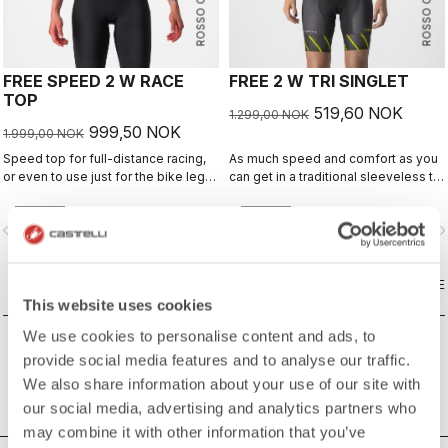
ROSSO CORSA
ROSSO CORSA
FREE SPEED 2 W RACE
FREE 2 W TRI SINGLET
TOP
519,60 NOK
1.299,00 NOK
999,50 NOK
1.999,00 NOK
Speed top for full-distance racing,
As much speed and comfort as you
or even to use just for the bike leg
can get in a traditional sleeveless tri
for improved aero performance.
top.
Includes a fastener to attach to
vigate_before
navigate_next
navigate_before
navigate_n
shorts.
COMPARE
COMPARE
This website uses cookies
We use cookies to personalise content and ads, to
provide social media features and to analyse our traffic.
We also share information about your use of our site with
our social media, advertising and analytics partners who
may combine it with other information that you’ve