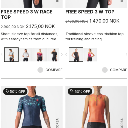
FREE SPEED 3 W RACE
FREE SPEED 3 W TOP
TOP
1.470,00 NOK
2.100,00 NOK
2.175,00 NOK
2.900,00 NOK
Short-sleeve top for all distances,
Traditional sleeveless triathlon top
with aerodynamics from our Free
for training and racing.
Sanremo 3 W Short Sleeve suit.
vigate_before
navigate_next
navigate_before
navigate_n
COMPARE
COMPARE
sell
sell
50% OFF
60% OFF