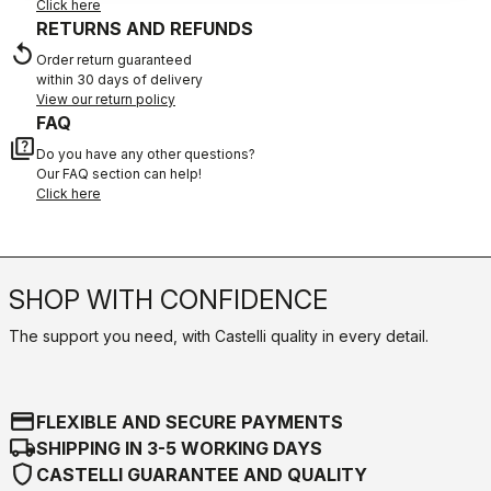
Click here
RETURNS AND REFUNDS
replay
Order return guaranteed
within 30 days of delivery
View our return policy
FAQ
quiz
Do you have any other questions?
Our FAQ section can help!
Click here
SHOP WITH CONFIDENCE
The support you need, with Castelli quality in every detail.
credit_card
FLEXIBLE AND SECURE PAYMENTS
local_shipping
SHIPPING IN 3-5 WORKING DAYS
shield
CASTELLI GUARANTEE AND QUALITY