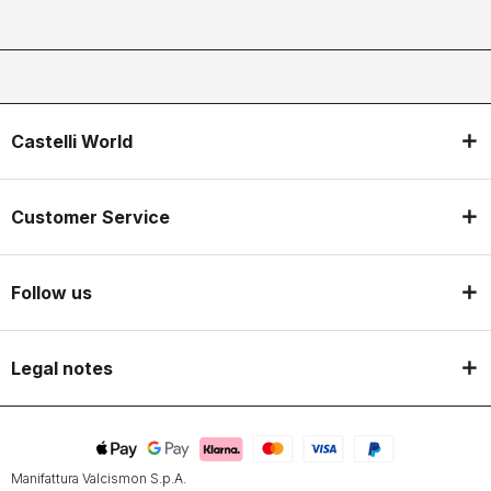
Castelli World
Customer Service
Follow us
Legal notes
Manifattura Valcismon S.p.A.