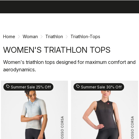
search
menu
shopping_cart
Skip
Skip
to
to
content
navigation
Home
Woman
Triathlon
Triathlon-Tops
WOMEN'S TRIATHLON TOPS
Women's triathlon tops designed for maximum comfort and
aerodynamics.
sell
sell
Summer Sale 25% Off
Summer Sale 30% Off
ROSSO CORSA
ROSSO CORSA