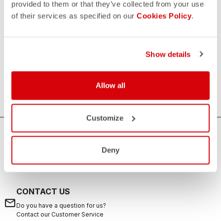
provided to them or that they’ve collected from your use
of their services as specified on our
Cookies Policy
.
Women's Triathlon Tops
If you are looking for sun protection, speed and comfort
during your swims, rides, and runs, the Castelli women's
Show details
triathlon tops are the ideal solution. Castelli's triathlon tops
offer excellent breathability, aerodynamics and are suitable
Allow all
for any distance from sprint to long distance.
Customize
HOW CAN WE HELP?
Deny
If you have any questions or need support, please contact us
!
CONTACT US
email
Do you have a question for us?
Contact our Customer Service