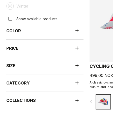
Winter
Show available products
COLOR
PRICE
SIZE
CYCLING 
499,00 NO
CATEGORY
A classic cyclin
culture and loca
collaboration wi
COLLECTIONS
navigate_before