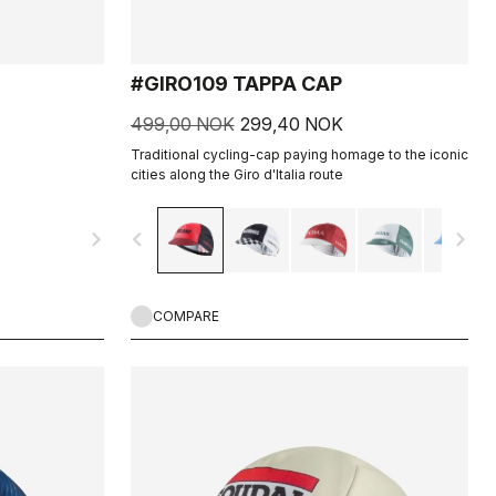
#GIRO109 TAPPA CAP
499,00 NOK
299,40 NOK
Traditional cycling-cap paying homage to the iconic
cities along the Giro d'Italia route
navigate_next
navigate_before
navigate_next
COMPARE