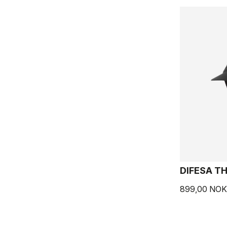
DIFESA T
899,00 NOK