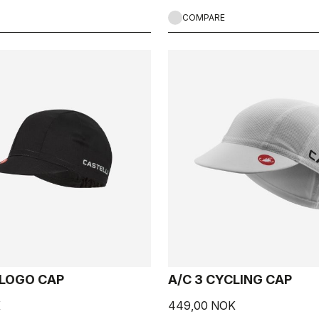
COMPARE
 LOGO CAP
A/C 3 CYCLING CAP
K
449,00 NOK