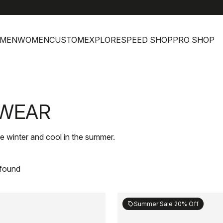
MEN
WOMEN
CUSTOM
EXPLORE
SPEED SHOP
PRO SHOP
DWEAR
e winter and cool in the summer.
 found
Summer Sale 20% Off
sell