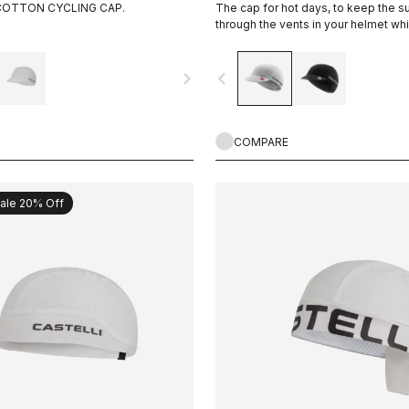
COTTON CYCLING CAP.
The cap for hot days, to keep the 
through the vents in your helmet whi
you cool.
navigate_next
navigate_before
COMPARE
ale 20% Off