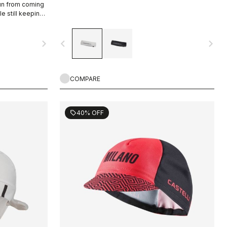
sun from coming
le still keeping
navigate_next
navigate_before
navigate_next
COMPARE
40% OFF
sell