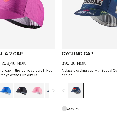
ALIA 2 CAP
CYCLING CAP
K
299,40 NOK
399,00 NOK
ing-cap in the iconic colours linked
A classic cycling cap with Soudal Q
rseys of the Giro dìItalia.
design.
navigate_next
navigate_before
COMPARE