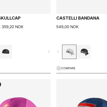
SKULLCAP
CASTELLI BANDANA
K
359,20 NOK
549,00 NOK
navigate_next
navigate_before
COMPARE