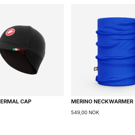
HERMAL CAP
MERINO NECKWARMER
549,00 NOK