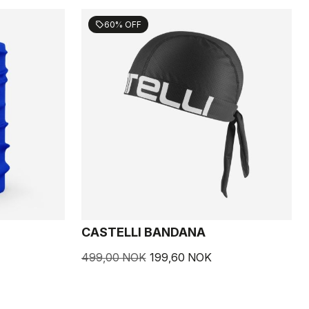
60% OFF
sell
CASTELLI BANDANA
499,00 NOK
199,60 NOK