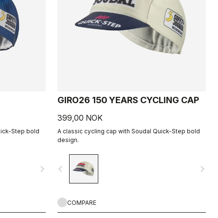
GIRO26 150 YEARS CYCLING CAP
399,00 NOK
uick-Step bold
A classic cycling cap with Soudal Quick-Step bold
design.
navigate_next
navigate_before
navigate_next
COMPARE