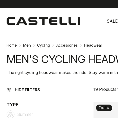
Skip
Skip
to
to
SALE
content
navigation
Home
Men
Cycling
Accessories
Headwear
MEN'S CYCLING HEA
The right cycling headwear makes the ride. Stay warm in th
19 Products
tune
HIDE FILTERS
TYPE
NEW
sell
Summer