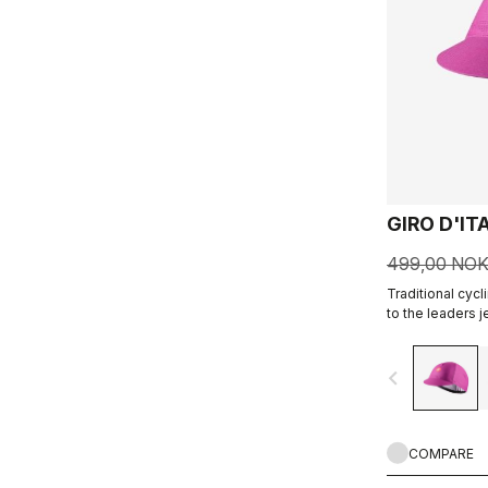
GIRO D'IT
499,00 NO
Traditional cycl
to the leaders je
navigate_before
COMPARE