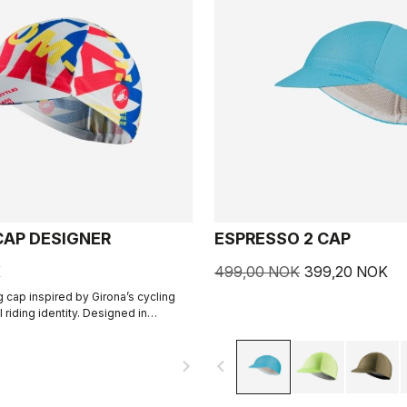
CAP DESIGNER
ESPRESSO 2 CAP
K
499,00 NOK
399,20 NOK
g cap inspired by Girona’s cycling
l riding identity. Designed in
th R-A/D.
navigate_next
navigate_before