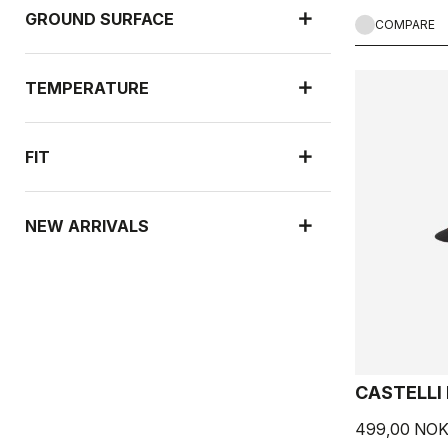
GROUND SURFACE
COMPARE
TEMPERATURE
FIT
NEW ARRIVALS
CASTELLI
499,00 NO