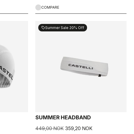
COMPARE
Summer Sale 20% Off
sell
SUMMER HEADBAND
449,00 NOK
359,20 NOK