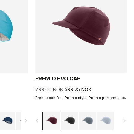
PREMIO EVO CAP
799,00 NOK
599,25 NOK
Premio comfort. Premio style. Premio performance.
navigate_next
navigate_before
navigate_next