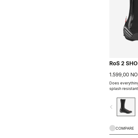
RoS 2 SH
1.599,00 N
Does everything
splash resistant
excellent all-a
navigate_before
COMPARE