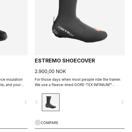
ESTREMO SHOECOVER
2.900,00 NOK
ece insulation
For those days when most people ride the trainer.
le, and your
We use a fleece-lined GORE-TEX INFINIUM™
WINDSTOPPER® outer layer with a full Polartec®
Power Stretch® inner layer to make our warmest
navigate_next
navigate_before
navigate_next
bootie ever.
COMPARE