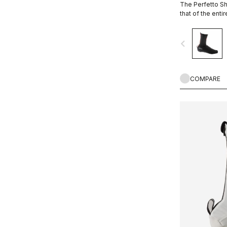
The Perfetto Sh
that of the enti
is focused on p
breathability and
navigate_before
protection from
bootie.
COMPARE