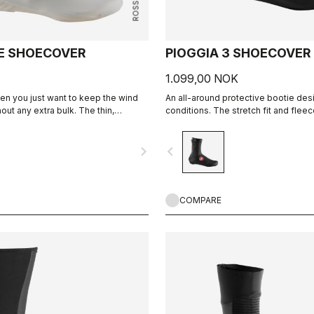
E SHOECOVER
PIOGGIA 3 SHOECOVER
1.099,00 NOK
en you just want to keep the wind
An all-around protective bootie des
hout any extra bulk. The thin,
conditions. The stretch fit and fleec
forms to the shoe for a perfect, aero
a warm, comfortable bootie in dry co
ng the wind and wet.
it's made for maximum protection in
navigate_next
navigate_before
as well.
COMPARE