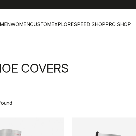
MEN
WOMEN
CUSTOM
EXPLORE
SPEED SHOP
PRO SHOP
HOE COVERS
 found