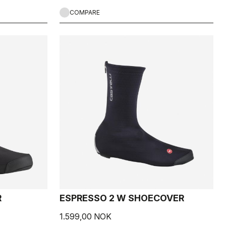
COMPARE
R
ESPRESSO 2 W SHOECOVER
1.599,00 NOK