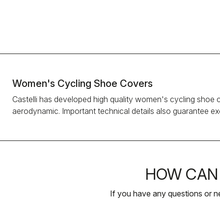
Women's Cycling Shoe Covers
Castelli has developed high quality women's cycling shoe 
aerodynamic. Important technical details also guarantee exce
HOW CAN 
If you have any questions or n