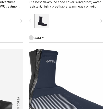
 adventures.
The best all-around shoe cover. Wind proof, water
DWR treatment
resistant, highly breathable, warm, easy on-off.
 zipper and
Road and gravel.
ut on over bulky
navigate_next
navigate_before
navigate_next
rfect fit that
COMPARE
ROSSO CORSA