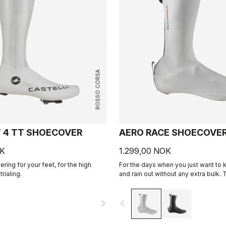
ROSSO CORSA
T 4 TT SHOECOVER
AERO RACE SHOECOVE
OK
1.299,00 NOK
ring for your feet, for the high
For the days when you just want to 
rialing.
and rain out without any extra bulk. T
stretchy fabric forms to the shoe for
fit while blocking the wind and wet.
navigate_next
navigate_before