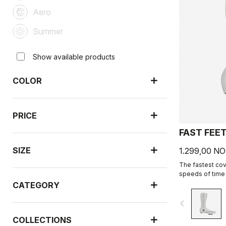
Aero
Summer
Show available products
COLOR
PRICE
FAST FEE
SIZE
1.299,00 N
The fastest cove
speeds of time t
CATEGORY
navigate_before
COLLECTIONS