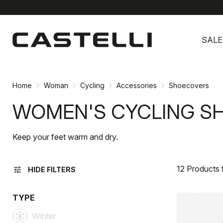
Skip
Skip
to
to
SALE
content
navigation
Home
Woman
Cycling
Accessories
Shoecovers
WOMEN'S CYCLING S
Keep your feet warm and dry.
12 Products
tune
HIDE FILTERS
TYPE
Winter