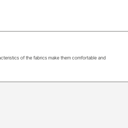
cteristics of the fabrics make them comfortable and