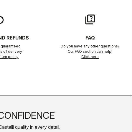
lay
quiz
ND REFUNDS
FAQ
n guaranteed
Do you have any other questions?
s of delivery
Our FAQ section can help!
turn policy
Click here
CONFIDENCE
telli quality in every detail.