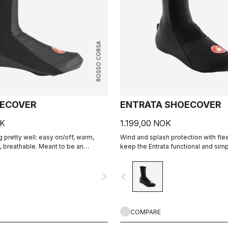
ROSSO CORSA
OECOVER
ENTRATA SHOECOVER
OK
1.199,00 NOK
 pretty well: easy on/off, warm,
Wind and splash protection with fle
, breathable. Meant to be an
keep the Entrata functional and simp
round performance bootie.
feet warm.
navigate_next
navigate_before
COMPARE