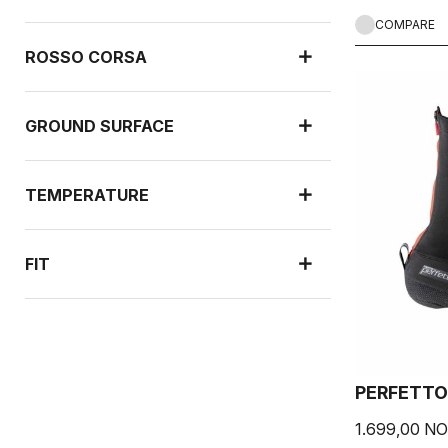
COMPARE
ROSSO CORSA
GROUND SURFACE
TEMPERATURE
FIT
RAIN PROTECTION
PERFETTO
WIND PROTECTION
1.699,00 N