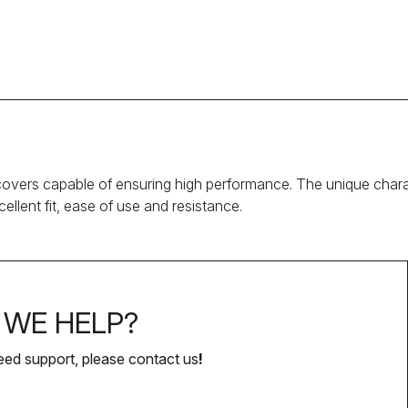
covers capable of ensuring high performance. The unique chara
llent fit, ease of use and resistance.
WE HELP?
eed support, please contact us
!