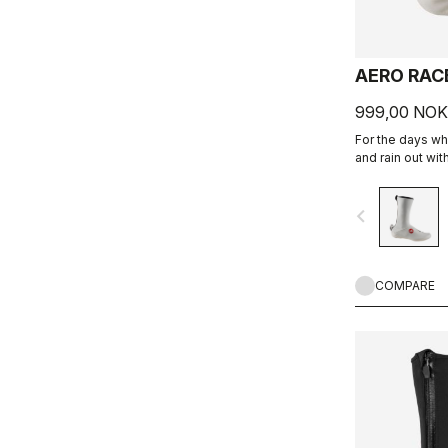
AERO RAC
999,00 NOK
For the days wh
and rain out wit
stretchy fabric 
fit while blocki
navigate_before
COMPARE