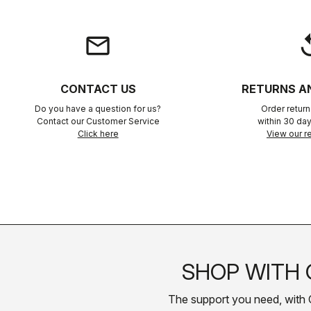
email
rep
CONTACT US
RETURNS A
Do you have a question for us?
Order retur
Contact our Customer Service
within 30 day
Click here
View our re
SHOP WITH 
The support you need, with Cas