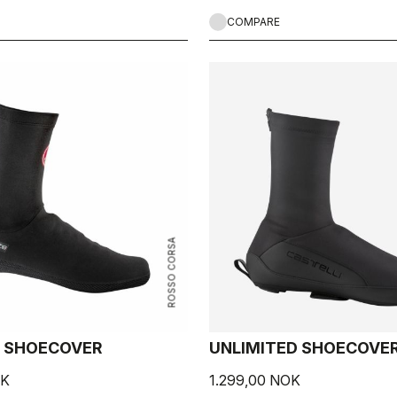
COMPARE
ROSSO CORSA
 SHOECOVER
UNLIMITED SHOECOVE
OK
1.299,00 NOK