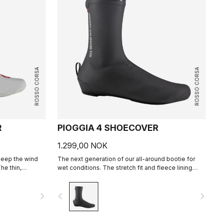
ROSSO CORSA
ROSSO CORSA
R
PIOGGIA 4 SHOECOVER
1.299,00 NOK
keep the wind
The next generation of our all-around bootie for
he thin,
wet conditions. The stretch fit and fleece lining
 a perfect, aero
make this a warm, comfortable bootie in dry
conditions, and it's made for maximum protection in
navigate_next
navigate_before
navigate_next
wet conditions as well.