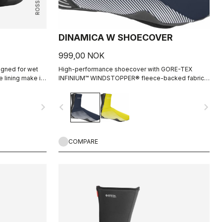
DINAMICA W SHOECOVER
999,00 NOK
igned for wet
High-performance shoecover with GORE-TEX
e lining make it
INFINIUM™ WINDSTOPPER® fleece-backed fabric
nditions, while
to keep wind and splashes out and warmth in.
 wet conditions
Women's-specific fit with reflective print for
navigate_next
navigate_before
navigate_next
visibility.
COMPARE