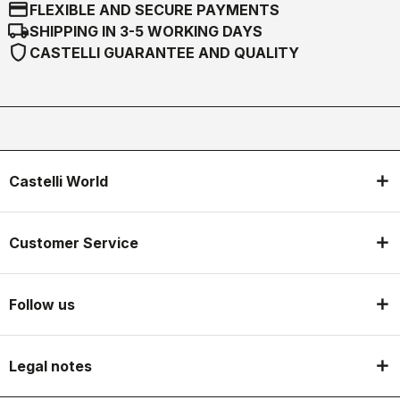
credit_card
FLEXIBLE AND SECURE PAYMENTS
local_shipping
SHIPPING IN 3-5 WORKING DAYS
shield
CASTELLI GUARANTEE AND QUALITY
Castelli World
Customer Service
Follow us
Legal notes