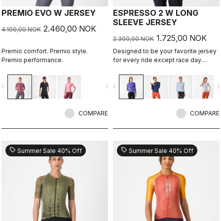
PREMIO EVO W JERSEY
ESPRESSO 2 W LONG
SLEEVE JERSEY
2.460,00 NOK
4.100,00 NOK
1.725,00 NOK
2.300,00 NOK
Premio comfort. Premio style.
Designed to be your favorite jersey
Premio performance.
for every ride except race day.
Espresso comfort and style, revised
and refined. 2.0. Summer-weight
vigate_before
navigate_next
navigate_before
navigate_n
fabric for cool days.
COMPARE
COMPARE
sell
sell
Summer Sale 40% Off
Summer Sale 40% Off