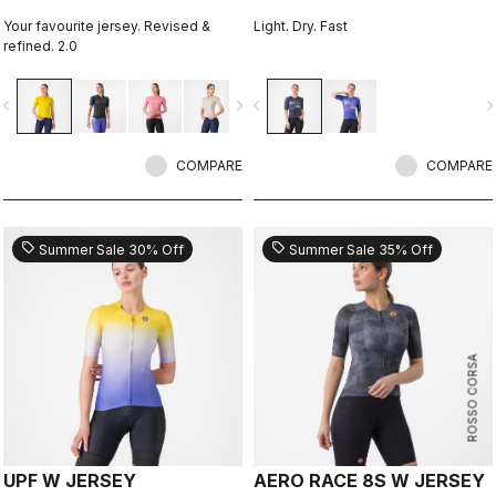
Your favourite jersey. Revised &
Light. Dry. Fast
refined. 2.0
vigate_before
navigate_next
navigate_before
navigate_n
COMPARE
COMPARE
sell
sell
Summer Sale 30% Off
Summer Sale 35% Off
ROSSO CORSA
UPF W JERSEY
AERO RACE 8S W JERSEY