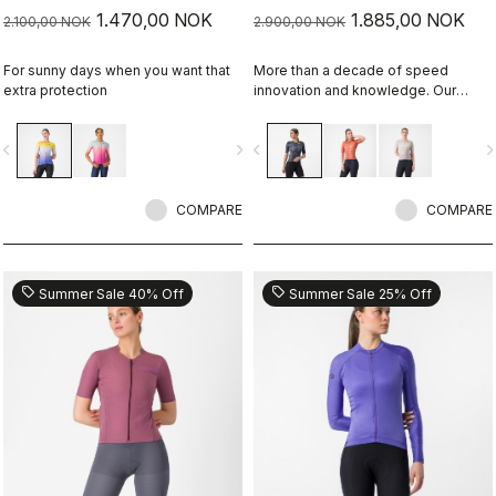
1.470,00 NOK
1.885,00 NOK
2.100,00 NOK
2.900,00 NOK
For sunny days when you want that
More than a decade of speed
extra protection
innovation and knowledge. Our
fastest jersey is now faster
vigate_before
navigate_next
navigate_before
navigate_n
COMPARE
COMPARE
sell
sell
Summer Sale 40% Off
Summer Sale 25% Off