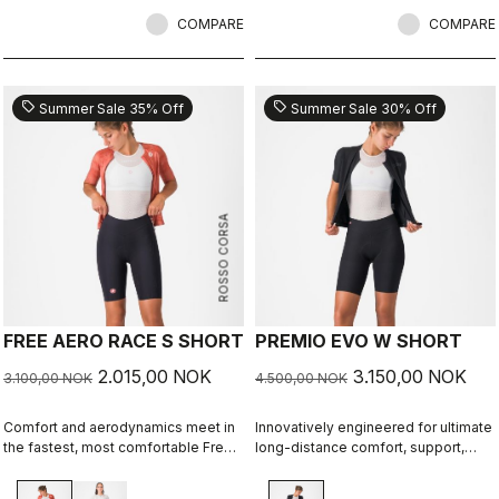
COMPARE
COMPARE
sell
sell
Summer Sale 35% Off
Summer Sale 30% Off
ROSSO CORSA
FREE AERO RACE S SHORT
PREMIO EVO W SHORT
2.015,00 NOK
3.150,00 NOK
3.100,00 NOK
4.500,00 NOK
Comfort and aerodynamics meet in
Innovatively engineered for ultimate
the fastest, most comfortable Free
long-distance comfort, support,
Aero Race Short to date.
speed, and durability.