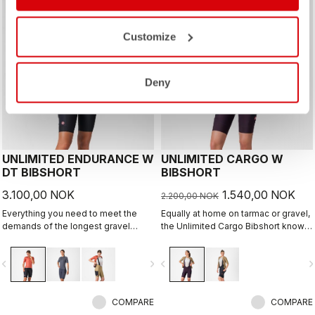
sell
Summer Sale 30% Off
CUSTOM
CUSTOM
Customize
Deny
UNLIMITED ENDURANCE W
UNLIMITED CARGO W
DT BIBSHORT
BIBSHORT
3.100,00 NOK
1.540,00 NOK
2.200,00 NOK
Everything you need to meet the
Equally at home on tarmac or gravel,
demands of the longest gravel
the Unlimited Cargo Bibshort knows
rides. Unparalleled comfort and
no limits. This cargo-pocket short is
extra storage.
ready for your next adventure.
vigate_before
navigate_next
navigate_before
navigate_n
COMPARE
COMPARE