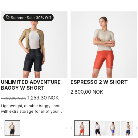
sell
Summer Sale 30% Off
UNLIMITED ADVENTURE
ESPRESSO 2 W SHORT
BAGGY W SHORT
2.800,00 NOK
1.259,30 NOK
1.799,00 NOK
Lightweight, durable baggy short
with extra storage for all of your
adventure rides.
vigate_before
navigate_next
navigate_before
navigate_n