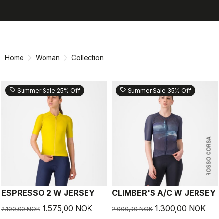
search
menu
shopping_cart
Skip
Skip
to
to
content
navigation
Home
Woman
Collection
sell
sell
Summer Sale 25% Off
Summer Sale 35% Off
ROSSO CORSA
ESPRESSO 2 W JERSEY
CLIMBER'S A/C W JERSEY
1.575,00 NOK
1.300,00 NOK
2.100,00 NOK
2.000,00 NOK