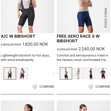
ROSSO CORSA
A/C W BIBSHORT
FREE AERO RACE S W
BIBSHORT
1.820,00 NOK
2.800,00 NOK
2.240,00 NOK
3.200,00 NOK
Lightweight bibshort for hot days,
Comfort and aerodynamics meet in
with extra breathability.
the fastest, most comfortable Free
Aero Race Bibshort to date.
vigate_before
navigate_next
navigate_before
navigate_n
COMPARE
COMPARE