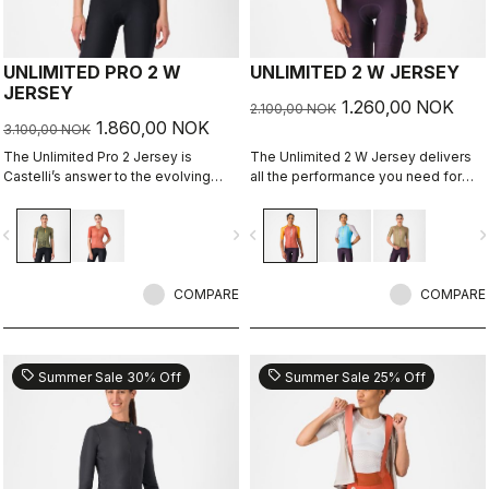
UNLIMITED PRO 2 W
UNLIMITED 2 W JERSEY
JERSEY
1.260,00 NOK
2.100,00 NOK
1.860,00 NOK
3.100,00 NOK
The Unlimited Pro 2 Jersey is
The Unlimited 2 W Jersey delivers
Castelli’s answer to the evolving
all the performance you need for
demands of gravel athletes who
hours out on the bike
want every marginal gain, without
vigate_before
navigate_next
navigate_before
navigate_n
sacrificing the soul of the sport.
COMPARE
COMPARE
sell
sell
Summer Sale 30% Off
Summer Sale 25% Off