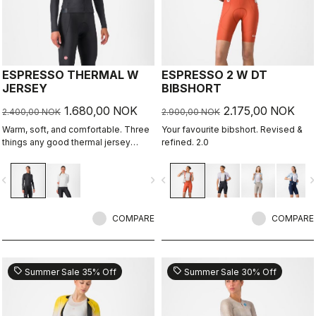
ESPRESSO THERMAL W
ESPRESSO 2 W DT
JERSEY
BIBSHORT
1.680,00 NOK
2.175,00 NOK
2.400,00 NOK
2.900,00 NOK
Warm, soft, and comfortable. Three
Your favourite bibshort. Revised &
things any good thermal jersey
refined. 2.0
should be. The Espresso Thermal W
Jersey is all three. The luxuriously
vigate_before
navigate_next
navigate_before
navigate_n
soft fabric feels amazing next to the
skin while keeping you warm and,
most importantly, comfortable.
COMPARE
COMPARE
sell
sell
Summer Sale 35% Off
Summer Sale 30% Off