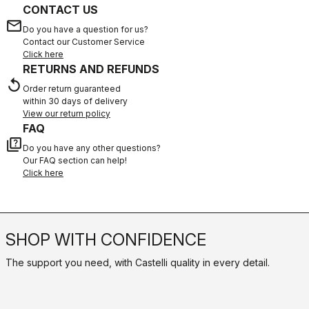
CONTACT US
email
Do you have a question for us?
Contact our Customer Service
Click here
RETURNS AND REFUNDS
replay
Order return guaranteed
within 30 days of delivery
View our return policy
FAQ
quiz
Do you have any other questions?
Our FAQ section can help!
Click here
SHOP WITH CONFIDENCE
The support you need, with Castelli quality in every detail.