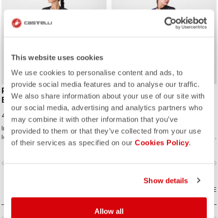
This website uses cookies
We use cookies to personalise content and ads, to
provide social media features and to analyse our traffic.
PREMIO EVO W DT
ENDURANCE W BIBSHORT
We also share information about your use of our site with
BIBSHORT
2.300,00 NOK
our social media, advertising and analytics partners who
4.900,00 NOK
may combine it with other information that you’ve
Innovatively engineered for ultimate
Endurance-level comfort for every
provided to them or that they’ve collected from your use
long-distance comfort, support,
ride with Castelli's most comfortable
of their services as specified on our
Cookies Policy
.
speed, and durability.
seat pad.
vigate_before
navigate_next
navigate_before
navigate_n
Show details
COMPARE
COMPARE
Allow all