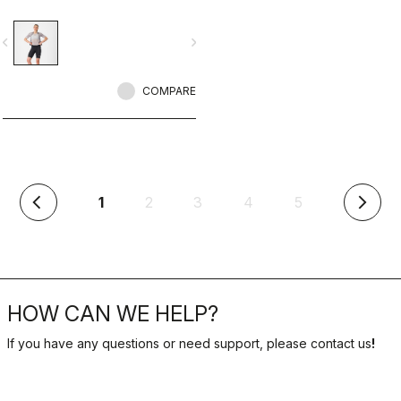
seat pad.
vigate_before
navigate_next
COMPARE
(current)
1
2
3
4
5
arrow_back_ios
arrow_forward_ios
HOW CAN WE HELP?
If you have any questions or need support, please contact us
!