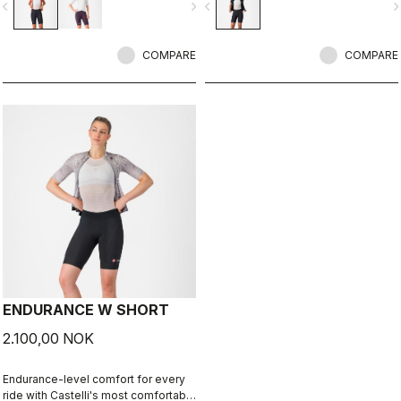
vigate_before
navigate_next
navigate_before
navigate_n
COMPARE
COMPARE
ENDURANCE W SHORT
2.100,00 NOK
Endurance-level comfort for every
ride with Castelli's most comfortable