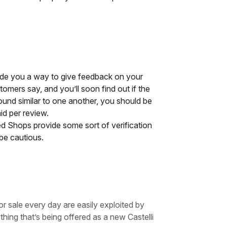
vide you a way to give feedback on your
omers say, and you’ll soon find out if the
 sound similar to one another, you should be
id per review.
d Shops provide some sort of verification
be cautious.
r sale every day are easily exploited by
hing that’s being offered as a new Castelli