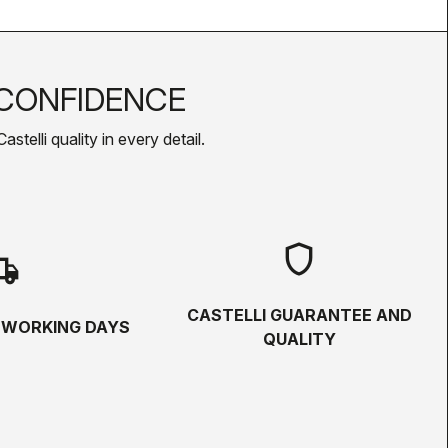
CONFIDENCE
telli quality in every detail.
shield
hipping
CASTELLI GUARANTEE AND
5 WORKING DAYS
QUALITY