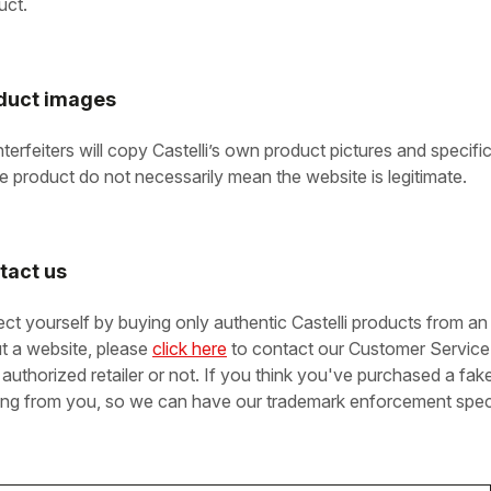
uct.
duct images
terfeiters will copy Castelli’s own product pictures and specifi
he product do not necessarily mean the website is legitimate.
tact us
ect yourself by buying only authentic Castelli products from an 
t a website, please
click here
to contact our Customer Service 
 authorized retailer or not. If you think you've purchased a fak
ing from you, so we can have our trademark enforcement specia