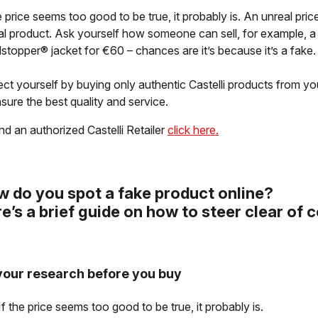
e price seems too good to be true, it probably is. An unreal pric
al product. Ask yourself how someone can sell, for example, 
stopper® jacket for €60 – chances are it’s because it’s a fake.
ct yourself by buying only authentic Castelli products from your
sure the best quality and service.
nd an authorized Castelli Retailer
click here.
 do you spot a fake product online?
e’s a brief guide on how to steer clear of 
your research before you buy
If the price seems too good to be true, it probably is.