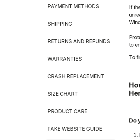
PAYMENT METHODS
If th
unre
Wind
SHIPPING
Prote
RETURNS AND REFUNDS
to en
To fi
WARRANTIES
CRASH REPLACEMENT
How
Her
SIZE CHART
PRODUCT CARE
Do 
FAKE WEBSITE GUIDE