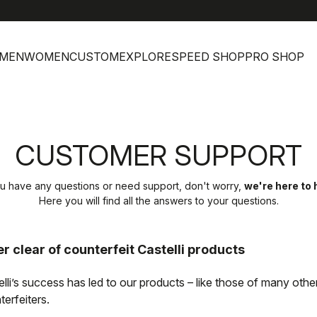
MEN
WOMEN
CUSTOM
EXPLORE
SPEED SHOP
PRO SHOP
CUSTOMER SUPPORT
ou have any questions or need support, don't worry,
we're here to 
Here you will find all the answers to your questions.
r clear of counterfeit Castelli products
elli’s success has led to our products – like those of many oth
erfeiters.