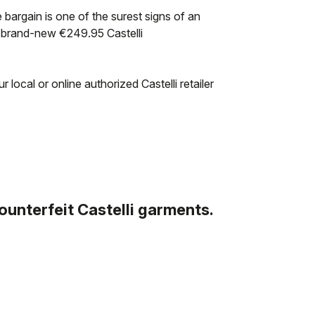
e bargain is one of the surest signs of an
a brand-new €249.95 Castelli
 local or online authorized Castelli retailer
counterfeit Castelli garments.