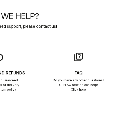
WE HELP?
eed support, please contact us
!
lay
quiz
ND REFUNDS
FAQ
n guaranteed
Do you have any other questions?
s of delivery
Our FAQ section can help!
turn policy
Click here