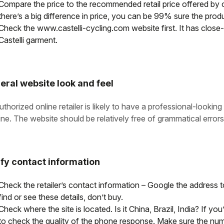
Compare the price to the recommended retail price offered by on
there’s a big difference in price, you can be 99% sure the produ
Check the www.castelli-cycling.com website first. It has close-u
Castelli garment.
eral website look and feel
thorized online retailer is likely to have a professional-lookin
ine. The website should be relatively free of grammatical errors
ify contact information
Check the retailer’s contact information – Google the address to 
find or see these details, don’t buy.
Check where the site is located. Is it China, Brazil, India? If yo
to check the quality of the phone response. Make sure the nu