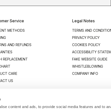
omer Service
Legal Notes
ENT METHODS
TERMS AND CONDITIO
PING
PRIVACY POLICY
RNS AND REFUNDS
COOKIES POLICY
ANTIES
ACCESSIBILITY STATE
H REPLACEMENT
FAKE WEBSITE GUIDE
 CHART
WHISTLEBLOWING
UCT CARE
COMPANY INFO
ACT US
s
ise content and ads, to provide social media features and to anal