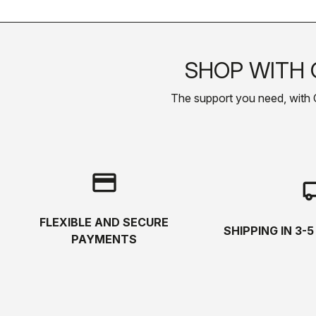
SHOP WITH 
The support you need, with Cas
credit_card
local_s
FLEXIBLE AND SECURE
SHIPPING IN 3-
PAYMENTS