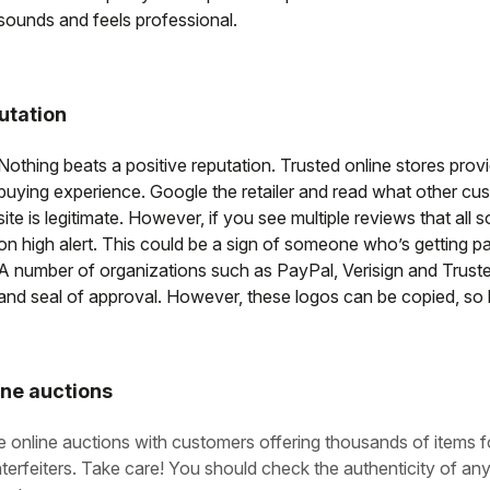
sounds and feels professional.
utation
Nothing beats a positive reputation. Trusted online stores pro
buying experience. Google the retailer and read what other cust
site is legitimate. However, if you see multiple reviews that all
on high alert. This could be a sign of someone who’s getting pa
A number of organizations such as PayPal, Verisign and Truste
and seal of approval. However, these logos can be copied, so 
ine auctions
e online auctions with customers offering thousands of items fo
terfeiters. Take care! You should check the authenticity of anyt