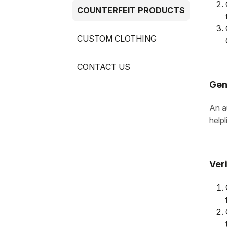
COUNTERFEIT PRODUCTS
CUSTOM CLOTHING
CONTACT US
Gen
An au
helpl
Ver