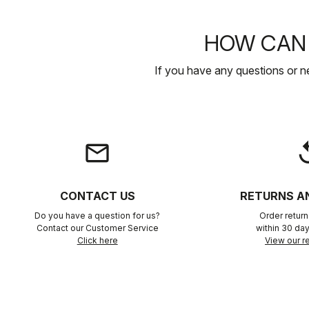
HOW CAN 
If you have any questions or n
email
rep
CONTACT US
RETURNS A
Do you have a question for us?
Order retur
Contact our Customer Service
within 30 day
Click here
View our re