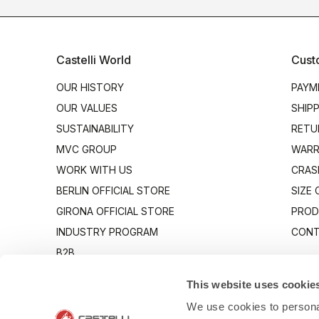
Castelli World
Cust
OUR HISTORY
PAYM
OUR VALUES
SHIP
SUSTAINABILITY
RETU
MVC GROUP
WARR
WORK WITH US
CRAS
BERLIN OFFICIAL STORE
SIZE
GIRONA OFFICIAL STORE
PROD
INDUSTRY PROGRAM
CONT
B2B
CANTO
This website uses cookie
We use cookies to personal