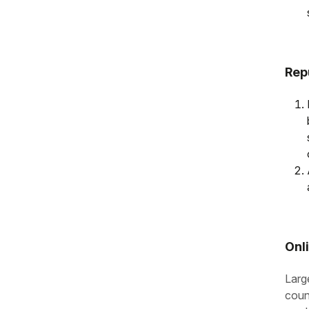
Rep
Onl
Larg
coun