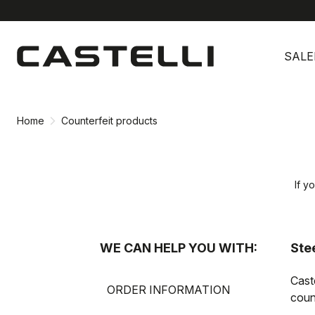
Skip
Skip
to
to
SALE
content
navigation
Home
Counterfeit products
If y
WE CAN HELP YOU WITH:
Stee
Cast
ORDER INFORMATION
count