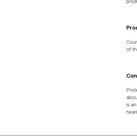
prod
Pro
Coun
of t
Con
Prot
abou
is an
hear