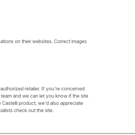
cations on their websites. Correct images
authorized retailer. If you're concerned
team and we can let you know if the site
e Castelli product, we'd also appreciate
lists check out the site.