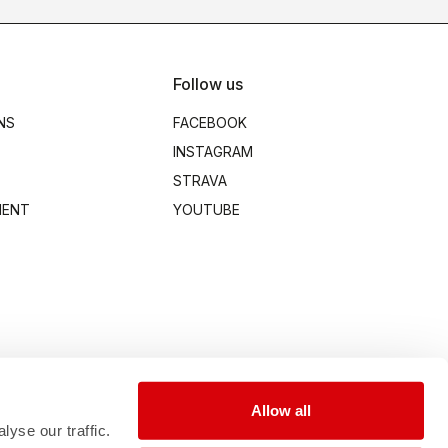
Follow us
NS
FACEBOOK
INSTAGRAM
STRAVA
MENT
YOUTUBE
Allow all
yse our traffic.