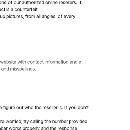
e of our authorized online resellers. If
ct is a counterfeit.
p pictures, from all angles, of every
g website with contact information and a
 and misspellings.
figure out who the reseller is. If you don’t
u’re worried, try calling the number provided
mber works properly and the response