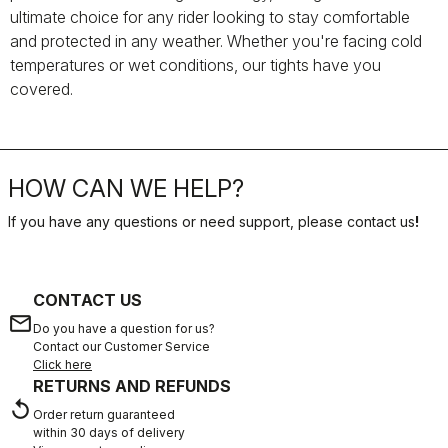
ultimate choice for any rider looking to stay comfortable
and protected in any weather. Whether you're facing cold
temperatures or wet conditions, our tights have you
covered.
HOW CAN WE HELP?
If you have any questions or need support, please contact us
!
CONTACT US
email
Do you have a question for us?
Contact our Customer Service
Click here
RETURNS AND REFUNDS
replay
Order return guaranteed
within 30 days of delivery