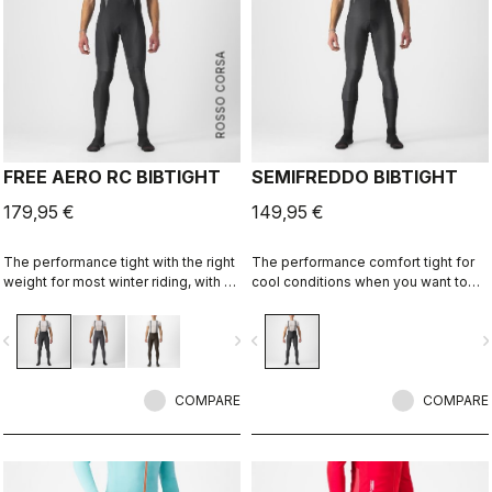
ROSSO CORSA
FREE AERO RC BIBTIGHT
SEMIFREDDO BIBTIGHT
179,95 €
149,95 €
The performance tight with the right
The performance comfort tight for
weight for most winter riding, with a
cool conditions when you want to
focus on comfort, stretch, and
cover up but not be weighed down.
protection.
vigate_before
navigate_next
navigate_before
navigate_n
COMPARE
COMPARE