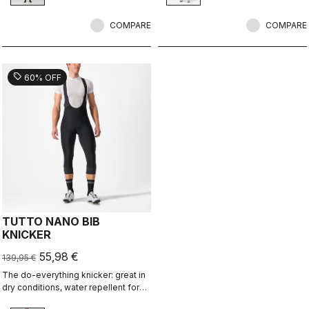
pad.
COMPARE
COMPARE
sell
60% OFF
TUTTO NANO BIB
KNICKER
55,98 €
139,95 €
The do-everything knicker: great in
dry conditions, water repellent for
light rain and wet roads, reduced