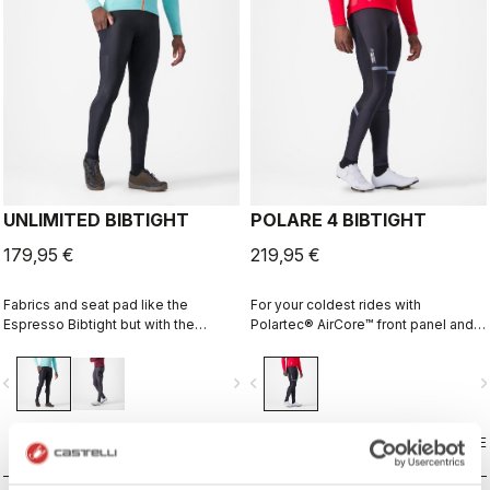
UNLIMITED BIBTIGHT
POLARE 4 BIBTIGHT
179,95 €
219,95 €
Fabrics and seat pad like the
For your coldest rides with
Espresso Bibtight but with the
Polartec® AirCore™ front panel and
added convenience of side
Thermoflex back and the comfort of
pockets. Thermoflex fabric is good
the KISS Air2 pad.
vigate_before
navigate_next
navigate_before
navigate_n
for cool to cold conditions.
COMPARE
COMPARE