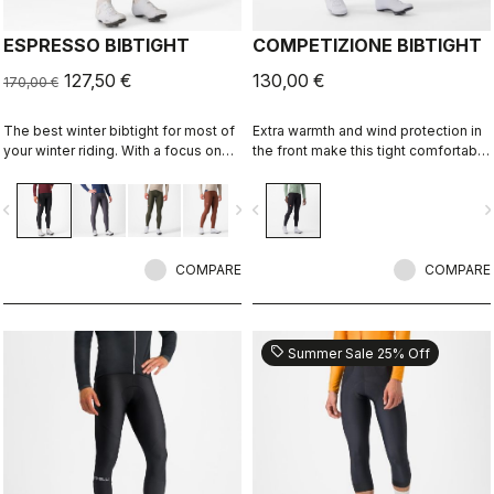
ESPRESSO BIBTIGHT
COMPETIZIONE BIBTIGHT
127,50 €
130,00 €
170,00 €
The best winter bibtight for most of
Extra warmth and wind protection in
your winter riding. With a focus on
the front make this tight comfortable
comfort, we've used warm and soft
in cool to cold conditions. High
Thermoflex fabric throughout, with
stretch for maximum comfort. KISS
vigate_before
navigate_next
navigate_before
navigate_n
carefully placed seams to minimize
Air2 seat pad.
irritation, and the Progetto X2 Air
Seamless seat pad for comfort on
the longest days in the saddle.
COMPARE
COMPARE
sell
Summer Sale 25% Off