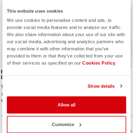
This website uses cookies
We use cookies to personalise content and ads, to
provide social media features and to analyse our traffic.
We also share information about your use of our site with
ROSSO CORSA
our social media, advertising and analytics partners who
may combine it with other information that you’ve
provided to them or that they’ve collected from your use
of their services as specified on our
Cookies Policy
.
ESPRESSO TEAM
SORPASSO RoS BIBTIGHT
BIBTIGHT
199,95 €
Show details
190,00 €
The best winter bibtight for most of
Made for long hours in the widest
your winter riding. With a focus on
range of conditions, this tight
Allow all
comfort, we've used warm and soft
features our ultra-stretchy, warm and
Thermoflex fabric throughout, with
water-repellent Nano Flex 3G fabric
vigate_before
navigate_next
navigate_before
navigate_n
carefully placed seams to minimize
with the extra warmth of Nano Flex
irritation, and the Progetto X2 Air
Xtra Dry on the hips and thighs,
Customize
Seamless seat pad for comfort on
along with an anatomical cut and the
the longest days in the saddle.
COMPARE
Progetto X2 Air seamless seat pad
COMPARE