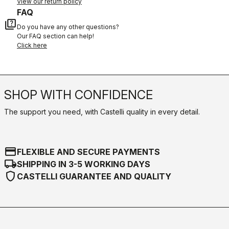
View our return policy
FAQ
quiz
Do you have any other questions?
Our FAQ section can help!
Click here
SHOP WITH CONFIDENCE
The support you need, with Castelli quality in every detail.
credit_card
FLEXIBLE AND SECURE PAYMENTS
local_shipping
SHIPPING IN 3-5 WORKING DAYS
shield
CASTELLI GUARANTEE AND QUALITY