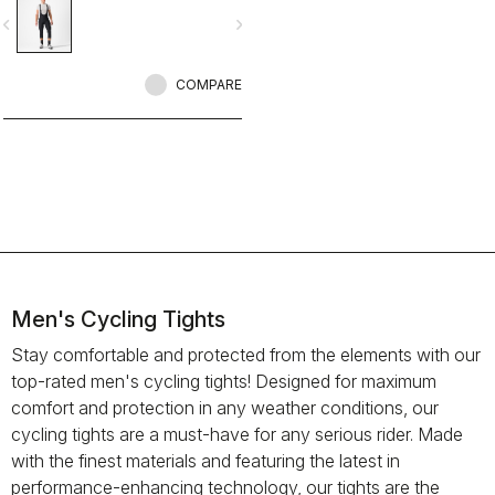
seams for comfort, reflective band
vigate_before
navigate_next
for visibility. And the tone-on-tone
embossed logos give it that tech
stealth look.
COMPARE
Men's Cycling Tights
Stay comfortable and protected from the elements with our
top-rated men's cycling tights! Designed for maximum
comfort and protection in any weather conditions, our
cycling tights are a must-have for any serious rider. Made
with the finest materials and featuring the latest in
performance-enhancing technology, our tights are the