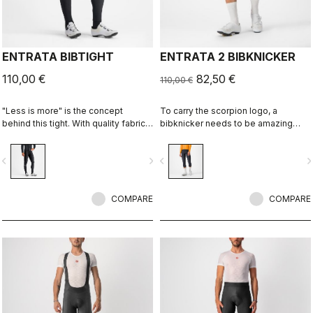
ENTRATA BIBTIGHT
ENTRATA 2 BIBKNICKER
110,00 €
82,50 €
110,00 €
"Less is more" is the concept
To carry the scorpion logo, a
behind this tight. With quality fabrics,
bibknicker needs to be amazing
a soft seat pad and reduced seam
even if it's "entry level." This knicker
patterning, this tight simply keeps
brings together quality fabrics, our
vigate_before
navigate_next
navigate_before
navigate_n
you warm and comfortable on all but
KISS Air2 seat pad and eight-panel
the coldest days.
construction with an overall focus on
comfort and durability.
COMPARE
COMPARE