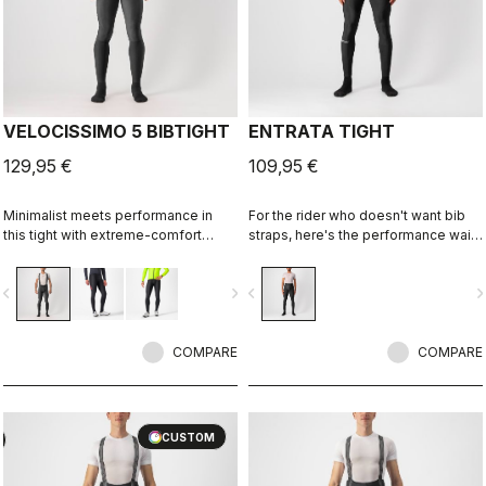
VELOCISSIMO 5 BIBTIGHT
ENTRATA TIGHT
129,95 €
109,95 €
Minimalist meets performance in
For the rider who doesn't want bib
this tight with extreme-comfort
straps, here's the performance waist
Thermoflex fabric along with our
tight. With quality fabrics, a soft seat
fleeced Nano Flex stretch-woven
pad, and reduced seam patterning,
vigate_before
navigate_next
navigate_before
navigate_n
lower leg for splash protection.
this tight simply keeps you warm
Especially good when you don't
and comfortable on all but the
want a deep-winter tight.
coldest days.
COMPARE
COMPARE
CUSTOM