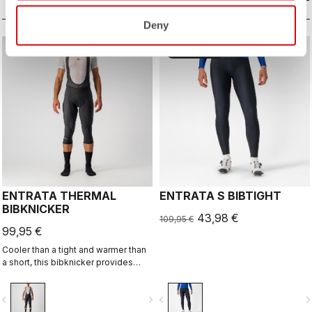
for long-distance comfort.
Deny
sell
60% OFF
ENTRATA THERMAL
ENTRATA S BIBTIGHT
BIBKNICKER
43,98 €
109,95 €
99,95 €
Cooler than a tight and warmer than
a short, this bibknicker provides
knee protection with the comfort of
Thermoflex high-stretch brushed
vigate_before
navigate_next
navigate_before
navigate_n
fleece fabric and the KISS Air2 seat