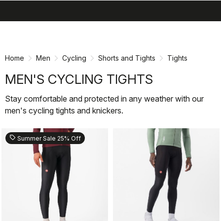
search
menu
shopping_cart
Skip
Skip
to
to
content
navigation
Home
Men
Cycling
Shorts and Tights
Tights
MEN'S CYCLING TIGHTS
Stay comfortable and protected in any weather with our
men's cycling tights and knickers.
sell
Summer Sale 25% Off