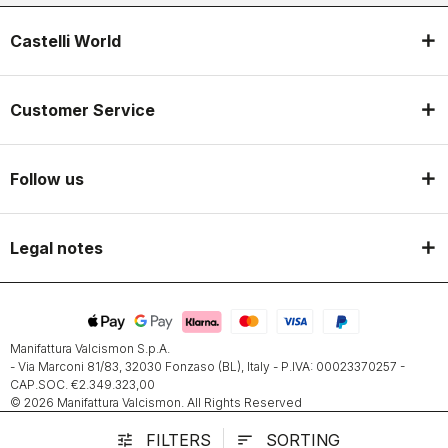
Castelli World
Customer Service
Follow us
Legal notes
Manifattura Valcismon S.p.A.
- Via Marconi 81/83, 32030 Fonzaso (BL), Italy - P.IVA: 00023370257 -
CAP.SOC. €2.349.323,00
© 2026 Manifattura Valcismon. All Rights Reserved
FILTERS
SORTING
tune
sort