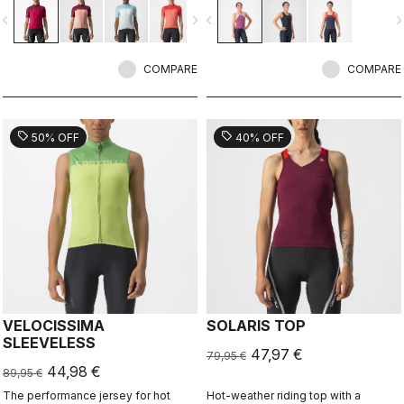
color in a technical construction.
vigate_before
navigate_next
navigate_before
navigate_n
COMPARE
COMPARE
sell
sell
50% OFF
40% OFF
VELOCISSIMA
SOLARIS TOP
SLEEVELESS
47,97 €
79,95 €
44,98 €
89,95 €
The performance jersey for hot
Hot-weather riding top with a