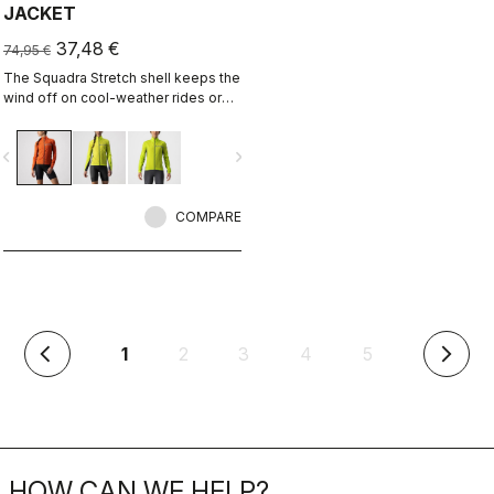
JACKET
37,48 €
74,95 €
The Squadra Stretch shell keeps the
wind off on cool-weather rides or
long descents, while the stretch
panels keep the jacket fitting close
vigate_before
navigate_next
to body and eliminate flapping
fabric.
COMPARE
(current)
1
2
3
4
5
arrow_back_ios
arrow_forward_ios
HOW CAN WE HELP?