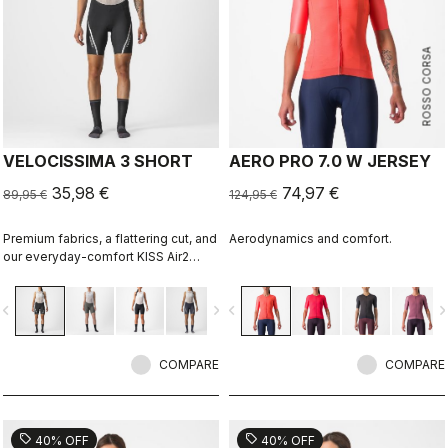
ROSSO CORSA
VELOCISSIMA 3 SHORT
AERO PRO 7.0 W JERSEY
35,98 €
74,97 €
89,95 €
124,95 €
Premium fabrics, a flattering cut, and
Aerodynamics and comfort.
our everyday-comfort KISS Air2
Donna seat pad make this short right
for everything but the longest rides.
vigate_before
navigate_next
navigate_before
navigate_n
COMPARE
COMPARE
sell
sell
40% OFF
40% OFF