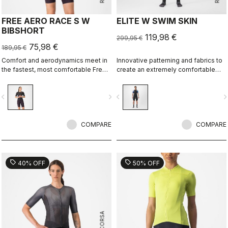
FREE AERO RACE S W
ELITE W SWIM SKIN
BIBSHORT
119,98 €
299,95 €
75,98 €
189,95 €
Comfort and aerodynamics meet in
Innovative patterning and fabrics to
the fastest, most comfortable Free
create an extremely comfortable
Aero Race Bibshort to date.
and almost seamless swim skin for
best swim performance in non-
vigate_before
navigate_next
navigate_before
navigate_n
wetsuit races.
COMPARE
COMPARE
sell
sell
40% OFF
50% OFF