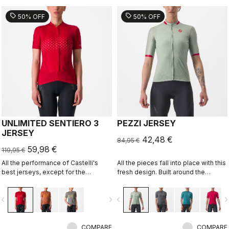
sell
sell
50% OFF
50% OFF
UNLIMITED SENTIERO 3
PEZZI JERSEY
JERSEY
42,48 €
84,95 €
59,98 €
119,95 €
All the performance of Castelli's
All the pieces fall into place with this
best jerseys, except for the
fresh design. Built around the
aerodynamics.
Castelli Competizione 2 Jersey, it's
the ideal all-around jersey for all
vigate_before
navigate_next
navigate_before
navigate_n
your riding, offering comfort in
training and speed on fast group
rides.
COMPARE
COMPARE