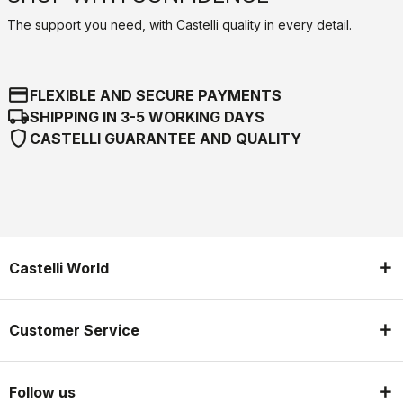
The support you need, with Castelli quality in every detail.
credit_card
FLEXIBLE AND SECURE PAYMENTS
local_shipping
SHIPPING IN 3-5 WORKING DAYS
shield
CASTELLI GUARANTEE AND QUALITY
Castelli World
Customer Service
Follow us