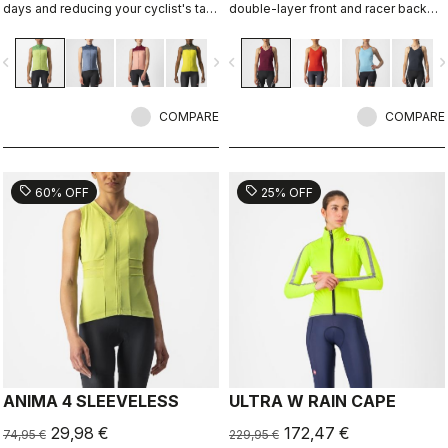
days and reducing your cyclist's tan,
double-layer front and racer back
with ProSecco fabric on the front
with two rear pockets.
and back and stretch-mesh side
vigate_before
navigate_next
navigate_before
navigate_n
panels to keep you cool.
COMPARE
COMPARE
sell
sell
60% OFF
25% OFF
ANIMA 4 SLEEVELESS
ULTRA W RAIN CAPE
29,98 €
172,47 €
74,95 €
229,95 €