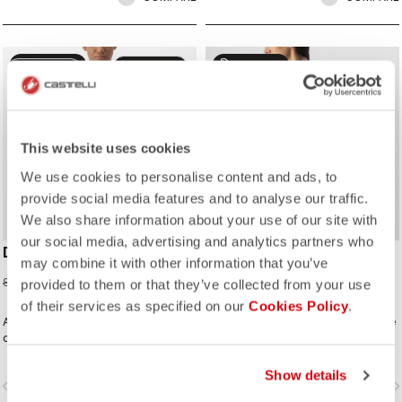
sell
sell
50% OFF
50% OFF
CUSTOM
CUSTOM
This website uses cookies
We use cookies to personalise content and ads, to
provide social media features and to analyse our traffic.
We also share information about your use of our site with
our social media, advertising and analytics partners who
DOLCE JERSEY
FENICE JERSEY
may combine it with other information that you’ve
42,48 €
39,98 €
84,95 €
79,95 €
provided to them or that they’ve collected from your use
of their services as specified on our
Cookies Policy
.
A fresh take on gradient fades, built
A delicate element stripe across the
on our Competizione 2 model with
chest, sleeves, and pocket on a
performance fit but stretchy fabrics
clean solid-color jersey built on the
that flatter.
Competizione 2 base, creating a rich
Show details
vigate_before
navigate_next
navigate_before
navigate_n
fabric and texture story in a design