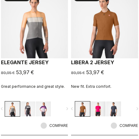
ELEGANTE JERSEY
LIBERA 2 JERSEY
53,97 €
53,97 €
89,95 €
89,95 €
Great performance and great style.
New fit. Extra comfort.
vigate_before
navigate_next
navigate_before
navigate_n
COMPARE
COMPARE