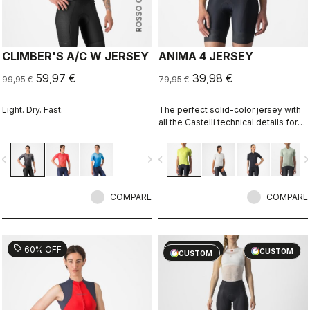
ROSSO CORSA
CLIMBER'S A/C W JERSEY
ANIMA 4 JERSEY
59,97 €
39,98 €
99,95 €
79,95 €
Light. Dry. Fast.
The perfect solid-color jersey with
all the Castelli technical details for
performance on every ride.
vigate_before
navigate_next
navigate_before
navigate_n
COMPARE
COMPARE
sell
sell
60% OFF
40% OFF
CUSTOM
CUSTOM