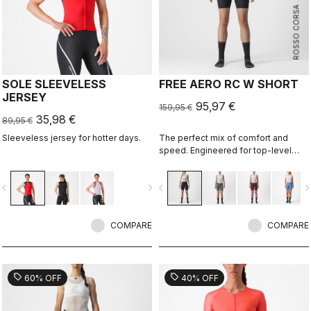
ROSSO CORSA
SOLE SLEEVELESS
FREE AERO RC W SHORT
JERSEY
95,97 €
159,95 €
35,98 €
89,95 €
Sleeveless jersey for hotter days.
The perfect mix of comfort and
speed. Engineered for top-level
racing, which also makes it
supremely comfortable for every
vigate_before
navigate_next
navigate_before
navigate_n
ride and rider.
COMPARE
COMPARE
sell
sell
60% OFF
40% OFF