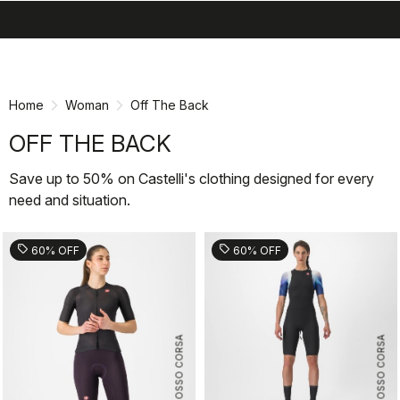
search
menu
shopping_cart
Skip
Skip
to
to
content
navigation
Home
Woman
Off The Back
OFF THE BACK
Save up to 50% on Castelli's clothing designed for every
need and situation.
sell
sell
60% OFF
60% OFF
ROSSO CORSA
ROSSO CORSA