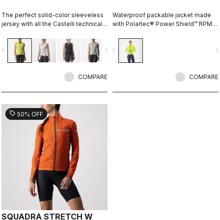
The perfect solid-color sleeveless
Waterproof packable jacket made
jersey with all the Castelli technical
with Polartec® Power Shield™ RPM
details for performance on every
two-layer stretch fabric. The full
ride.
protection waterproof shell that can
vigate_before
navigate_next
navigate_before
navigate_n
fit over a jacket, or just over a jersey
for unexpected summer rain.
COMPARE
COMPARE
sell
50% OFF
SQUADRA STRETCH W