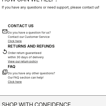
If you have any questions or need support, please contact us
!
CONTACT US
email
Do you have a question for us?
Contact our Customer Service
Click here
RETURNS AND REFUNDS
replay
Order return guaranteed
within 30 days of delivery
View our return policy
FAQ
quiz
Do you have any other questions?
Our FAQ section can help!
Click here
SHOP WITH CONFIDENCE