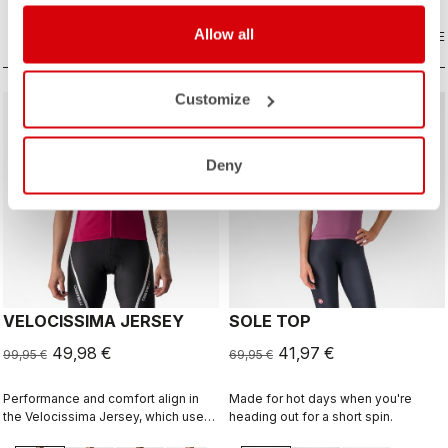
that’s both stunning and technical.
Allow all
COMPARE
COMPARE
Customize
sell
sell
50% OFF
40% OFF
Deny
VELOCISSIMA JERSEY
SOLE TOP
49,98 €
41,97 €
99,95 €
69,95 €
Performance and comfort align in
Made for hot days when you're
the Velocissima Jersey, which uses
heading out for a short spin.
three different dyed fabrics for rich