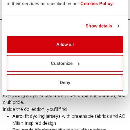
of their services as specified on our
Cookies Policy
.
Show details
Premium Cycling Gear by Castelli and AC
Milan – Limited Edition
Allow all
Bring your cycling game to the next level with the
Castelli x
AC Milan capsule collection
– a limited-edition range of
Customize
high-performance cycling apparel
created in collaboration
with Italy’s legendary football club.
This unique collection blends Castelli’s cutting-edge cycling
Deny
technology with the iconic style of
AC Milan
, offering
everything a cyclist could want: performance, comfort, and
club pride.
Inside the collection, you'll find:
Aero-fit cycling jerseys
with breathable fabrics and AC
Milan-inspired design