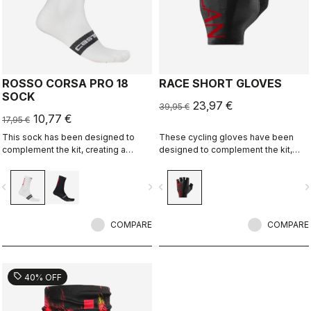
ROSSO CORSA PRO 18
RACE SHORT GLOVES
SOCK
23,97 €
39,95 €
10,77 €
17,95 €
This sock has been designed to
These cycling gloves have been
complement the kit, creating a
designed to complement the kit,
perfect match for cyclists who ride
creating a perfect match for cyclists
with Rossoneri pride.
who ride with Rossoneri pride.
vigate_before
navigate_next
navigate_before
navigate_n
COMPARE
COMPARE
sell
40% OFF