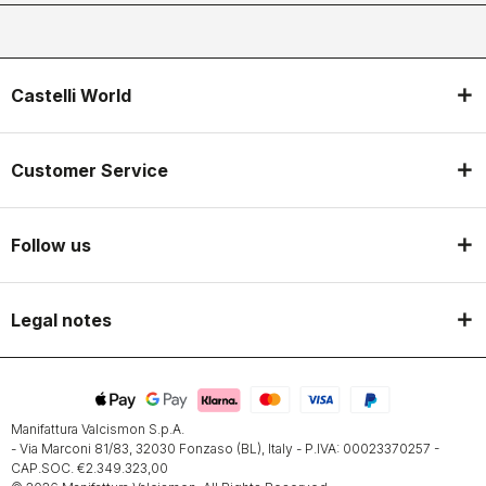
Castelli World
Customer Service
Follow us
Legal notes
Manifattura Valcismon S.p.A.
- Via Marconi 81/83, 32030 Fonzaso (BL), Italy - P.IVA: 00023370257 -
CAP.SOC. €2.349.323,00