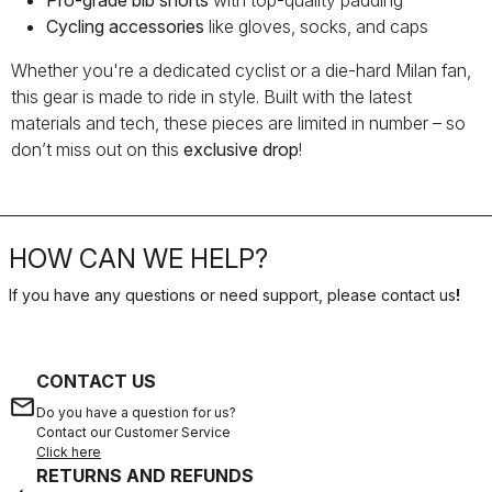
Pro-grade bib shorts
with top-quality padding
Cycling accessories
like gloves, socks, and caps
Whether you're a dedicated cyclist or a die-hard Milan fan,
this gear is made to ride in style. Built with the latest
materials and tech, these pieces are limited in number – so
don’t miss out on this
exclusive drop
!
HOW CAN WE HELP?
If you have any questions or need support, please contact us
!
CONTACT US
email
Do you have a question for us?
Contact our Customer Service
Click here
RETURNS AND REFUNDS