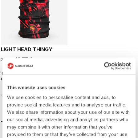
LIGHT HEAD THINGY
13,77 €
22,95 €
This neck warmer has been
designed to complement the kit,
creating a perfect match for cyclists
This website uses cookies
who ride with Rossoneri pride.
vigate_before
navigate_next
We use cookies to personalise content and ads, to
provide social media features and to analyse our traffic.
We also share information about your use of our site with
COMPARE
our social media, advertising and analytics partners who
may combine it with other information that you’ve
provided to them or that they’ve collected from your use