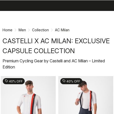
search
menu
shopping_cart
Skip
Skip
to
to
content
navigation
Home
Men
Collection
AC Milan
CASTELLI X AC MILAN: EXCLUSIVE
CAPSULE COLLECTION
Premium Cycling Gear by Castelli and AC Milan – Limited
Edition
sell
sell
40% OFF
40% OFF