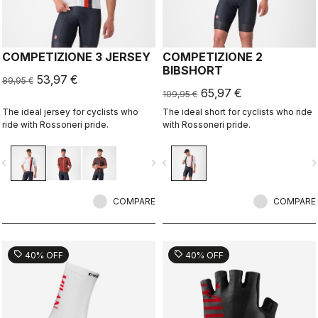
COMPETIZIONE 3 JERSEY
COMPETIZIONE 2
BIBSHORT
53,97 €
89,95 €
65,97 €
109,95 €
The ideal jersey for cyclists who
The ideal short for cyclists who ride
ride with Rossoneri pride.
with Rossoneri pride.
vigate_before
navigate_next
navigate_before
navigate_n
COMPARE
COMPARE
sell
sell
40% OFF
40% OFF