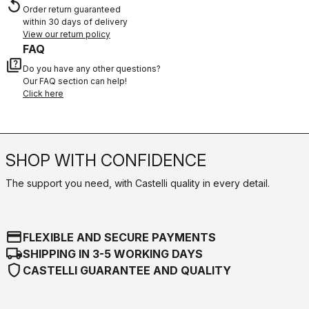
replay
Order return guaranteed
within 30 days of delivery
View our return policy
FAQ
quiz
Do you have any other questions?
Our FAQ section can help!
Click here
SHOP WITH CONFIDENCE
The support you need, with Castelli quality in every detail.
credit_card
FLEXIBLE AND SECURE PAYMENTS
local_shipping
SHIPPING IN 3-5 WORKING DAYS
shield
CASTELLI GUARANTEE AND QUALITY