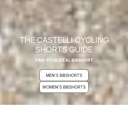
THE CASTELLI CYCLING
SHORTS GUIDE
FIND YOUR IDEAL BIBSHORT
MEN'S BIBSHORTS
WOMEN'S BIBSHORTS