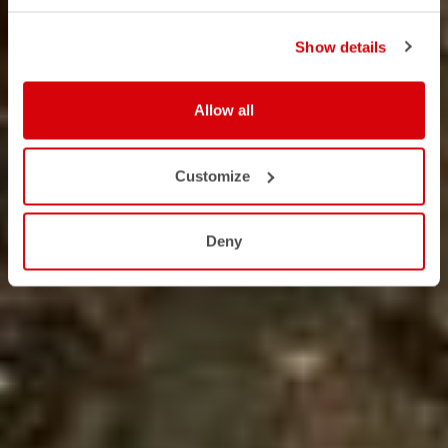
Show details
Allow all
Customize
Deny