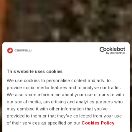
This website uses cookies
We use cookies to personalise content and ads, to
provide social media features and to analyse our traffic.
We also share information about your use of our site with
our social media, advertising and analytics partners who
may combine it with other information that you’ve
provided to them or that they’ve collected from your use
of their services as specified on our
Cookies Policy
.