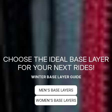
CHOOSE THE IDEAL BASE LAYER
FOR YOUR NEXT RIDES!
WINTER BASE LAYER GUIDE
MEN'S BASE LAYERS
WOMEN'S BASE LAYERS