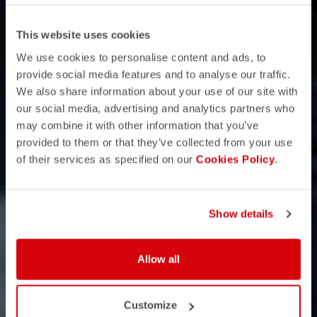
This website uses cookies
We use cookies to personalise content and ads, to
provide social media features and to analyse our traffic.
We also share information about your use of our site with
our social media, advertising and analytics partners who
may combine it with other information that you’ve
provided to them or that they’ve collected from your use
of their services as specified on our
Cookies Policy
.
Show details
Allow all
Customize