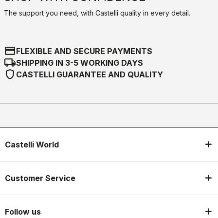
The support you need, with Castelli quality in every detail.
credit_card
FLEXIBLE AND SECURE PAYMENTS
local_shipping
SHIPPING IN 3-5 WORKING DAYS
shield
CASTELLI GUARANTEE AND QUALITY
Castelli World
Customer Service
Follow us