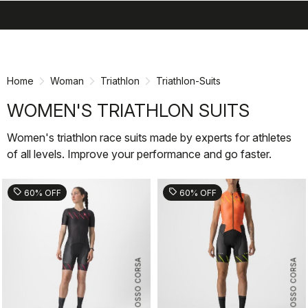
search
menu
shopping_cart
Skip
Skip
to
to
content
navigation
Home
Woman
Triathlon
Triathlon-Suits
WOMEN'S TRIATHLON SUITS
Women's triathlon race suits made by experts for athletes
of all levels. Improve your performance and go faster.
sell
sell
60% OFF
60% OFF
ROSSO CORSA
ROSSO CORSA