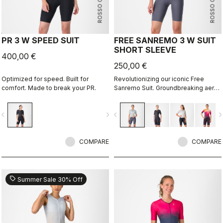
ROSSO CORSA
ROSSO CORSA
PR 3 W SPEED SUIT
FREE SANREMO 3 W SUIT
SHORT SLEEVE
400,00 €
250,00 €
Optimized for speed. Built for
Revolutionizing our iconic Free
comfort. Made to break your PR.
Sanremo Suit. Groundbreaking aero
improvements due to the
engineered ribbed fabric on the
vigate_before
navigate_next
navigate_before
navigate_n
sleeves.
COMPARE
COMPARE
sell
Summer Sale 30% Off