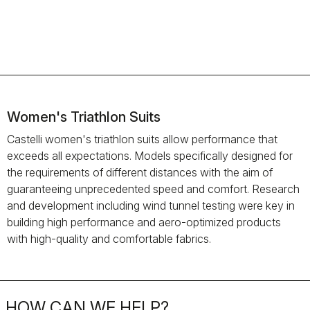
Women's Triathlon Suits
Castelli women's triathlon suits allow performance that
exceeds all expectations. Models specifically designed for
the requirements of different distances with the aim of
guaranteeing unprecedented speed and comfort. Research
and development including wind tunnel testing were key in
building high performance and aero-optimized products
with high-quality and comfortable fabrics.
HOW CAN WE HELP?