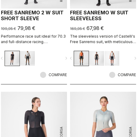
FREE SANREMO 2 W SUIT
FREE SANREMO W SUIT
SHORT SLEEVE
SLEEVELESS
79,98 €
67,98 €
199,95 €
169,95 €
Performance race suit ideal for 70.3
The sleeveless version of Castelli's
and full-distance racing.
Free Sanremo suit, with meticulously
Aerodynamics for speed, without
considered details that make a
compromising pockets and comfort
difference on race day.
vigate_before
navigate_next
navigate_before
navigate_n
to help you through the big race.
COMPARE
COMPARE