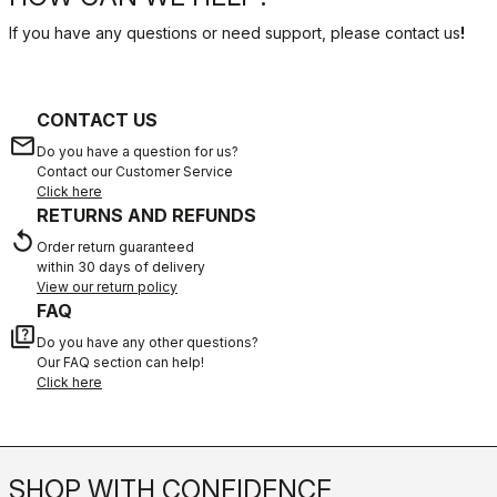
If you have any questions or need support, please contact us
!
CONTACT US
email
Do you have a question for us?
Contact our Customer Service
Click here
RETURNS AND REFUNDS
replay
Order return guaranteed
within 30 days of delivery
View our return policy
FAQ
quiz
Do you have any other questions?
Our FAQ section can help!
Click here
SHOP WITH CONFIDENCE