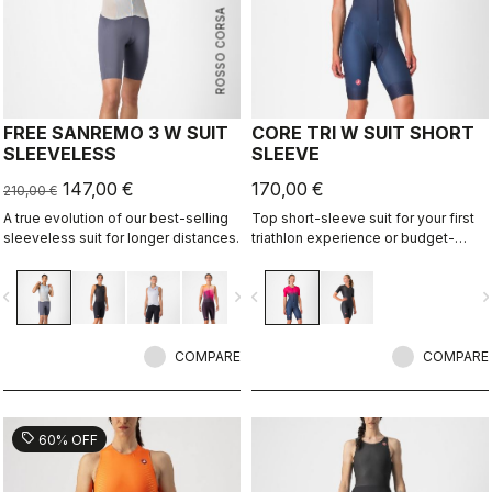
ROSSO CORSA
FREE SANREMO 3 W SUIT
CORE TRI W SUIT SHORT
SLEEVELESS
SLEEVE
147,00 €
170,00 €
210,00 €
A true evolution of our best-selling
Top short-sleeve suit for your first
sleeveless suit for longer distances.
triathlon experience or budget-
minded athletes.
vigate_before
navigate_next
navigate_before
navigate_n
COMPARE
COMPARE
sell
60% OFF