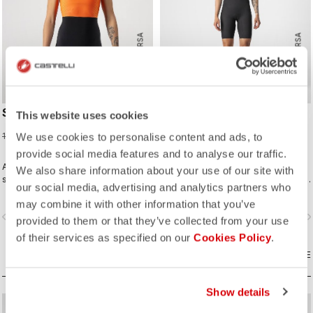
ROSSO CORSA
ROSSO CORSA
SD TEAM W RACE SUIT
ELITE W SPEED SUIT
This website uses cookies
75,98 €
299,95 €
189,95 €
We use cookies to personalise content and ads, to
provide social media features and to analyse our traffic.
A completely new approach for
Innovative fabrics, patterning, and
We also share information about your use of our site with
sprint and short distance racing to
construction make the fastest short-
our social media, advertising and analytics partners who
meet the needs of World Triathlon
distance race suit.
may combine it with other information that you’ve
professionals. Developed in close
vigate_before
navigate_next
navigate_before
navigate_n
collaboration with the German
provided to them or that they’ve collected from your use
Triathlon Federation (DTU).
of their services as specified on our
Cookies Policy
.
COMPARE
COMPARE
Show details
sell
sell
60% OFF
40% OFF