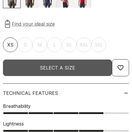
XS
S
M
L
XL
XXL
3XL
favorite_border
SELECT A SIZE
TECHNICAL FEATURES
Breathability
Lightness