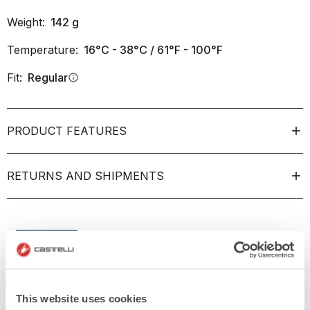
Weight:
142
g
Temperature:
16°C - 38°C / 61°F - 100°F
Fit:
Regular
info
PRODUCT FEATURES
RETURNS AND SHIPMENTS
This website uses cookies