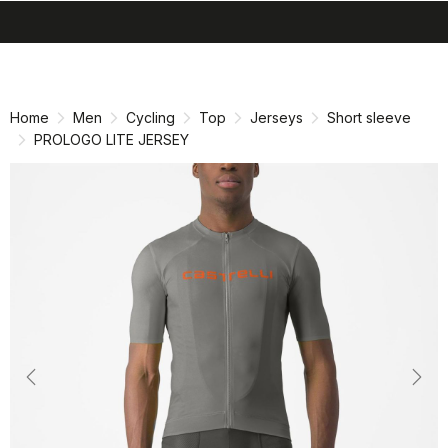
search
menu
shopping_cart
Skip
Skip
to
to
content
navigation
Home
Men
Cycling
Top
Jerseys
Short sleeve
PROLOGO LITE JERSEY
Previous
Nex