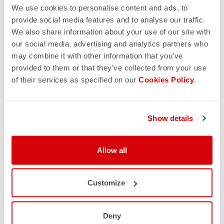
We use cookies to personalise content and ads, to
provide social media features and to analyse our traffic.
We also share information about your use of our site with
our social media, advertising and analytics partners who
may combine it with other information that you’ve
provided to them or that they’ve collected from your use
of their services as specified on our
Cookies Policy
.
Show details
Allow all
Customize
Deny