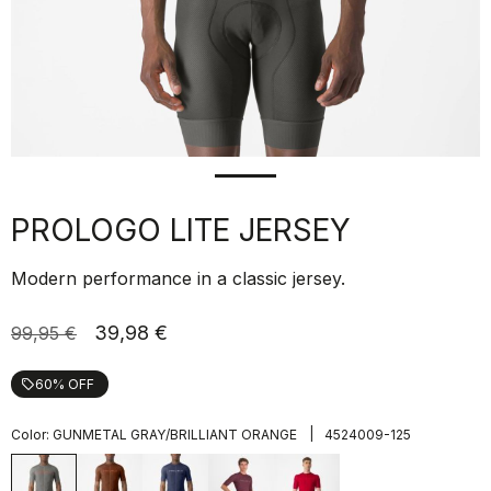
PROLOGO LITE JERSEY
Modern performance in a classic jersey.
39,98 €
99,95 €
60% OFF
local_offer
|
Color:
GUNMETAL GRAY/BRILLIANT ORANGE
4524009-125