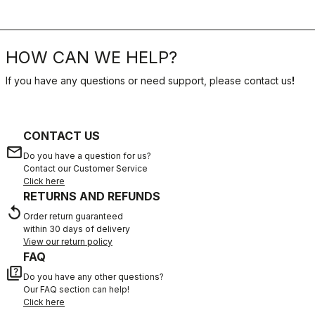
HOW CAN WE HELP?
If you have any questions or need support, please contact us
!
CONTACT US
email
Do you have a question for us?
Contact our Customer Service
Click here
RETURNS AND REFUNDS
replay
Order return guaranteed
within 30 days of delivery
View our return policy
FAQ
quiz
Do you have any other questions?
Our FAQ section can help!
Click here