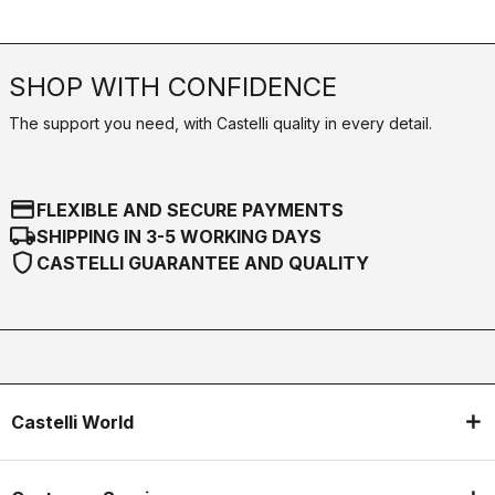
SHOP WITH CONFIDENCE
The support you need, with Castelli quality in every detail.
credit_card
FLEXIBLE AND SECURE PAYMENTS
local_shipping
SHIPPING IN 3-5 WORKING DAYS
shield
CASTELLI GUARANTEE AND QUALITY
Castelli World