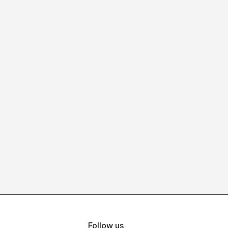
Follow us