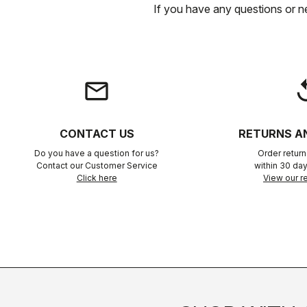
If you have any questions or n
email
rep
CONTACT US
RETURNS A
Do you have a question for us?
Order retur
Contact our Customer Service
within 30 day
Click here
View our re