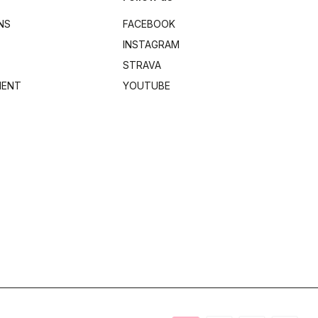
NS
FACEBOOK
INSTAGRAM
STRAVA
MENT
YOUTUBE