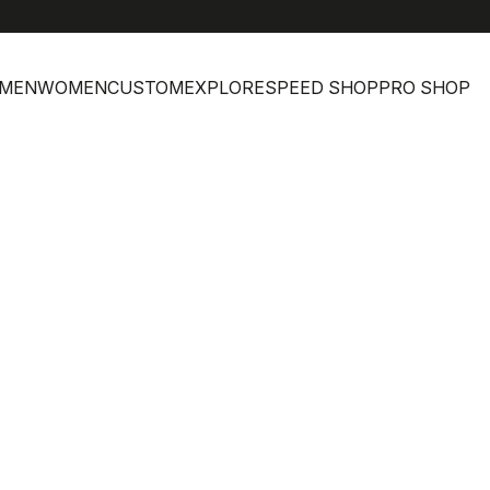
MEN
WOMEN
CUSTOM
EXPLORE
SPEED SHOP
PRO SHOP