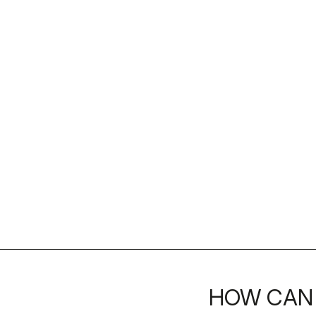
HOW CAN 