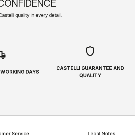
CONFIDENCE
telli quality in every detail.
shield
hipping
CASTELLI GUARANTEE AND
5 WORKING DAYS
QUALITY
omer Service
Legal Notes