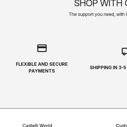
SHOP WITH 
The support you need, with Cas
credit_card
local_s
FLEXIBLE AND SECURE
SHIPPING IN 3-
PAYMENTS
Castelli World
Cust