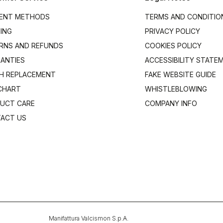
ENT METHODS
TERMS AND CONDITIO
PING
PRIVACY POLICY
RNS AND REFUNDS
COOKIES POLICY
ANTIES
ACCESSIBILITY STATE
H REPLACEMENT
FAKE WEBSITE GUIDE
 CHART
WHISTLEBLOWING
UCT CARE
COMPANY INFO
ACT US
Manifattura Valcismon S.p.A.