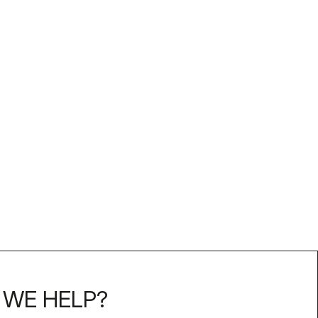
WE HELP?