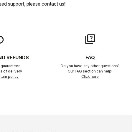
eed support, please contact us
!
lay
quiz
ND REFUNDS
FAQ
n guaranteed
Do you have any other questions?
s of delivery
Our FAQ section can help!
turn policy
Click here