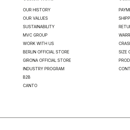
OUR HISTORY
PAYM
OUR VALUES
SHIP
SUSTAINABILITY
RETU
MVC GROUP
WARR
WORK WITH US
CRAS
BERLIN OFFICIAL STORE
SIZE
GIRONA OFFICIAL STORE
PROD
INDUSTRY PROGRAM
CONT
B2B
CANTO