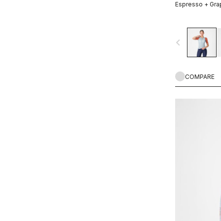
Espresso + Gra
navigate_before
COMPARE