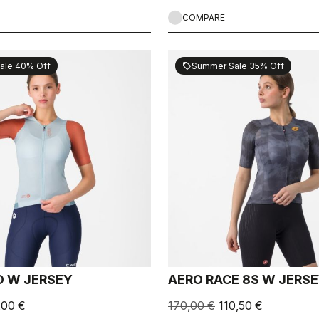
COMPARE
ale 40% Off
Summer Sale 35% Off
sell
 W JERSEY
AERO RACE 8S W JERS
,00 €
170,00 €
110,50 €