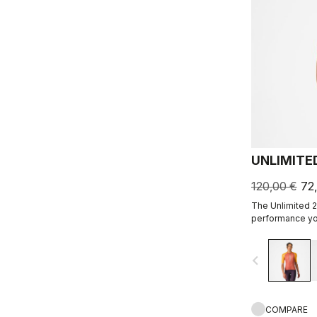
UNLIMITE
120,00 €
72
The Unlimited 2
performance you
navigate_before
COMPARE