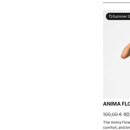
Summer S
sell
ANIMA FL
100,00 €
60
The Anima Flow
comfort, and ti