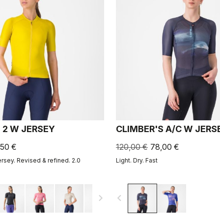
 2 W JERSEY
CLIMBER'S A/C W JERS
,50 €
120,00 €
78,00 €
ersey. Revised & refined. 2.0
Light. Dry. Fast
navigate_next
navigate_before