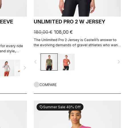
LEEVE
UNLIMITED PRO 2 W JERSEY
180,00 €
108,00 €
The Unlimited Pro 2 Jersey is Castelli’s answer to
the evolving demands of gravel athletes who want
for every ride
every marginal gain, without sacrificing the soul of
and style,
the sport.
ight fabric for
navigate_before
navigate_next
navigate_next
COMPARE
Summer Sale 40% Off
sell