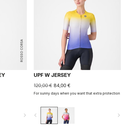
ROSSO CORSA
EY
UPF W JERSEY
120,00 €
84,00 €
For sunny days when you want that extra protection
navigate_next
navigate_before
navigate_next