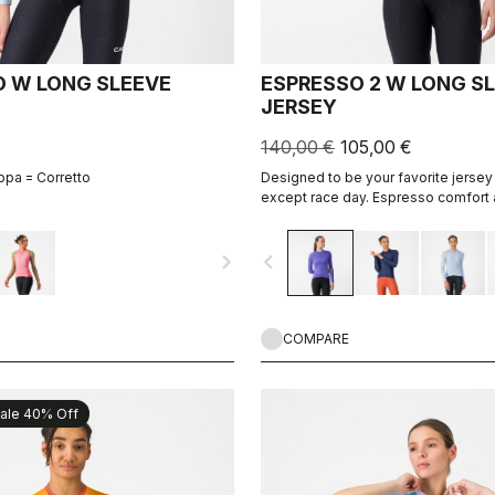
 W LONG SLEEVE
ESPRESSO 2 W LONG S
JERSEY
140,00 €
105,00 €
ppa = Corretto
Designed to be your favorite jersey 
except race day. Espresso comfort 
revised and refined. 2.0. Summer-we
cool days.
navigate_next
navigate_before
COMPARE
ale 40% Off