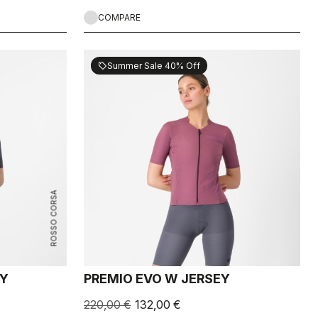
COMPARE
Summer Sale 40% Off
sell
ROSSO CORSA
EY
PREMIO EVO W JERSEY
220,00 €
132,00 €