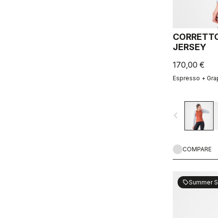
CORRETTO
JERSEY
170,00 €
Espresso + Gra
navigate_before
COMPARE
Summer S
sell