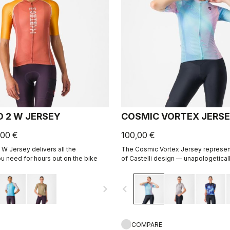
D 2 W JERSEY
COSMIC VORTEX JERS
,00 €
100,00 €
 W Jersey delivers all the
The Cosmic Vortex Jersey represen
 need for hours out on the bike
of Castelli design — unapologeticall
for high performance.
navigate_next
navigate_before
COMPARE