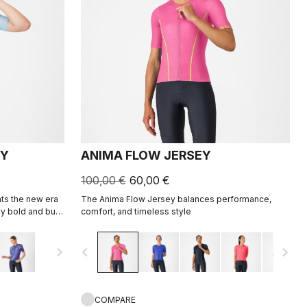
EY
ANIMA FLOW JERSEY
100,00 €
60,00 €
ts the new era
The Anima Flow Jersey balances performance,
y bold and built
comfort, and timeless style
navigate_next
navigate_before
navigate_next
COMPARE