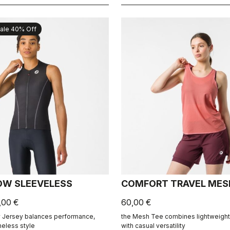
ale 40% Off
OW SLEEVELESS
COMFORT TRAVEL MES
,00 €
60,00 €
 Jersey balances performance,
the Mesh Tee combines lightweight 
meless style
with casual versatility