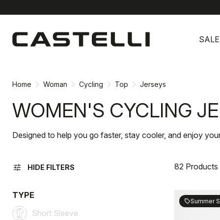
Skip
Skip
to
to
SALE
content
navigation
Home
Woman
Cycling
Top
Jerseys
WOMEN'S CYCLING J
Designed to help you go faster, stay cooler, and enjoy you
82 Products
tune
HIDE FILTERS
TYPE
Summer S
sell
Short Sleeve