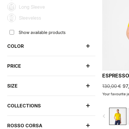
Long Sleeve
Sleeveless
Show available products
COLOR
PRICE
ESPRESSO
SIZE
130,00 €
97
Your favourite j
COLLECTIONS
navigate_before
ROSSO CORSA