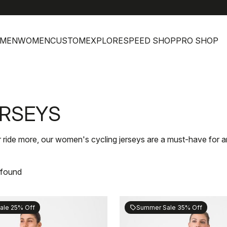
MEN
WOMEN
CUSTOM
EXPLORE
SPEED SHOP
PRO SHOP
ERSEYS
r ride more, our women's cycling jerseys are a must-have for an
 found
ale 25% Off
Summer Sale 35% Off
sell