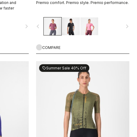
ation and
Premio comfort. Premio style. Premio performance.
w faster
navigate_next
navigate_before
navigate_next
COMPARE
Summer Sale 40% Off
sell