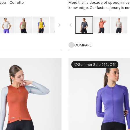
ppa = Corretto
More than a decade of speed innov
knowledge. Our fastest jersey is no
navigate_next
navigate_before
COMPARE
Summer Sale 25% Off
sell