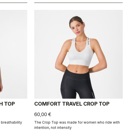
H TOP
COMFORT TRAVEL CROP TOP
60,00 €
breathability
The Crop Top was made for women who ride with
intention, not intensity