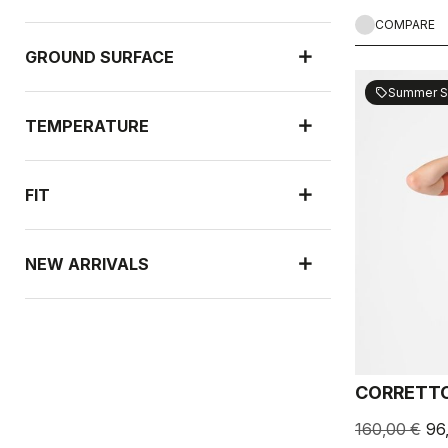
COMPARE
GROUND SURFACE
Summer S
sell
TEMPERATURE
FIT
NEW ARRIVALS
RAIN PROTECTION
CORRETTO
WIND PROTECTION
160,00 €
96