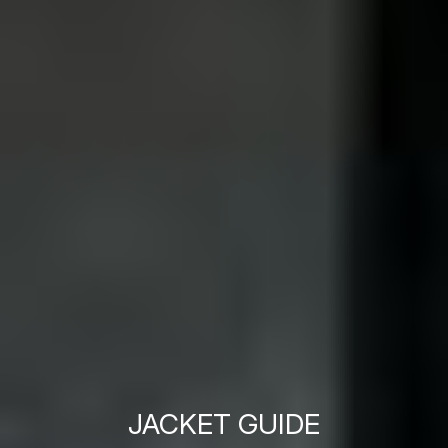
JACKET GUIDE