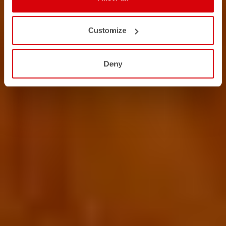
Customize
Deny