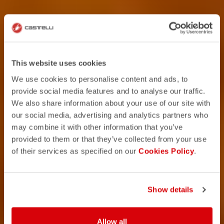
This website uses cookies
We use cookies to personalise content and ads, to
provide social media features and to analyse our traffic.
We also share information about your use of our site with
our social media, advertising and analytics partners who
may combine it with other information that you’ve
provided to them or that they’ve collected from your use
of their services as specified on our
Cookies Policy
.
Show details
Allow all