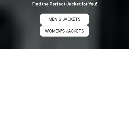
Find the Perfect Jacket for You!
MEN'S JACKETS
WOMEN'S JACKETS