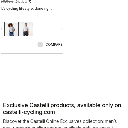
30,00 €
50,00 €
It’s cycling lifestyle, done right.
vigate_before
navigate_next
COMPARE
Exclusive Castelli products, available only on
castelli-cycling.com
Discover the Castelli Online Exclusives collection: men’s