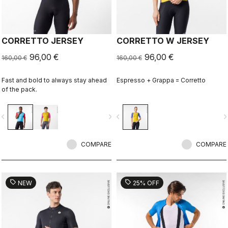
CORRETTO JERSEY
CORRETTO W JERSEY
96,00 €
96,00 €
160,00 €
160,00 €
Fast and bold to always stay ahead
Espresso + Grappa = Corretto
of the pack.
vigate_before
navigate_next
navigate_before
navigate_n
COMPARE
COMPARE
sell
sell
NEW
25% OFF