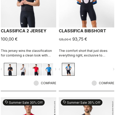
CLASSIFICA 2 JERSEY
CLASSIFICA BIBSHORT
100,00 €
93,75 €
125,00 €
This jersey wins the classification
The comfort short that just does
for combining a clean look with
everything right, exclusive to
great performance. Its cross-dyed
castelli-cycling.com
micro-piqué fabric brings comfort
vigate_before
navigate_next
navigate_before
navigate_n
and sophistication in a jersey you'll
be happy to ride in all day.
COMPARE
COMPARE
sell
sell
Summer Sale 30% Off
Summer Sale 35% Off