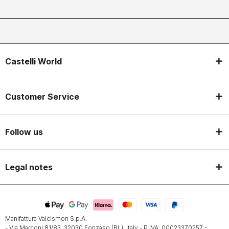
Castelli World
Customer Service
Follow us
Legal notes
Manifattura Valcismon S.p.A.
- Via Marconi 81/83, 32030 Fonzaso (BL), Italy - P.IVA: 00023370257 -