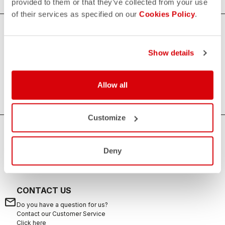
provided to them or that they’ve collected from your use
of their services as specified on our
Cookies Policy
.
Women's Triathlon Accessories
Show details
Increasing the comfort and quality of your races, our
women's triathlon accessories are always useful to
complete your kit.
Allow all
Customize
HOW CAN WE HELP?
Deny
If you have any questions or need support, please contact us
!
CONTACT US
email
Do you have a question for us?
Contact our Customer Service
Click here