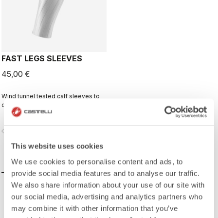
FAST LEGS SLEEVES
45,00 €
Wind tunnel tested calf sleeves to
complete your aero-optimized
race-day setup.
vigate_before
navigate_next
This website uses cookies
COMPARE
We use cookies to personalise content and ads, to
provide social media features and to analyse our traffic.
We also share information about your use of our site with
our social media, advertising and analytics partners who
may combine it with other information that you’ve