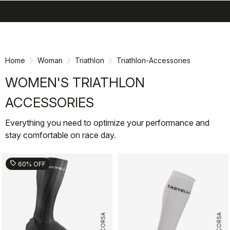
search
menu
shopping_cart
Skip
Skip
to
to
content
navigation
Home
Woman
Triathlon
Triathlon-Accessories
WOMEN'S TRIATHLON
ACCESSORIES
Everything you need to optimize your performance and
stay comfortable on race day.
sell
60% OFF