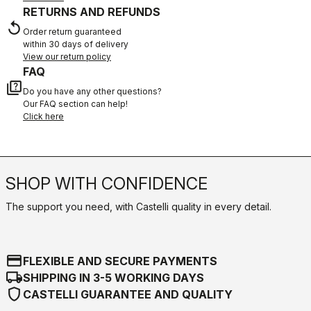
RETURNS AND REFUNDS
replay
Order return guaranteed
within 30 days of delivery
View our return policy
FAQ
quiz
Do you have any other questions?
Our FAQ section can help!
Click here
SHOP WITH CONFIDENCE
The support you need, with Castelli quality in every detail.
credit_card
FLEXIBLE AND SECURE PAYMENTS
local_shipping
SHIPPING IN 3-5 WORKING DAYS
shield
CASTELLI GUARANTEE AND QUALITY