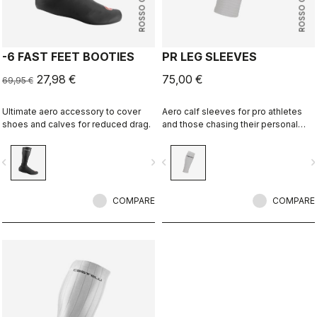
ROSSO CORSA
ROSSO CORSA
-6 FAST FEET BOOTIES
PR LEG SLEEVES
27,98 €
75,00 €
69,95 €
Ultimate aero accessory to cover
Aero calf sleeves for pro athletes
shoes and calves for reduced drag.
and those chasing their personal
best.
vigate_before
navigate_next
navigate_before
navigate_n
COMPARE
COMPARE