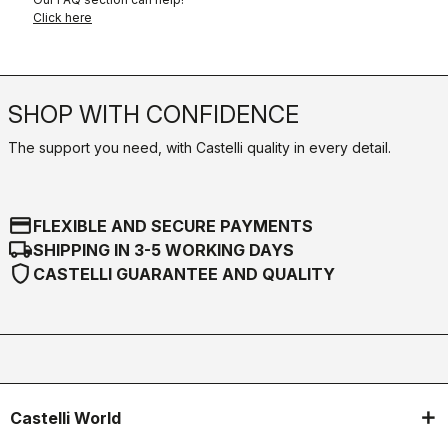
Click here
SHOP WITH CONFIDENCE
The support you need, with Castelli quality in every detail.
credit_card
FLEXIBLE AND SECURE PAYMENTS
local_shipping
SHIPPING IN 3-5 WORKING DAYS
shield
CASTELLI GUARANTEE AND QUALITY
Castelli World