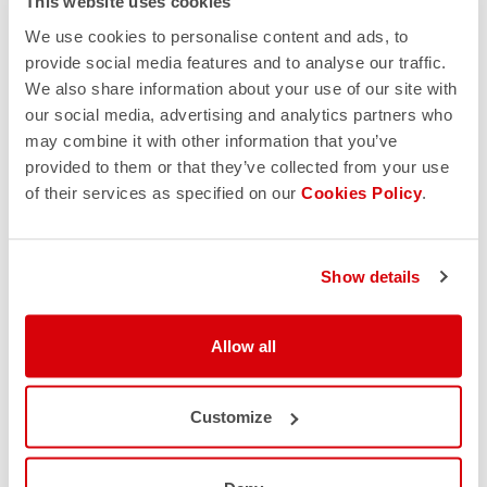
This website uses cookies
site. Another point concerns the quality of the images,
which are often of poor quality and pixelated because they
We use cookies to personalise content and ads, to
are exported from Google or directly downloaded from our
provide social media features and to analyse our traffic.
official site.
We also share information about your use of our site with
our social media, advertising and analytics partners who
may combine it with other information that you’ve
provided to them or that they’ve collected from your use
5. PAYMENT METHODS & RETURN POLICY
of their services as specified on our
Cookies Policy
.
Verify the payment method; our official site offers secure
payment options, including credit or debit cards and
Show details
PayPal. Also, check the return and refund policy. If the
return policy of a site is somehow convoluted or vague,
leave it immediately as it is almost certainly a fake site. Here
Allow all
you can find ours:
https://www.castelli-cycling.com/IT/it/customer-
service/returns-and-refunds
Customize