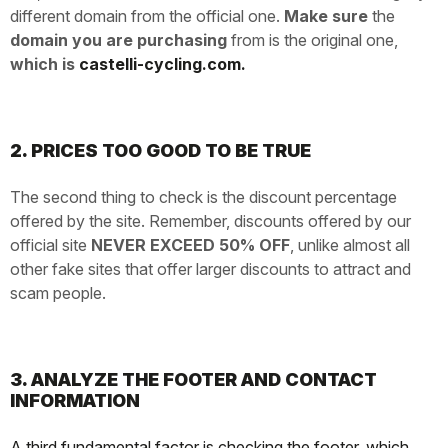
different domain from the official one.
Make sure
the
domain you are purchasing
from is the original one,
which is
castelli-cycling.com.
2. PRICES TOO GOOD TO BE TRUE
The second thing to check is the discount percentage
offered by the site. Remember, discounts offered by our
official site
NEVER EXCEED 50% OFF
, unlike almost all
other fake sites that offer larger discounts to attract and
scam people.
3. ANALYZE THE FOOTER AND CONTACT
INFORMATION
A third fundamental factor is checking the footer, which