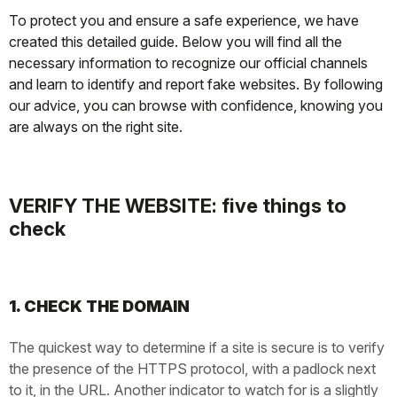
To protect you and ensure a safe experience, we have
created this detailed guide. Below you will find all the
necessary information to recognize our official channels
and learn to identify and report fake websites. By following
our advice, you can browse with confidence, knowing you
are always on the right site.
VERIFY THE WEBSITE: five things to
check
1. CHECK THE DOMAIN
The quickest way to determine if a site is secure is to verify
the presence of the HTTPS protocol, with a padlock next
to it, in the URL. Another indicator to watch for is a slightly