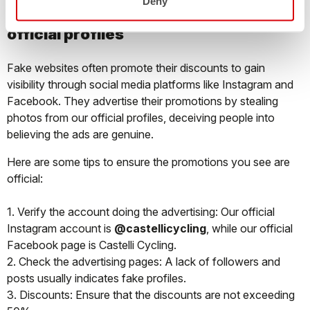
Deny
SOCIAL MEDIA: how to recognize the
official profiles
Fake websites often promote their discounts to gain
visibility through social media platforms like Instagram and
Facebook. They advertise their promotions by stealing
photos from our official profiles, deceiving people into
believing the ads are genuine.
Here are some tips to ensure the promotions you see are
official:
1. Verify the account doing the advertising: Our official
Instagram account is
@castellicycling
, while our official
Facebook page is Castelli Cycling.
2. Check the advertising pages: A lack of followers and
posts usually indicates fake profiles.
3. Discounts: Ensure that the discounts are not exceeding