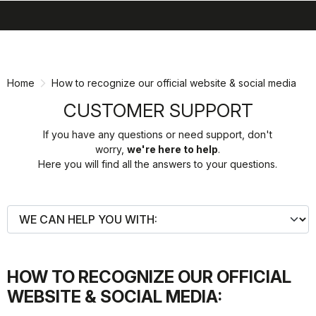
search
menu
shopping_cart
Skip
Skip
to
to
content
navigation
Home
How to recognize our official website & social media
CUSTOMER SUPPORT
If you have any questions or need support, don't
worry,
we're here to help
.
Here you will find all the answers to your questions.
HOW TO RECOGNIZE OUR OFFICIAL
WEBSITE & SOCIAL MEDIA: