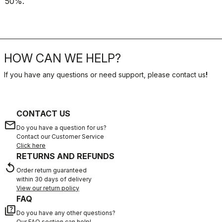
50%.
HOW CAN WE HELP?
If you have any questions or need support, please contact us
!
CONTACT US
email
Do you have a question for us?
Contact our Customer Service
Click here
RETURNS AND REFUNDS
replay
Order return guaranteed
within 30 days of delivery
View our return policy
FAQ
quiz
Do you have any other questions?
Our FAQ section can help!