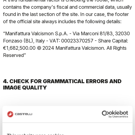
contains the company's fiscal and commercial data, usually
found in the last section of the site. In our case, the footer
of the official site always includes the following details:
“Manifattura Valcismon S.p.A. - Via Marconi 81/83, 32030
Fonzaso (BL), Italy - VAT: 00023370257 - Share Capital:
€1,682,500.00 © 2024 Manifattura Valcismon. All Rights
Reserved”
4. CHECK FOR GRAMMATICAL ERRORS AND
IMAGE QUALITY
Pay attention to the texts; any grammatical or spelling
errors on the site may indicate it is amateurishly made. Also,
be wary of the site's structure; if it has overlapping images
and text or links that lead to empty pages, it is likely a fake