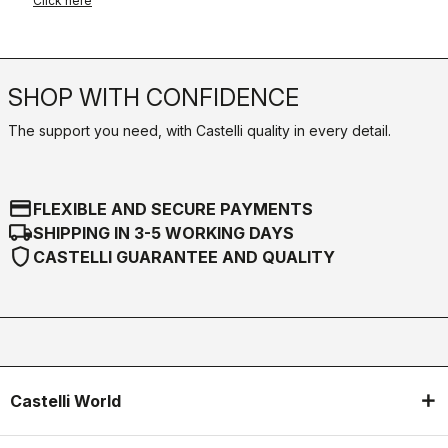
Click here
SHOP WITH CONFIDENCE
The support you need, with Castelli quality in every detail.
credit_card
FLEXIBLE AND SECURE PAYMENTS
local_shipping
SHIPPING IN 3-5 WORKING DAYS
shield
CASTELLI GUARANTEE AND QUALITY
Castelli World