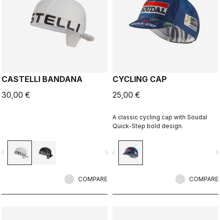
CASTELLI BANDANA
CYCLING CAP
30,00 €
25,00 €
A classic cycling cap with Soudal
Quick-Step bold design.
vigate_before
navigate_next
navigate_before
navigate_n
COMPARE
COMPARE