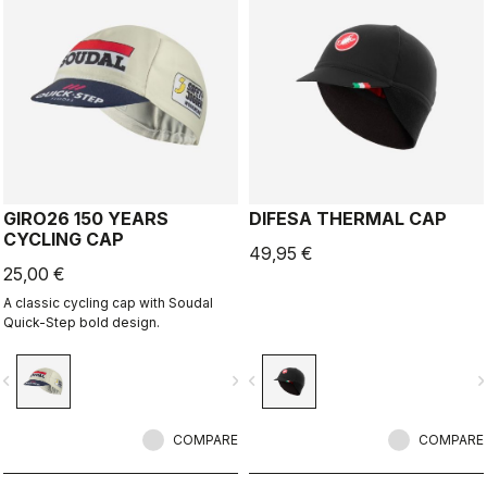
GIRO26 150 YEARS
DIFESA THERMAL CAP
CYCLING CAP
49,95 €
25,00 €
A classic cycling cap with Soudal
Quick-Step bold design.
vigate_before
navigate_next
navigate_before
navigate_n
COMPARE
COMPARE