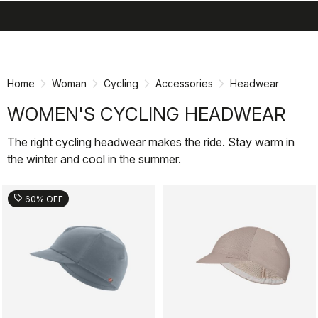
search
menu
shopping_cart
Skip
Skip
to
to
content
navigation
Home
Woman
Cycling
Accessories
Headwear
WOMEN'S CYCLING HEADWEAR
The right cycling headwear makes the ride. Stay warm in
the winter and cool in the summer.
sell
60% OFF