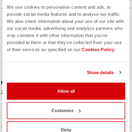
We use cookies to personalise content and ads, to
provide social media features and to analyse our traffic.
We also share information about your use of our site with
sell
40% OFF
our social media, advertising and analytics partners who
may combine it with other information that you’ve
provided to them or that they’ve collected from your use
of their services as specified on our
Cookies Policy
.
Show details
MERINO NECKWARMER
#GIRO109 TAPPA CAP
Allow all
29,95 €
16,20 €
27,00 €
Traditional cycling-cap paying
Customize
homage to the iconic cities along
the Giro d'Italia route
vigate_before
navigate_next
navigate_before
navigate_n
Deny