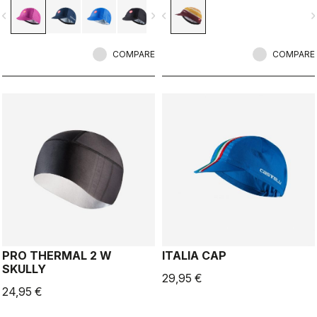
vigate_before
navigate_next
navigate_before
navigate_n
COMPARE
COMPARE
PRO THERMAL 2 W
ITALIA CAP
SKULLY
29,95 €
24,95 €