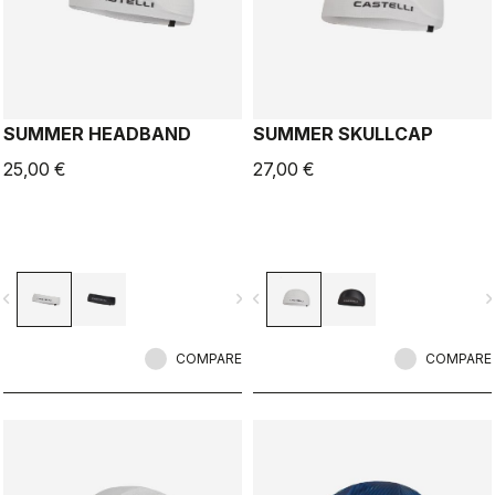
SUMMER HEADBAND
SUMMER SKULLCAP
25,00 €
27,00 €
vigate_before
navigate_next
navigate_before
navigate_n
COMPARE
COMPARE