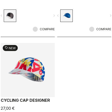
vigate_before
navigate_next
navigate_before
navigate_n
COMPARE
COMPARE
sell
NEW
CYCLING CAP DESIGNER
27,00 €