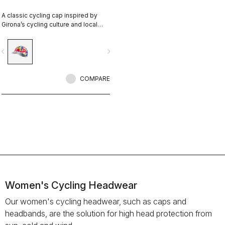
A classic cycling cap inspired by
Girona’s cycling culture and local
riding identity. Designed in
collaboration with R-A/D.
vigate_before
navigate_next
COMPARE
Women's Cycling Headwear
Our women's cycling headwear, such as caps and
headbands, are the solution for high head protection from