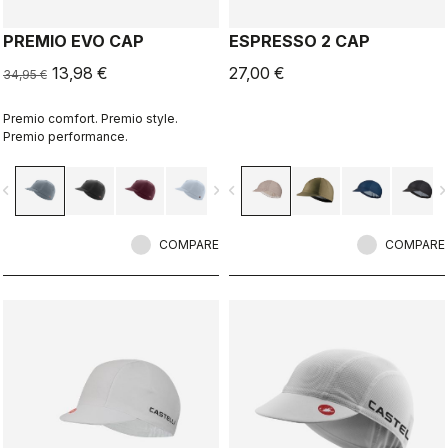
PREMIO EVO CAP
ESPRESSO 2 CAP
13,98 €
27,00 €
34,95 €
Premio comfort. Premio style.
Premio performance.
vigate_before
navigate_next
navigate_before
navigate_n
COMPARE
COMPARE