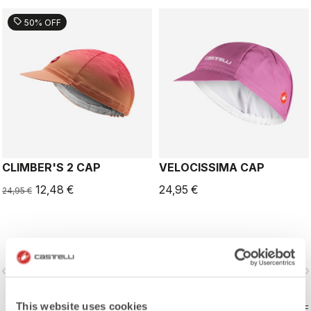
sell
50% OFF
CLIMBER'S 2 CAP
VELOCISSIMA CAP
12,48 €
24,95 €
24,95 €
vigate_before
navigate_next
navigate_before
navigate_n
This website uses cookies
COMPARE
COMPARE