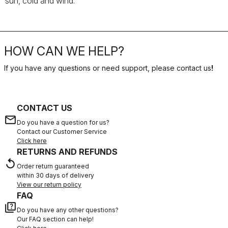
sun, cold and wind.
HOW CAN WE HELP?
If you have any questions or need support, please contact us
!
CONTACT US
email
Do you have a question for us?
Contact our Customer Service
Click here
RETURNS AND REFUNDS
replay
Order return guaranteed
within 30 days of delivery
View our return policy
FAQ
quiz
Do you have any other questions?
Our FAQ section can help!