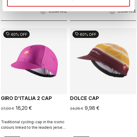
COMPARE
COMPARE
sell
sell
40% OFF
60% OFF
GIRO D'ITALIA 2 CAP
DOLCE CAP
16,20 €
9,98 €
27,00 €
24,95 €
Traditional cycling-cap in the iconic
colours linked to the leaders jerseys
of the Giro dìItalia.