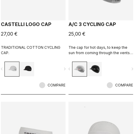
CASTELLI LOGO CAP
A/C 3 CYCLING CAP
27,00 €
25,00 €
TRADITIONAL COTTON CYCLING
The cap for hot days, to keep the
CAP.
sun from coming through the vents
in your helmet while still keeping
you cool.
vigate_before
navigate_next
navigate_before
navigate_n
COMPARE
COMPARE