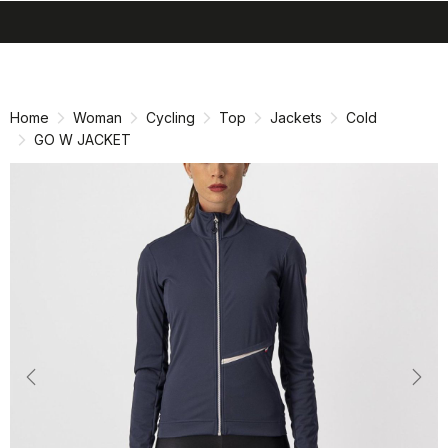
search
menu
shopping_cart
Skip
Skip
to
to
content
navigation
Home
Woman
Cycling
Top
Jackets
Cold
GO W JACKET
Previous
Nex