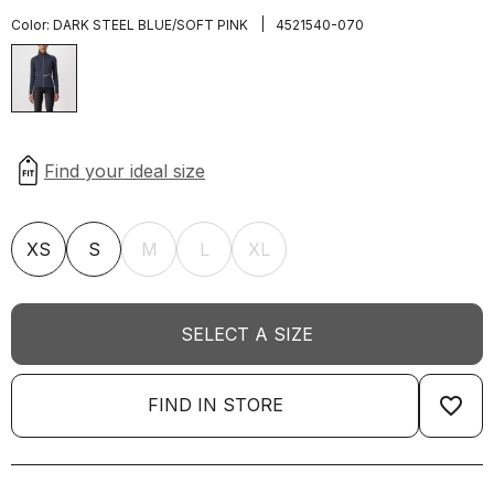
|
Color:
DARK STEEL BLUE/SOFT PINK
4521540-070
XS
S
M
L
XL
SELECT A SIZE
favorite_border
FIND IN STORE