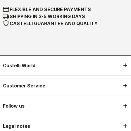
credit_card
FLEXIBLE AND SECURE PAYMENTS
local_shipping
SHIPPING IN 3-5 WORKING DAYS
shield
CASTELLI GUARANTEE AND QUALITY
Castelli World
Customer Service
Follow us
Legal notes