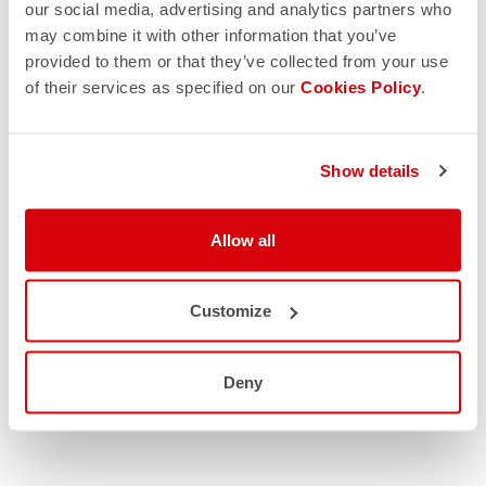
our social media, advertising and analytics partners who
may combine it with other information that you’ve
provided to them or that they’ve collected from your use
of their services as specified on our
Cookies Policy
.
Show details
Allow all
Customize
Deny