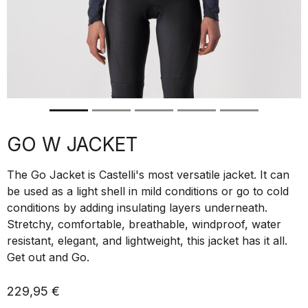
GO W JACKET
The Go Jacket is Castelli's most versatile jacket. It can
be used as a light shell in mild conditions or go to cold
conditions by adding insulating layers underneath.
Stretchy, comfortable, breathable, windproof, water
resistant, elegant, and lightweight, this jacket has it all.
Get out and Go.
229,95 €