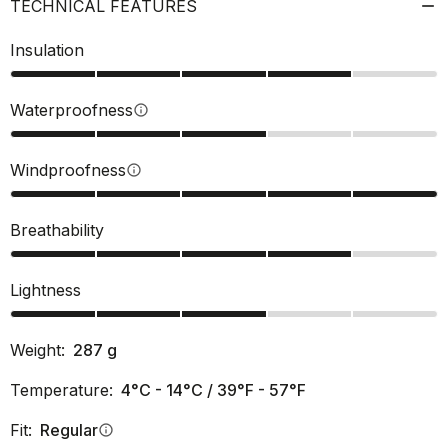
TECHNICAL FEATURES
Insulation
Waterproofness
info
Windproofness
info
Breathability
Lightness
Weight:
287
g
Temperature:
4°C - 14°C / 39°F - 57°F
Fit:
Regular
info