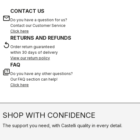
CONTACT US
email
Do you have a question for us?
Contact our Customer Service
Click here
RETURNS AND REFUNDS
replay
Order return guaranteed
within 30 days of delivery
View our return policy
FAQ
quiz
Do you have any other questions?
Our FAQ section can help!
Click here
SHOP WITH CONFIDENCE
The support you need, with Castelli quality in every detail.