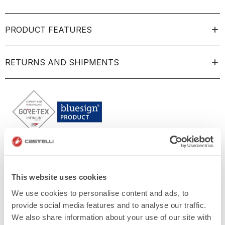
PRODUCT FEATURES
RETURNS AND SHIPMENTS
This website uses cookies
We use cookies to personalise content and ads, to
provide social media features and to analyse our traffic.
We also share information about your use of our site with