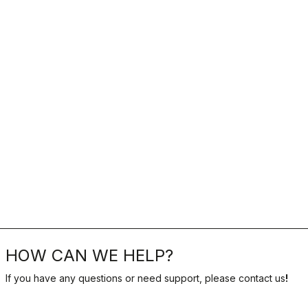
HOW CAN WE HELP?
If you have any questions or need support, please contact us
!